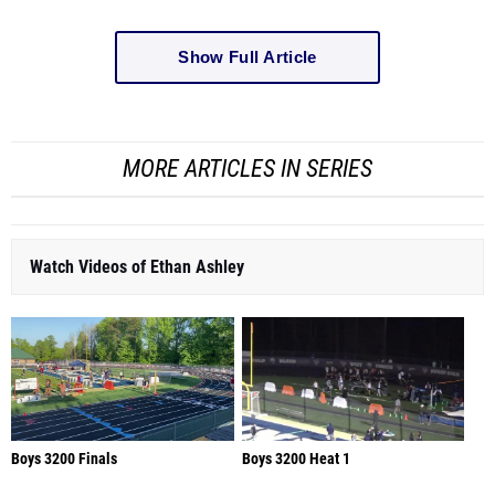
Show Full Article
MORE ARTICLES IN SERIES
Watch Videos of Ethan Ashley
Boys 3200 Finals
Boys 3200 Heat 1