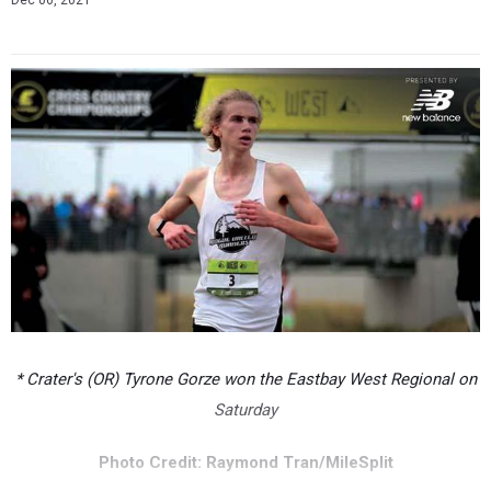
Dec 06, 2021
* Crater's (OR) Tyrone Gorze won the Eastbay West Regional on
Saturday
Photo Credit: Raymond Tran/MileSplit