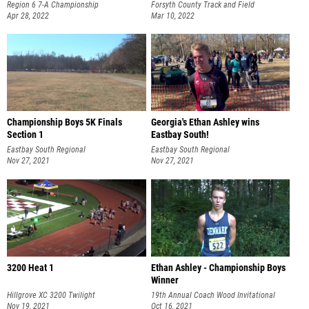
Region 6 7-A Championship
Forsyth County Track and Field
Apr 28, 2022
Championships
Mar 10, 2022
Championship Boys 5K Finals
Georgia's Ethan Ashley wins
Section 1
Eastbay South!
Eastbay South Regional
Eastbay South Regional
Nov 27, 2021
Nov 27, 2021
3200 Heat 1
Ethan Ashley - Championship Boys
Winner
Hillgrove XC 3200 Twilight
19th Annual Coach Wood Invitational
Nov 19, 2021
Oct 16, 2021