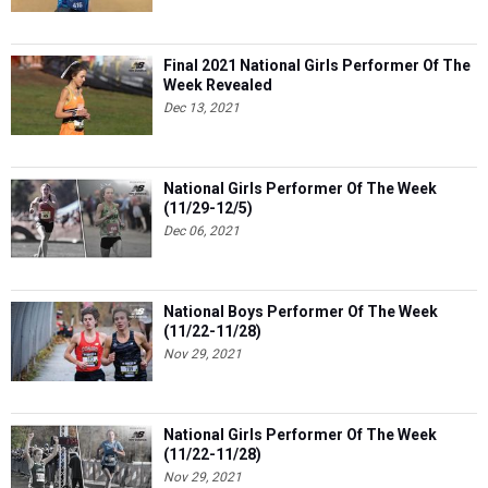
Final 2021 National Girls Performer Of The
Week Revealed
Dec 13, 2021
National Girls Performer Of The Week
(11/29-12/5)
Dec 06, 2021
National Boys Performer Of The Week
(11/22-11/28)
Nov 29, 2021
National Girls Performer Of The Week
(11/22-11/28)
Nov 29, 2021