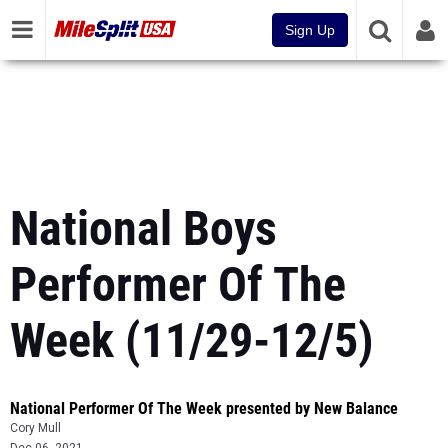
Sign Up
National Boys
Performer Of The
Week (11/29-12/5)
National Performer Of The Week presented by New Balance
Cory Mull