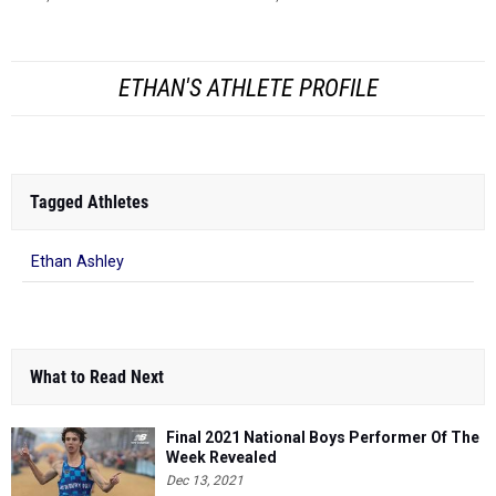
ETHAN'S ATHLETE PROFILE
Tagged Athletes
Ethan Ashley
What to Read Next
Final 2021 National Boys Performer Of The
Week Revealed
Dec 13, 2021