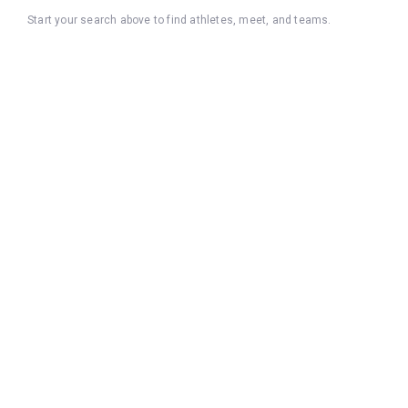
Start your search above to find athletes, meet, and teams.