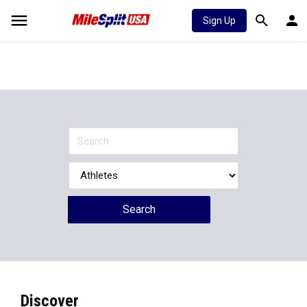
Sign Up
Search
Discover