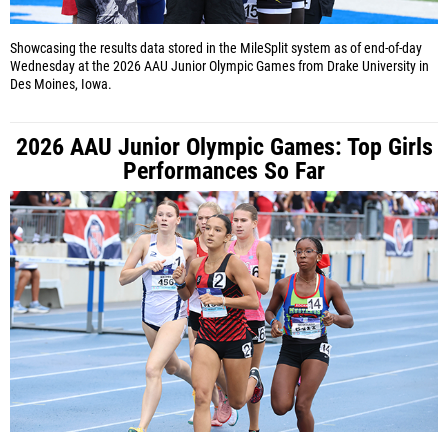
Showcasing the results data stored in the MileSplit system as of end-of-day
Wednesday at the 2026 AAU Junior Olympic Games from Drake University in
Des Moines, Iowa.
2026 AAU Junior Olympic Games: Top Girls
Performances So Far