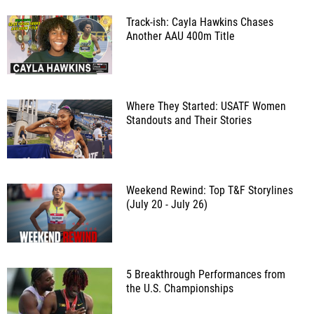
Track-ish: Cayla Hawkins Chases
Another AAU 400m Title
Where They Started: USATF Women
Standouts and Their Stories
Weekend Rewind: Top T&F Storylines
(July 20 - July 26)
5 Breakthrough Performances from
the U.S. Championships