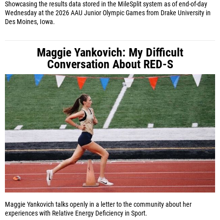
Showcasing the results data stored in the MileSplit system as of end-of-day
Wednesday at the 2026 AAU Junior Olympic Games from Drake University in
Des Moines, Iowa.
Maggie Yankovich: My Difficult
Conversation About RED-S
Maggie Yankovich talks openly in a letter to the community about her
experiences with Relative Energy Deficiency in Sport.