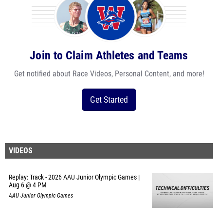
Join to Claim Athletes and Teams
Get notified about Race Videos, Personal Content, and more!
Get Started
VIDEOS
Replay: Track - 2026 AAU Junior Olympic Games |
Aug 6 @ 4 PM
AAU Junior Olympic Games