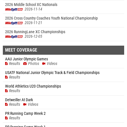
2026 Middle School XC Nationals
2026-11-14
2026 Cross Country Coaches Youth National Championship
2026-11-21
2026 RunningLane XC Championships
2026-12-05
MEET COVERAGE
AAU Junior Olympic Games
Results
Photos
Videos
USATF National Junior Olympic Track & Field Championships
Results
World Athletics U20 Championships
Results
Detweiller At Dark
Results
Videos
PR Running Camp Week 2
Results