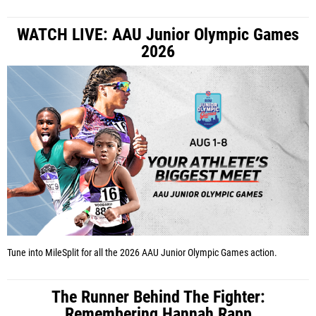
WATCH LIVE: AAU Junior Olympic Games
2026
Tune into MileSplit for all the 2026 AAU Junior Olympic Games action.
The Runner Behind The Fighter:
Remembering Hannah Rapp