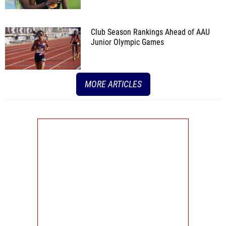
Club Season Rankings Ahead of AAU
Junior Olympic Games
MORE ARTICLES