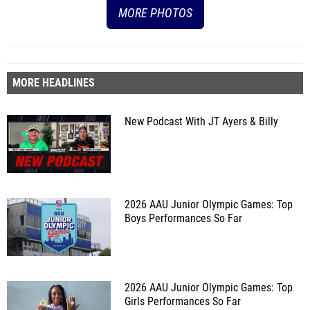
MORE PHOTOS
MORE HEADLINES
New Podcast With JT Ayers & Billy
2026 AAU Junior Olympic Games: Top
Boys Performances So Far
2026 AAU Junior Olympic Games: Top
Girls Performances So Far