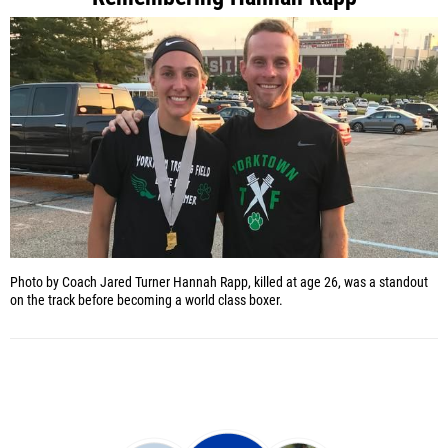
Photo by Coach Jared Turner
Hannah Rapp, killed at age 26, was a standout
on the track before becoming a world class boxer.