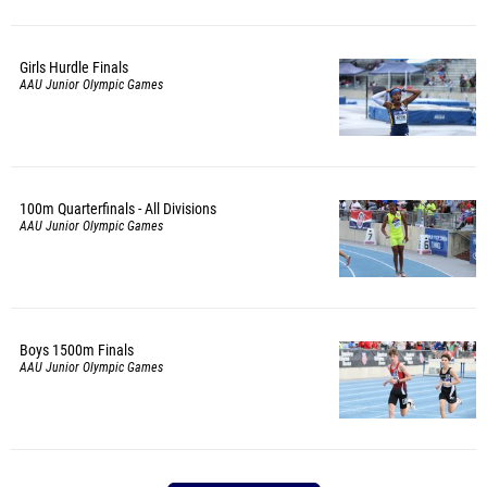
Girls Hurdle Finals
AAU Junior Olympic Games
100m Quarterfinals - All Divisions
AAU Junior Olympic Games
Boys 1500m Finals
AAU Junior Olympic Games