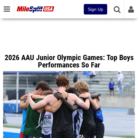
Sign Up
2026 AAU Junior Olympic Games: Top Boys
Performances So Far