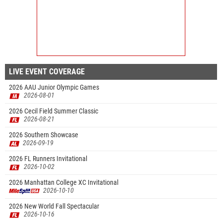
LIVE EVENT COVERAGE
2026 AAU Junior Olympic Games
2026-08-01
2026 Cecil Field Summer Classic
2026-08-21
2026 Southern Showcase
2026-09-19
2026 FL Runners Invitational
2026-10-02
2026 Manhattan College XC Invitational
2026-10-10
2026 New World Fall Spectacular
2026-10-16