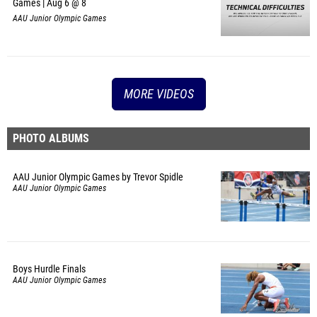
Games | Aug 6 @ 8
AAU Junior Olympic Games
MORE VIDEOS
PHOTO ALBUMS
AAU Junior Olympic Games by Trevor Spidle
AAU Junior Olympic Games
Boys Hurdle Finals
AAU Junior Olympic Games