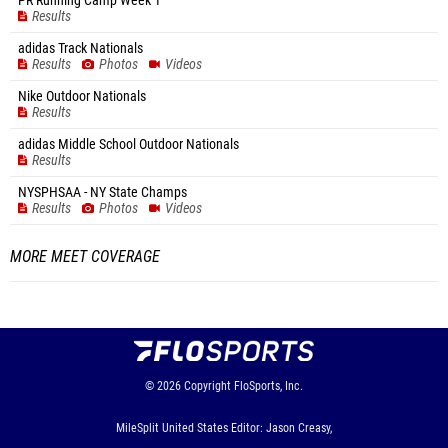
PR Running Camp Week 1
Results
adidas Track Nationals
Results
Photos
Videos
Nike Outdoor Nationals
Results
adidas Middle School Outdoor Nationals
Results
NYSPHSAA - NY State Champs
Results
Photos
Videos
MORE MEET COVERAGE
© 2026
Copyright
FloSports, Inc.
MileSplit United States Editor: Jason Creasy,