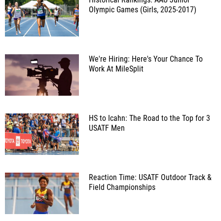
Olympic Games (Girls, 2025-2017)
We're Hiring: Here's Your Chance To
Work At MileSplit
HS to Icahn: The Road to the Top for 3
USATF Men
Reaction Time: USATF Outdoor Track &
Field Championships