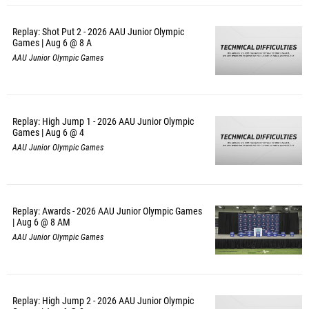
Replay: Shot Put 2 - 2026 AAU Junior Olympic
Games | Aug 6 @ 8 A
AAU Junior Olympic Games
Replay: High Jump 1 - 2026 AAU Junior Olympic
Games | Aug 6 @ 4
AAU Junior Olympic Games
Replay: Awards - 2026 AAU Junior Olympic Games
| Aug 6 @ 8 AM
AAU Junior Olympic Games
Replay: High Jump 2 - 2026 AAU Junior Olympic