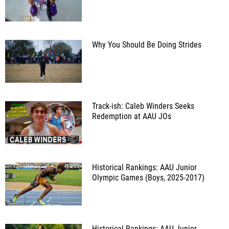
Why You Should Be Doing Strides
Track-ish: Caleb Winders Seeks
Redemption at AAU JOs
Historical Rankings: AAU Junior
Olympic Games (Boys, 2025-2017)
Historical Rankings: AAU Junior