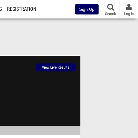
G
REGISTRATION
Sign Up
Search
Log In
View Live Results