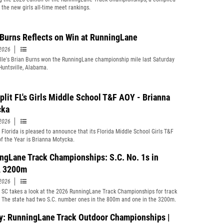
f the new girls all-time meet rankings.
 Burns Reflects on Win at RunningLane
2026
lle's Brian Burns won the RunningLane championship mile last Saturday
 Huntsville, Alabama.
plit FL's Girls Middle School T&F AOY - Brianna
cka
2026
t Florida is pleased to announce that its Florida Middle School Girls T&F
of the Year is Brianna Motycka.
ngLane Track Championships: S.C. No. 1s in
, 3200m
2026
t SC takes a look at the 2026 RunningLane Track Championships for track
. The state had two S.C. number ones in the 800m and one in the 3200m.
y: RunningLane Track Outdoor Championships |