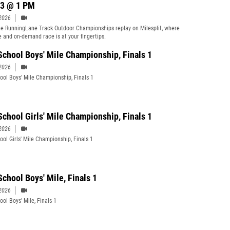
3 @ 1 PM
2026
e RunningLane Track Outdoor Championships replay on Milesplit, where
ve and on-demand race is at your fingertips.
School Boys' Mile Championship, Finals 1
2026
ool Boys' Mile Championship, Finals 1
School Girls' Mile Championship, Finals 1
2026
ool Girls' Mile Championship, Finals 1
School Boys' Mile, Finals 1
2026
ool Boys' Mile, Finals 1