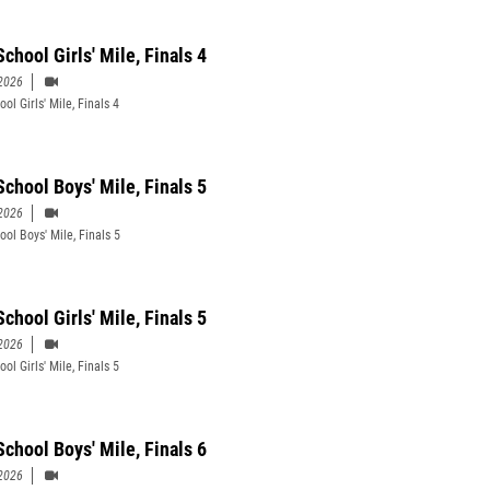
chool Girls' Mile, Finals 4
2026
ol Girls' Mile, Finals 4
School Boys' Mile, Finals 5
2026
ool Boys' Mile, Finals 5
chool Girls' Mile, Finals 5
2026
ol Girls' Mile, Finals 5
School Boys' Mile, Finals 6
2026