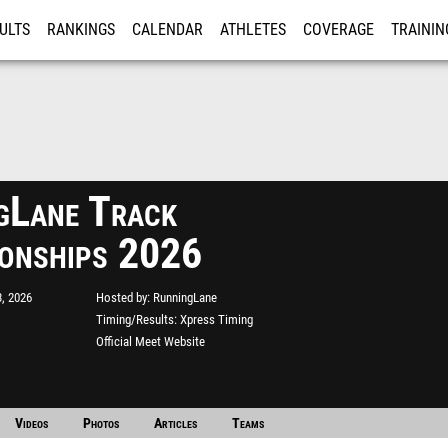
ULTS
RANKINGS
CALENDAR
ATHLETES
COVERAGE
TRAININ
RE
gLane Track
onships 2026
, 2026
Hosted by
RunningLane
Timing/Results
Xpress Timing
Official Meet Website
Videos
Photos
Articles
Teams