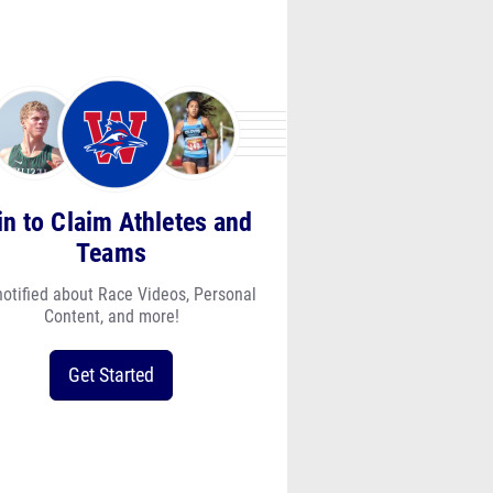
in to Claim Athletes and
Teams
notified about Race Videos, Personal
Content, and more!
Get Started