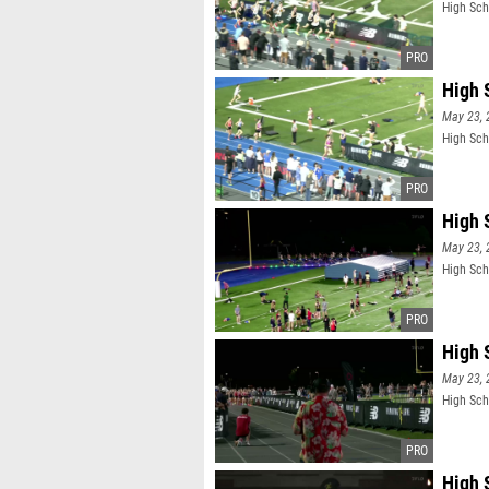
High Sch
High S
May 23, 
High Scho
High 
May 23, 
High Sch
High S
May 23, 
High Scho
High 