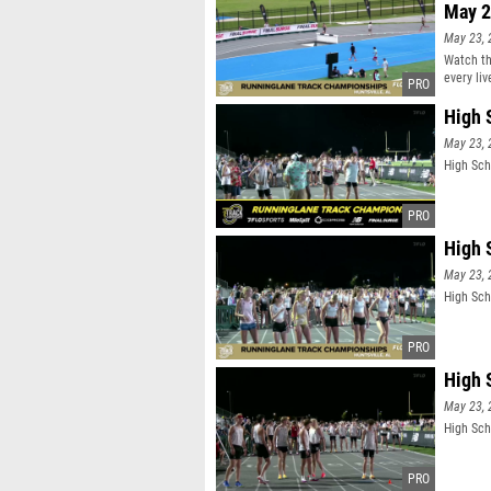
May 2
May 23, 
Watch th
every li
High 
May 23, 
High Sch
High 
May 23, 
High Sch
High 
May 23, 
High Sch