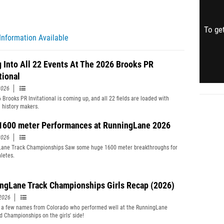
To get
Information Available
g Into All 22 Events At The 2026 Brooks PR
tional
2026
 Brooks PR Invitational is coming up, and all 22 fields are loaded with
l history makers.
1600 meter Performances at RunningLane 2026
2026
Lane Track Championships Saw some huge 1600 meter breakthroughs for
letes.
ngLane Track Championships Girls Recap (2026)
2026
 a few names from Colorado who performed well at the RunningLane
d Championships on the girls' side!