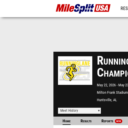
RES
MO
Runnin
Champi
May 22, 2026
May 23
Milton Frank Stadium
Huntsville, AL
Meet History
Home
Results
Reports
NEW