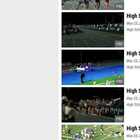
High S
May 23, 
High Scho
High 
May 23, 
High Sch
High S
May 23, 
High Scho
High 
May 23, 