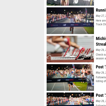
Runni
May 27, 
Here are
Track Ch
Michi
Strea
May 26, 
Check ou
season a
Post 
May 26, 
Followin
listing 
Post 
May 26, 
Followin