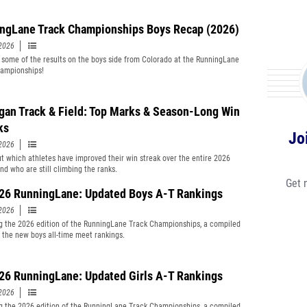
ngLane Track Championships Boys Recap (2026)
2026
 some of the results on the boys side from Colorado at the RunningLane
ampionships!
gan Track & Field: Top Marks & Season-Long Win
ks
Jo
2026
t which athletes have improved their win streak over the entire 2026
nd who are still climbing the ranks.
Get 
‘26 RunningLane: Updated Boys A-T Rankings
2026
g the 2026 edition of the RunningLane Track Championships, a compiled
of the new boys all-time meet rankings.
‘26 RunningLane: Updated Girls A-T Rankings
2026
g the 2026 edition of the RunningLane Track Championships, a compiled