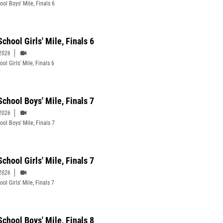
ool Boys' Mile, Finals 6
chool Girls' Mile, Finals 6
2026
ol Girls' Mile, Finals 6
School Boys' Mile, Finals 7
2026
ool Boys' Mile, Finals 7
chool Girls' Mile, Finals 7
2026
ol Girls' Mile, Finals 7
School Boys' Mile, Finals 8