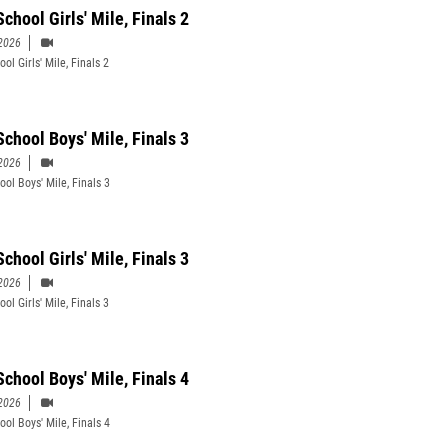
chool Girls' Mile, Finals 2
2026
ol Girls' Mile, Finals 2
School Boys' Mile, Finals 3
2026
ool Boys' Mile, Finals 3
chool Girls' Mile, Finals 3
2026
ol Girls' Mile, Finals 3
School Boys' Mile, Finals 4
2026
ool Boys' Mile, Finals 4