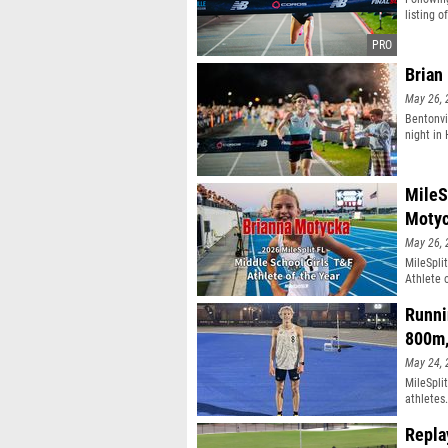
listing o
Brian
May 26, 
Bentonvi
night in
MileS
Moty
May 26, 
MileSpli
Athlete 
Runni
800m
May 24, 
MileSpli
athletes
Repla