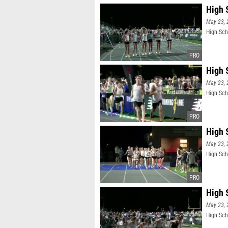
High S
May 23, 
High Scho
High 
May 23, 
High Sch
High S
May 23, 
High Scho
High 
May 23, 
High Sch