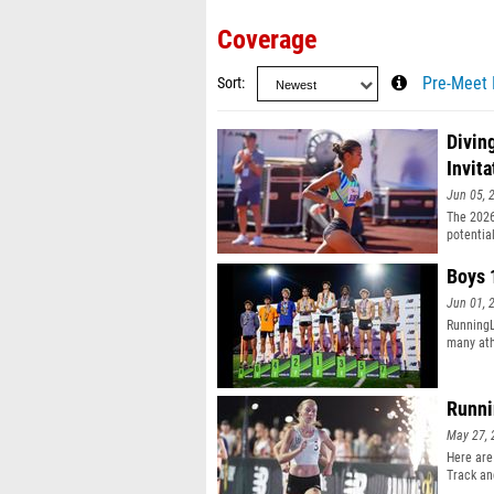
Coverage
Sort
Pre-Meet 
Divin
Invita
Jun 05, 
The 2026
potentia
Boys 
Jun 01, 
Running
many ath
Runni
May 27, 
Here are
Track an