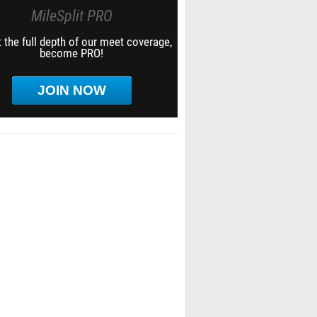
MileSplit PRO
 the full depth of our meet coverage,
become PRO!
JOIN NOW