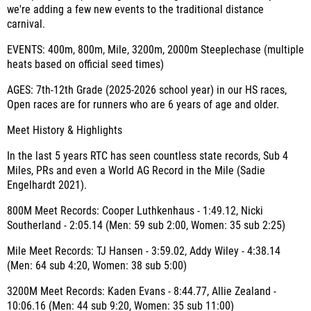
we're adding a few new events to the traditional distance
carnival.
EVENTS
: 400m, 800m, Mile, 3200m, 2000m Steeplechase (multiple
heats based on official seed times)
AGES
: 7th-12th Grade (2025-2026 school year) in our HS races,
Open races are for runners who are 6 years of age and older.
Meet History & Highlights
In the last 5 years RTC has seen countless state records, Sub 4
Miles, PRs and even a World AG Record in the Mile (Sadie
Engelhardt 2021).
800M Meet Records
: Cooper Luthkenhaus - 1:49.12, Nicki
Southerland - 2:05.14 (Men: 59 sub 2:00, Women: 35 sub 2:25)
Mile Meet Records
: TJ Hansen - 3:59.02, Addy Wiley - 4:38.14
(Men: 64 sub 4:20, Women: 38 sub 5:00)
3200M Meet Records
: Kaden Evans - 8:44.77, Allie Zealand -
10:06.16 (Men: 44 sub 9:20, Women: 35 sub 11:00)