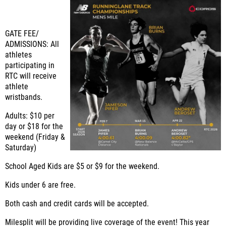
GATE FEE/
ADMISSIONS: All
athletes
participating in
RTC will receive
athlete
wristbands.
Adults: $10 per
day or $18 for the
weekend (Friday &
Saturday)
School Aged Kids are $5 or $9 for the weekend.
Kids under 6 are free.
Both cash and credit cards will be accepted.
Milesplit will be providing live coverage of the event! This year