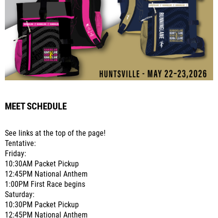
MEET SCHEDULE
See links at the top of the page!
Tentative:
Friday:
10:30AM Packet Pickup
12:45PM National Anthem
1:00PM First Race begins
Saturday:
10:30PM Packet Pickup
12:45PM National Anthem