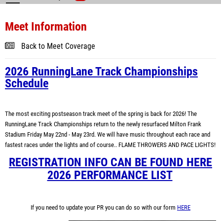
Meet Information
Back to Meet Coverage
2026 RunningLane Track Championships
Schedule
The most exciting postseason track meet of the spring is back for 2026! The
RunningLane Track Championships return to the newly resurfaced Milton Frank
Stadium Friday May 22nd - May 23rd. We will have music throughout each race and
fastest races under the lights and of course.. FLAME THROWERS AND PACE LIGHTS!
REGISTRATION INFO CAN BE FOUND HERE
2026 PERFORMANCE LIST
If you need to update your PR you can do so with our form
HERE