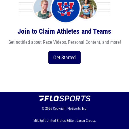
Join to Claim Athletes and Teams
Get notified about Race Videos, Personal Content, and more!
Get Started
© 2026
Copyright
FloSports, Inc.
MileSplit United States Editor: Jason Creasy,