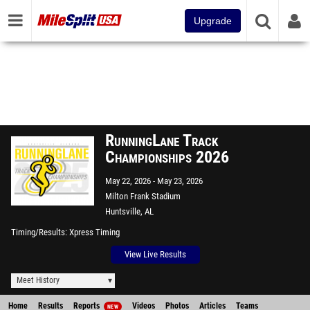
Upgrade
RunningLane Track
Championships 2026
May 22, 2026
May 23, 2026
Milton Frank Stadium
Huntsville, AL
Timing/Results
Xpress Timing
View Live Results
Meet History
Home
Results
Reports
Videos
Photos
Articles
Teams
NEW