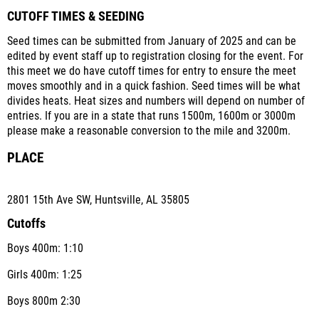
CUTOFF TIMES & SEEDING
Seed times can be submitted from January of 2025 and can be
edited by event staff up to registration closing for the event. For
this meet we do have cutoff times for entry to ensure the meet
moves smoothly and in a quick fashion. Seed times will be what
divides heats. Heat sizes and numbers will depend on number of
entries. If you are in a state that runs 1500m, 1600m or 3000m
please make a reasonable conversion to the mile and 3200m.
PLACE
2801 15th Ave SW, Huntsville, AL 35805
Cutoffs
Boys 400m: 1:10
Girls 400m: 1:25
Boys 800m 2:30