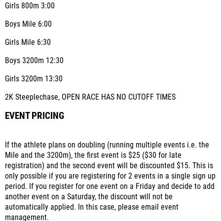
Girls 800m 3:00
Boys Mile 6:00
Girls Mile 6:30
Boys 3200m 12:30
Girls 3200m 13:30
2K Steeplechase, OPEN RACE HAS NO CUTOFF TIMES
EVENT PRICING
If the athlete plans on doubling (running multiple events i.e. the
Mile and the 3200m), the first event is $25 ($30 for late
registration) and the second event will be discounted $15. This is
only possible if you are registering for 2 events in a single sign up
period. If you register for one event on a Friday and decide to add
another event on a Saturday, the discount will not be
automatically applied. In this case, please email event
management.