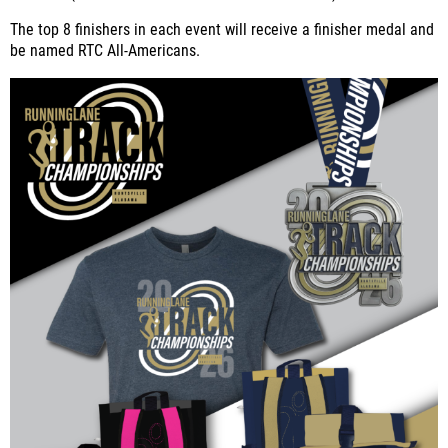
The top 8 finishers in each event will receive a finisher medal and
be named RTC All-Americans.