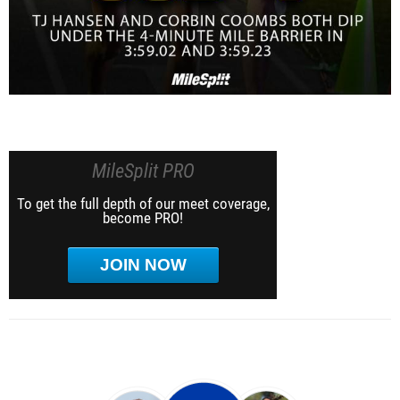
MileSplit PRO
To get the full depth of our meet coverage,
become PRO!
JOIN NOW