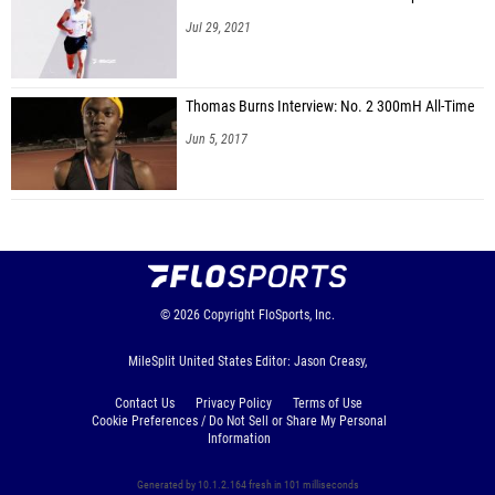
Jul 29, 2021
Thomas Burns Interview: No. 2 300mH All-Time
Jun 5, 2017
© 2026
Copyright
FloSports, Inc.
MileSplit United States Editor: Jason Creasy,
Contact Us
Privacy Policy
Terms of Use
Cookie Preferences / Do Not Sell or Share My Personal
Information
Generated by 10.1.2.164 fresh in 101 milliseconds