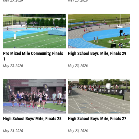
May 23, 2026
May 23, 2026
Pro Mixed Mile Community, Finals
High School Boys' Mile, Finals 29
1
May 23, 2026
May 23, 2026
High School Boys' Mile, Finals 28
High School Boys' Mile, Finals 27
May 23, 2026
May 23, 2026