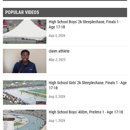
POPULAR VIDEOS
High School Boys' 2k Steeplechase, Finals 1 -
Age 17-18
Aug 5, 2026
claim athlete
May 2, 2025
High School Girls' 2k Steeplechase, Finals 1 - Age
17-18
Aug 5, 2026
High School Boys' 400m, Prelims 1 - Age 17-18
Aug 1, 2026