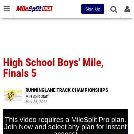
Sign Up
High School Boys' Mile,
Finals 5
RUNNINGLANE TRACK CHAMPIONSHIPS
MileSplit Staff
May 23, 2026