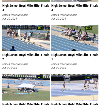
High School Boys' Mile Elite, Finals
High School Boys' Mile Elite, Finals
4
3
adidas Track Nationals
adidas Track Nationals
Jun 20, 2026
Jun 20, 2026
High School Boys' Mile Elite, Finals
High School Boys' Mile Elite, Finals
2
1
adidas Track Nationals
adidas Track Nationals
Jun 20, 2026
Jun 20, 2026
High School Girls' Mile Elite, Finals
High School Girls' Mile Elite, Finals