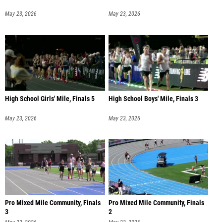
May 23, 2026
May 23, 2026
High School Girls' Mile, Finals 5
High School Boys' Mile, Finals 3
May 23, 2026
May 23, 2026
Pro Mixed Mile Community, Finals
Pro Mixed Mile Community, Finals
3
2