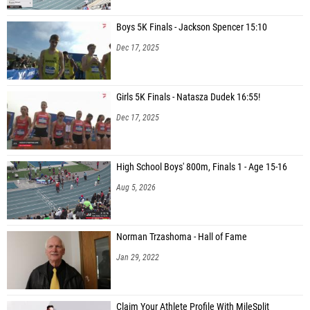
Boys 5K Finals - Jackson Spencer 15:10
Dec 17, 2025
Girls 5K Finals - Natasza Dudek 16:55!
Dec 17, 2025
High School Boys' 800m, Finals 1 - Age 15-16
Aug 5, 2026
Norman Trzashoma - Hall of Fame
Jan 29, 2022
Claim Your Athlete Profile With MileSplit