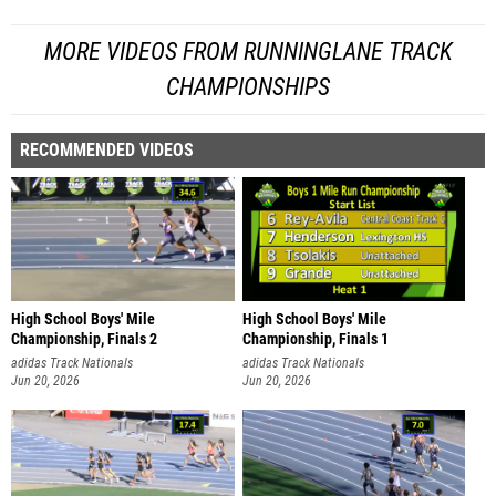
MORE VIDEOS FROM RUNNINGLANE TRACK
CHAMPIONSHIPS
RECOMMENDED VIDEOS
High School Boys' Mile
High School Boys' Mile
Championship, Finals 2
Championship, Finals 1
adidas Track Nationals
adidas Track Nationals
Jun 20, 2026
Jun 20, 2026