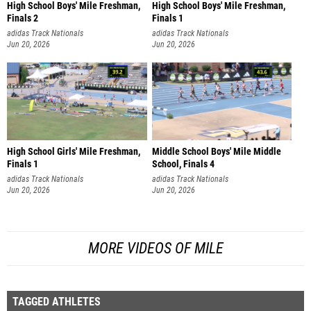
High School Boys' Mile Freshman,
High School Boys' Mile Freshman,
Finals 2
Finals 1
adidas Track Nationals
adidas Track Nationals
Jun 20, 2026
Jun 20, 2026
High School Girls' Mile Freshman,
Middle School Boys' Mile Middle
Finals 1
School, Finals 4
adidas Track Nationals
adidas Track Nationals
Jun 20, 2026
Jun 20, 2026
MORE VIDEOS OF MILE
TAGGED ATHLETES