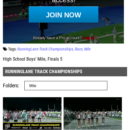
Tags:
RunningLane Track Championships
Race
Mile
High School Boys' Mile, Finals 5
RUNNINGLANE TRACK CHAMPIONSHIPS
Folders