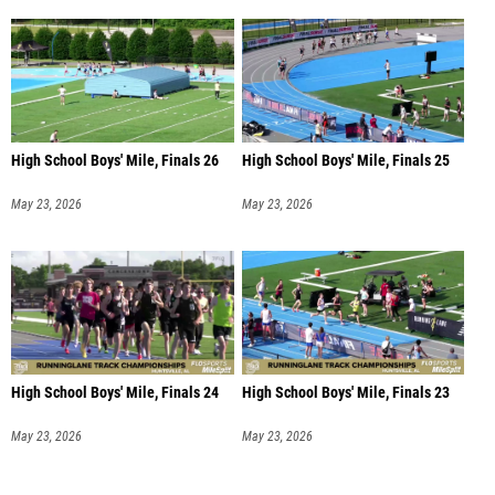
High School Boys' Mile, Finals 26
High School Boys' Mile, Finals 25
May 23, 2026
May 23, 2026
High School Boys' Mile, Finals 24
High School Boys' Mile, Finals 23
May 23, 2026
May 23, 2026