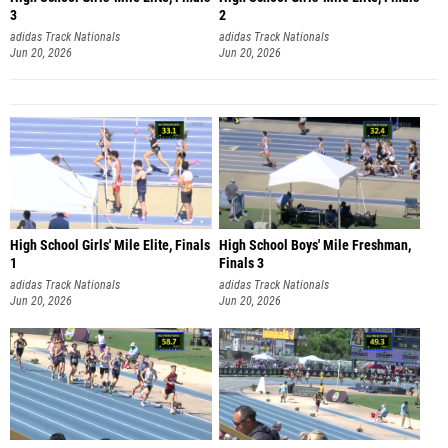
3
2
adidas Track Nationals
adidas Track Nationals
Jun 20, 2026
Jun 20, 2026
High School Girls' Mile Elite, Finals
High School Boys' Mile Freshman,
1
Finals 3
adidas Track Nationals
adidas Track Nationals
Jun 20, 2026
Jun 20, 2026