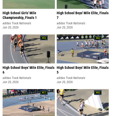
High School Girls' Mile
High School Boys' Mile Elite, Finals
Championship, Finals 1
7
adidas Track Nationals
adidas Track Nationals
Jun 20, 2026
Jun 20, 2026
High School Boys' Mile Elite, Finals
High School Boys' Mile Elite, Finals
6
5
adidas Track Nationals
adidas Track Nationals
Jun 20, 2026
Jun 20, 2026