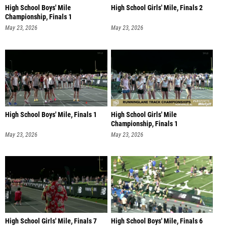
High School Boys' Mile
High School Girls' Mile, Finals 2
Championship, Finals 1
May 23, 2026
May 23, 2026
High School Boys' Mile, Finals 1
High School Girls' Mile
Championship, Finals 1
May 23, 2026
May 23, 2026
High School Girls' Mile, Finals 7
High School Boys' Mile, Finals 6