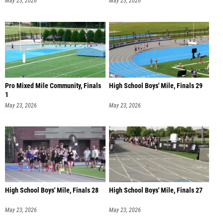
May 23, 2026
May 23, 2026
Pro Mixed Mile Community, Finals
High School Boys' Mile, Finals 29
1
May 23, 2026
May 23, 2026
High School Boys' Mile, Finals 28
High School Boys' Mile, Finals 27
May 23, 2026
May 23, 2026