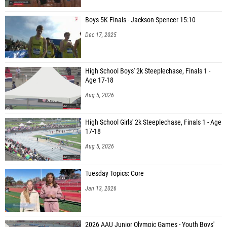
Boys 5K Finals - Jackson Spencer 15:10
Dec 17, 2025
High School Boys' 2k Steeplechase, Finals 1 -
Age 17-18
Aug 5, 2026
High School Girls' 2k Steeplechase, Finals 1 - Age
17-18
Aug 5, 2026
Tuesday Topics: Core
Jan 13, 2026
2026 AAU Junior Olympic Games - Youth Boys'