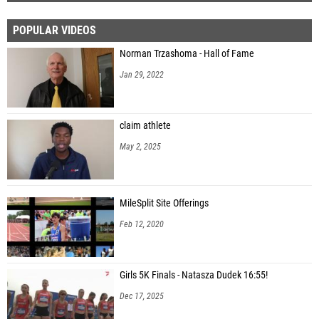
POPULAR VIDEOS
Norman Trzashoma - Hall of Fame
Jan 29, 2022
claim athlete
May 2, 2025
MileSplit Site Offerings
Feb 12, 2020
Girls 5K Finals - Natasza Dudek 16:55!
Dec 17, 2025