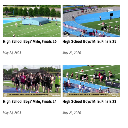
High School Boys' Mile, Finals 26
High School Boys' Mile, Finals 25
May 23, 2026
May 23, 2026
High School Boys' Mile, Finals 24
High School Boys' Mile, Finals 23
May 23, 2026
May 23, 2026