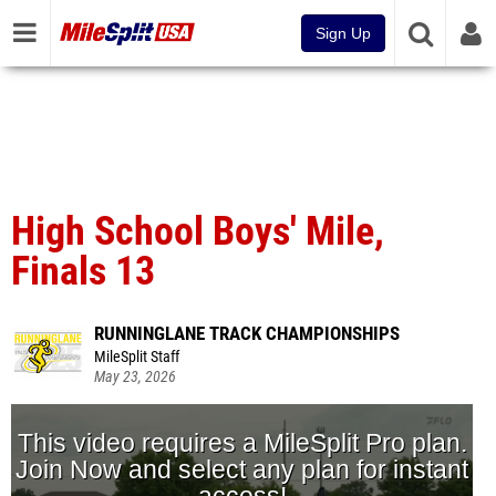
Sign Up
High School Boys' Mile,
Finals 13
RUNNINGLANE TRACK CHAMPIONSHIPS
MileSplit Staff
May 23, 2026