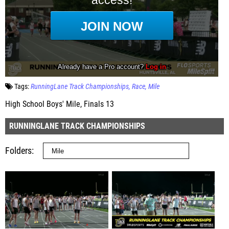
Tags:
RunningLane Track Championships
Race
Mile
High School Boys' Mile, Finals 13
RUNNINGLANE TRACK CHAMPIONSHIPS
Folders