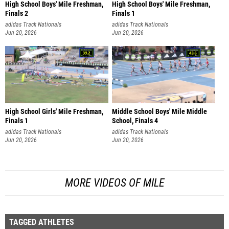
High School Boys' Mile Freshman,
High School Boys' Mile Freshman,
Finals 2
Finals 1
adidas Track Nationals
adidas Track Nationals
Jun 20, 2026
Jun 20, 2026
High School Girls' Mile Freshman,
Middle School Boys' Mile Middle
Finals 1
School, Finals 4
adidas Track Nationals
adidas Track Nationals
Jun 20, 2026
Jun 20, 2026
MORE VIDEOS OF MILE
TAGGED ATHLETES