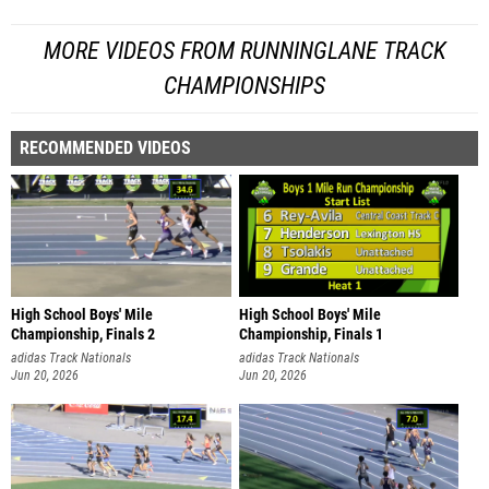
MORE VIDEOS FROM RUNNINGLANE TRACK
CHAMPIONSHIPS
RECOMMENDED VIDEOS
High School Boys' Mile
High School Boys' Mile
Championship, Finals 2
Championship, Finals 1
adidas Track Nationals
adidas Track Nationals
Jun 20, 2026
Jun 20, 2026