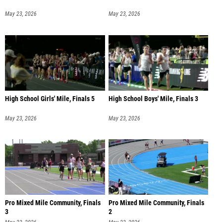
May 23, 2026
May 23, 2026
High School Girls' Mile, Finals 5
High School Boys' Mile, Finals 3
May 23, 2026
May 23, 2026
Pro Mixed Mile Community, Finals
Pro Mixed Mile Community, Finals
3
2