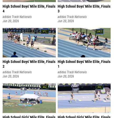
High School Boys' Mile Elite, Finals
High School Boys' Mile Elite, Finals
4
3
adidas Track Nationals
adidas Track Nationals
Jun 20, 2026
Jun 20, 2026
High School Boys' Mile Elite, Finals
High School Boys' Mile Elite, Finals
2
1
adidas Track Nationals
adidas Track Nationals
Jun 20, 2026
Jun 20, 2026
High School Girls' Mile Elite, Finals
High School Girls' Mile Elite, Finals