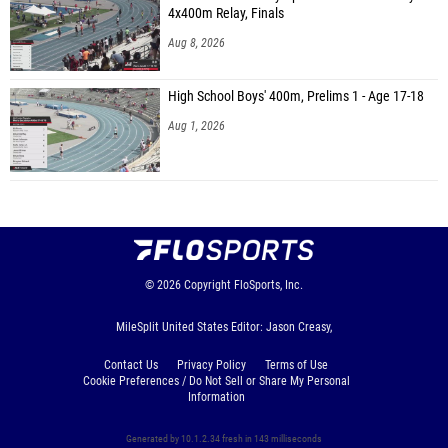
4x400m Relay, Finals
Aug 8, 2026
High School Boys' 400m, Prelims 1 - Age 17-18
Aug 1, 2026
© 2026
Copyright
FloSports, Inc.
MileSplit United States Editor: Jason Creasy,
Contact Us
Privacy Policy
Terms of Use
Cookie Preferences / Do Not Sell or Share My Personal
Information
Generated by 10.1.2.34 fresh in 143 milliseconds