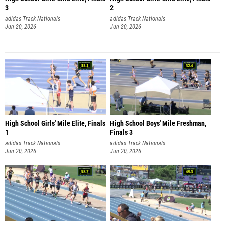
3
2
adidas Track Nationals
adidas Track Nationals
Jun 20, 2026
Jun 20, 2026
High School Girls' Mile Elite, Finals
High School Boys' Mile Freshman,
1
Finals 3
adidas Track Nationals
adidas Track Nationals
Jun 20, 2026
Jun 20, 2026