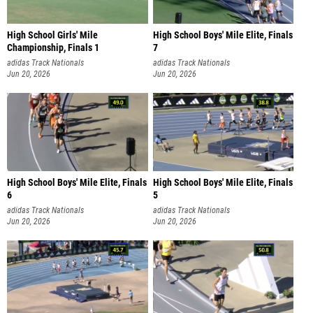
High School Girls' Mile
High School Boys' Mile Elite, Finals
Championship, Finals 1
7
adidas Track Nationals
adidas Track Nationals
Jun 20, 2026
Jun 20, 2026
High School Boys' Mile Elite, Finals
High School Boys' Mile Elite, Finals
6
5
adidas Track Nationals
adidas Track Nationals
Jun 20, 2026
Jun 20, 2026