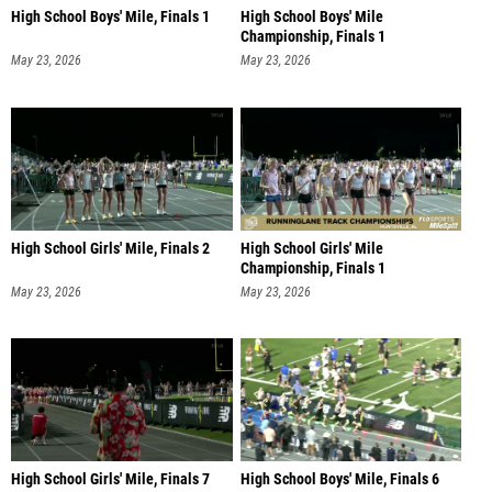
High School Boys' Mile, Finals 1
High School Boys' Mile
Championship, Finals 1
May 23, 2026
May 23, 2026
High School Girls' Mile, Finals 2
High School Girls' Mile
Championship, Finals 1
May 23, 2026
May 23, 2026
High School Girls' Mile, Finals 7
High School Boys' Mile, Finals 6