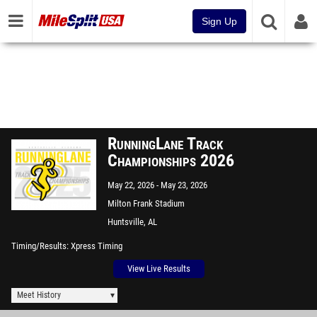
Sign Up
RunningLane Track
Championships 2026
May 22, 2026
May 23, 2026
Milton Frank Stadium
Huntsville, AL
Timing/Results
Xpress Timing
View Live Results
Meet History