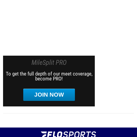
MileSplit PRO
To get the full depth of our meet coverage,
become PRO!
JOIN NOW