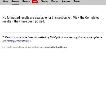
Home
Results
Reports
Videos
Photos
Articles
Teams
NEW
No formatted results are available for this section yet.
View the Completed
results
if they have been posted.
Results above have been formatted by MileSplit. If you see any discrepancies please
see
"Completed" Results
For results corrections, please contact us at:
results@milesplit.com