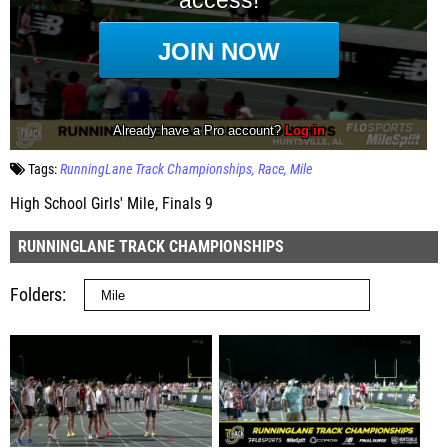
Tags:
RunningLane Track Championships
Race
Mile
High School Girls' Mile, Finals 9
RUNNINGLANE TRACK CHAMPIONSHIPS
Folders