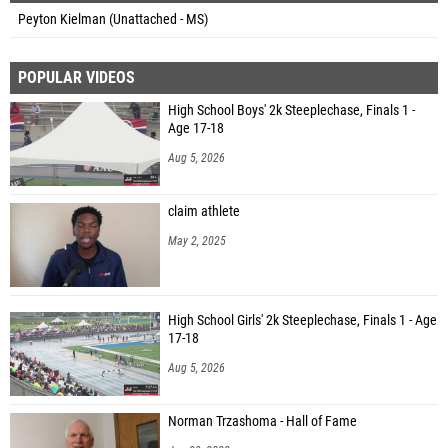
Peyton Kielman (Unattached - MS)
POPULAR VIDEOS
High School Boys' 2k Steeplechase, Finals 1 -
Age 17-18
Aug 5, 2026
claim athlete
May 2, 2025
High School Girls' 2k Steeplechase, Finals 1 - Age
17-18
Aug 5, 2026
Norman Trzashoma - Hall of Fame
Jan 29, 2022