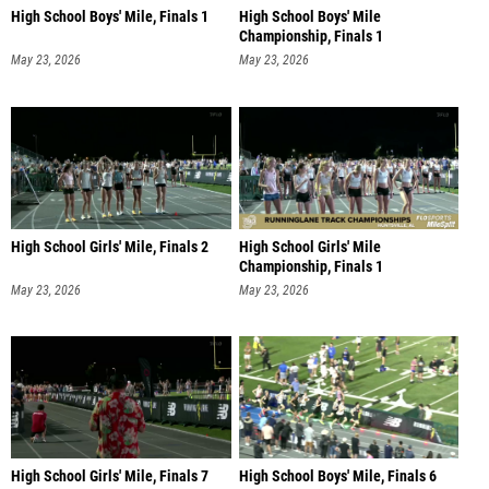
High School Boys' Mile, Finals 1
High School Boys' Mile
Championship, Finals 1
May 23, 2026
May 23, 2026
High School Girls' Mile, Finals 2
High School Girls' Mile
Championship, Finals 1
May 23, 2026
May 23, 2026
High School Girls' Mile, Finals 7
High School Boys' Mile, Finals 6