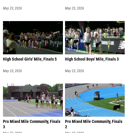
May 23, 2026
May 23, 2026
High School Girls' Mile, Finals 5
High School Boys' Mile, Finals 3
May 23, 2026
May 23, 2026
Pro Mixed Mile Community, Finals
Pro Mixed Mile Community, Finals
3
2
May 23, 2026
May 23, 2026