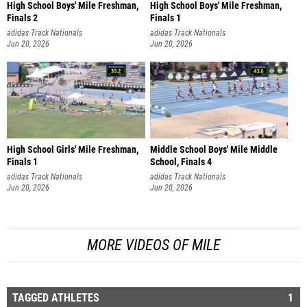
High School Boys' Mile Freshman,
High School Boys' Mile Freshman,
Finals 2
Finals 1
adidas Track Nationals
adidas Track Nationals
Jun 20, 2026
Jun 20, 2026
High School Girls' Mile Freshman,
Middle School Boys' Mile Middle
Finals 1
School, Finals 4
adidas Track Nationals
adidas Track Nationals
Jun 20, 2026
Jun 20, 2026
MORE VIDEOS OF MILE
TAGGED ATHLETES
1