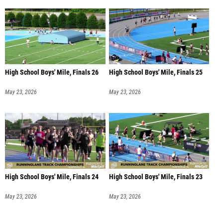
High School Boys' Mile, Finals 26
High School Boys' Mile, Finals 25
May 23, 2026
May 23, 2026
High School Boys' Mile, Finals 24
High School Boys' Mile, Finals 23
May 23, 2026
May 23, 2026