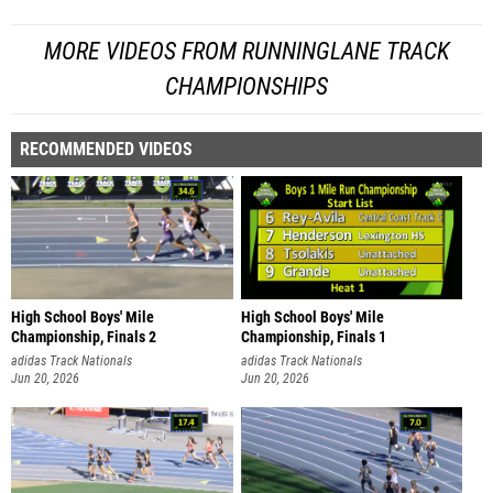
MORE VIDEOS FROM RUNNINGLANE TRACK
CHAMPIONSHIPS
RECOMMENDED VIDEOS
High School Boys' Mile
High School Boys' Mile
Championship, Finals 2
Championship, Finals 1
adidas Track Nationals
adidas Track Nationals
Jun 20, 2026
Jun 20, 2026