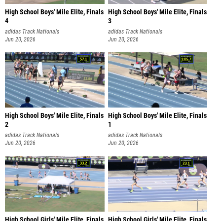
High School Boys' Mile Elite, Finals
High School Boys' Mile Elite, Finals
4
3
adidas Track Nationals
adidas Track Nationals
Jun 20, 2026
Jun 20, 2026
High School Boys' Mile Elite, Finals
High School Boys' Mile Elite, Finals
2
1
adidas Track Nationals
adidas Track Nationals
Jun 20, 2026
Jun 20, 2026
High School Girls' Mile Elite, Finals
High School Girls' Mile Elite, Finals