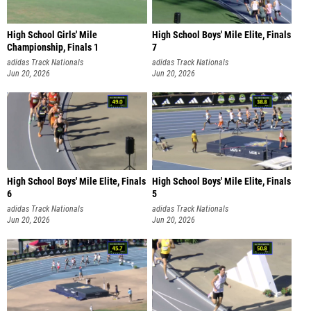
High School Girls' Mile
High School Boys' Mile Elite, Finals
Championship, Finals 1
7
adidas Track Nationals
adidas Track Nationals
Jun 20, 2026
Jun 20, 2026
High School Boys' Mile Elite, Finals
High School Boys' Mile Elite, Finals
6
5
adidas Track Nationals
adidas Track Nationals
Jun 20, 2026
Jun 20, 2026