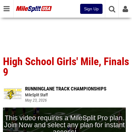
Sign Up
High School Girls' Mile, Finals
9
RUNNINGLANE TRACK CHAMPIONSHIPS
MileSplit Staff
May 23, 2026