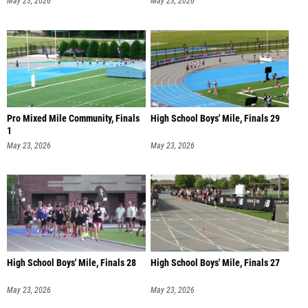
Pro Mixed Mile Community, Finals
High School Boys' Mile, Finals 29
1
May 23, 2026
May 23, 2026
High School Boys' Mile, Finals 28
High School Boys' Mile, Finals 27
May 23, 2026
May 23, 2026