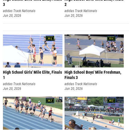
3
2
adidas Track Nationals
adidas Track Nationals
Jun 20, 2026
Jun 20, 2026
High School Girls' Mile Elite, Finals
High School Boys' Mile Freshman,
1
Finals 3
adidas Track Nationals
adidas Track Nationals
Jun 20, 2026
Jun 20, 2026