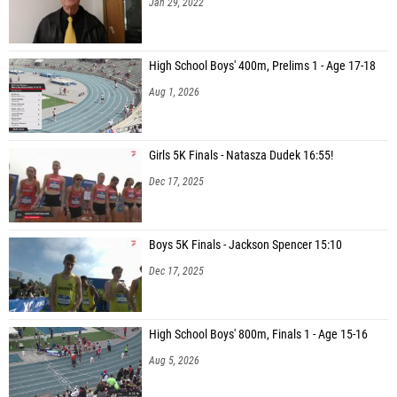
High School Boys' 400m, Prelims 1 - Age 17-18
Aug 1, 2026
Girls 5K Finals - Natasza Dudek 16:55!
Dec 17, 2025
Boys 5K Finals - Jackson Spencer 15:10
Dec 17, 2025
High School Boys' 800m, Finals 1 - Age 15-16
Aug 5, 2026