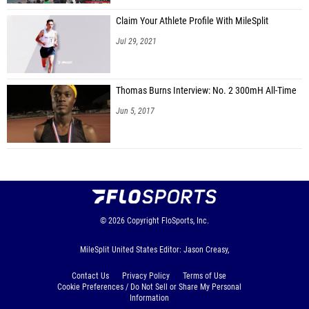
Claim Your Athlete Profile With MileSplit
Jul 29, 2021
Thomas Burns Interview: No. 2 300mH All-Time
Jun 5, 2017
© 2026
Copyright
FloSports, Inc.
MileSplit United States Editor: Jason Creasy,
Contact Us
Privacy Policy
Terms of Use
Cookie Preferences / Do Not Sell or Share My Personal
Information