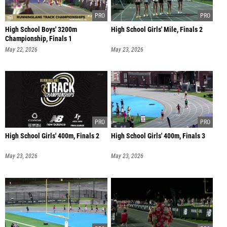
High School Boys' 3200m
High School Girls' Mile, Finals 2
Championship, Finals 1
May 22, 2026
May 23, 2026
High School Girls' 400m, Finals 2
High School Girls' 400m, Finals 3
May 23, 2026
May 23, 2026