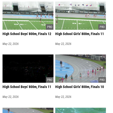
High School Boys' 800m, Finals 12
High School Girls' 800m, Finals 11
May 22, 2026
May 22, 2026
High School Boys' 800m, Finals 11
High School Girls' 800m, Finals 10
May 22, 2026
May 22, 2026