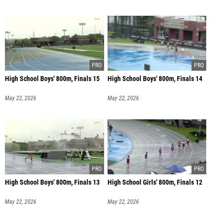
High School Boys' 800m, Finals 15
High School Boys' 800m, Finals 14
May 22, 2026
May 22, 2026
High School Boys' 800m, Finals 13
High School Girls' 800m, Finals 12
May 22, 2026
May 22, 2026