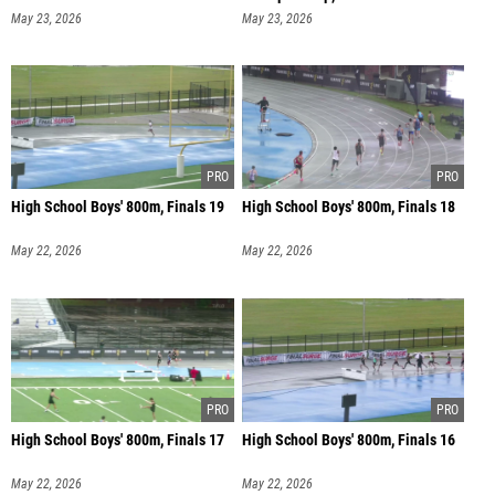
May 23, 2026
May 23, 2026
High School Boys' 800m, Finals 19
High School Boys' 800m, Finals 18
May 22, 2026
May 22, 2026
High School Boys' 800m, Finals 17
High School Boys' 800m, Finals 16
May 22, 2026
May 22, 2026