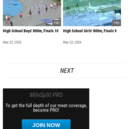
High School Boys' 800m, Finals 10
High School Girls' 800m, Finals 9
May 22, 2026
May 22, 2026
NEXT
MileSplit PRO
To get the full depth of our meet coverage,
become PRO!
JOIN NOW