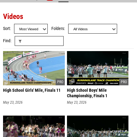
Videos
Sort
Folders
Find
High School Girls' Mile, Finals 11
High School Boys' Mile
Championship, Finals 1
May 23, 2026
May 23, 2026