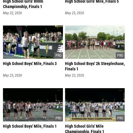
High School Girls' 800m
High School Girls' Mile, Finals 5
Championship, Finals 1
May 22, 2026
May 23, 2026
High School Boys' Mile, Finals 3
High School Boys' 2k Steeplechase,
Finals 1
May 23, 2026
May 23, 2026
High School Boys' Mile, Finals 1
High School Girls' Mile
Championship, Finals 1