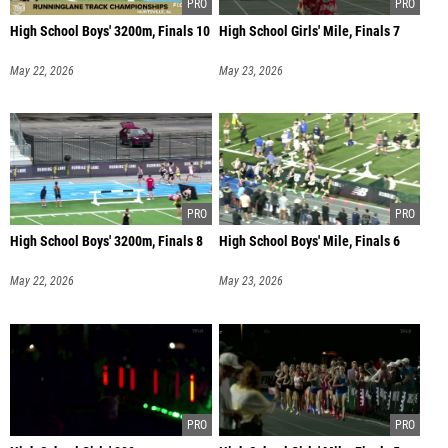
High School Boys' 3200m, Finals 10
High School Girls' Mile, Finals 7
May 22, 2026
May 23, 2026
High School Boys' 3200m, Finals 8
High School Boys' Mile, Finals 6
May 22, 2026
May 23, 2026