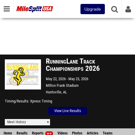
Upgrade
RunningLane Track
Championships 2026
May 22, 2026
May 23, 2026
Milton Frank Stadium
Huntsville, AL
Timing/Results
Xpress Timing
View Live Results
Meet History
Home
Results
Reports
Videos
Photos
Articles
Teams
NEW