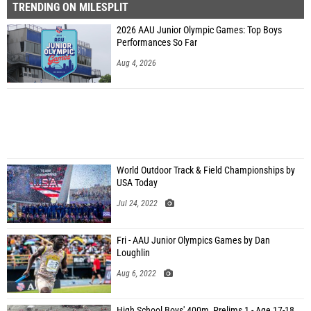
TRENDING ON MILESPLIT
2026 AAU Junior Olympic Games: Top Boys
Performances So Far
Aug 4, 2026
World Outdoor Track & Field Championships by
USA Today
Jul 24, 2022
Fri - AAU Junior Olympics Games by Dan
Loughlin
Aug 6, 2022
High School Boys' 400m, Prelims 1 - Age 17-18