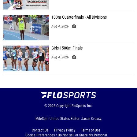
100m Quarterfinals - All Divisions
Aug 4, 2026
Girls 1500m Finals
Aug 4, 2026
© 2026
Copyright
FloSports, Inc.
MileSplit United States Editor: Jason Creasy,
Contact Us
Privacy Policy
Terms of Use
Cookie Preferences / Do Not Sell or Share My Personal