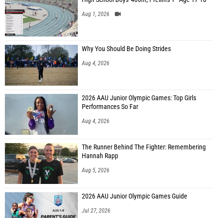
Aug 1, 2026
Why You Should Be Doing Strides
Aug 4, 2026
2026 AAU Junior Olympic Games: Top Girls
Performances So Far
Aug 4, 2026
The Runner Behind The Fighter: Remembering
Hannah Rapp
Aug 5, 2026
2026 AAU Junior Olympic Games Guide
Jul 27, 2026