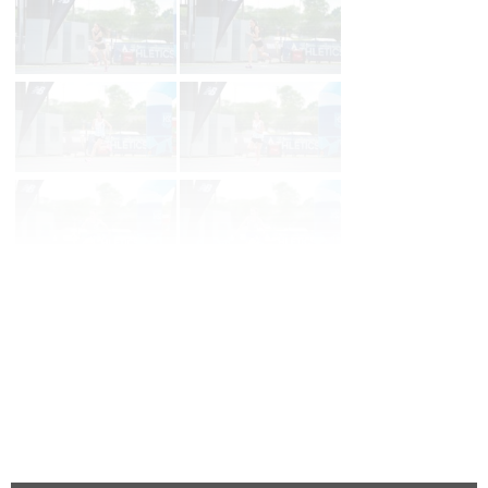
Page 1 of 80 in
Album
Next
Last