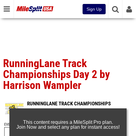
Sign Up
RunningLane Track
Championships Day 2 by
Harrison Wampler
RUNNINGLANE TRACK CHAMPIONSHIPS
May 24, 2026
This content requires a MileSplit Pro plan.
EVENT FOLDERS
Join Now and select any plan for instant access!