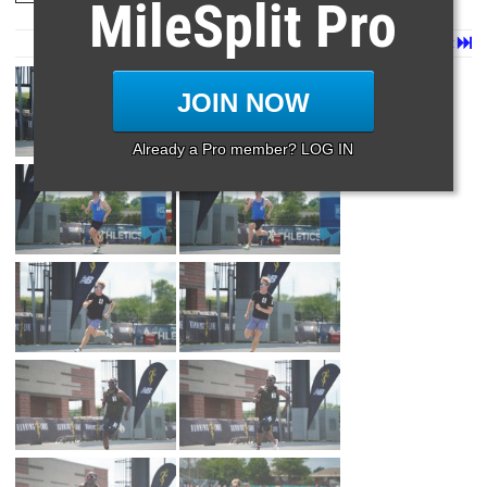
MileSplit Pro
Page 1 of 80 in
Album
Next
Last
JOIN NOW
Already a Pro member? LOG IN