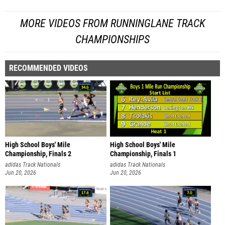
MORE VIDEOS FROM RUNNINGLANE TRACK
CHAMPIONSHIPS
RECOMMENDED VIDEOS
High School Boys' Mile
High School Boys' Mile
Championship, Finals 2
Championship, Finals 1
adidas Track Nationals
adidas Track Nationals
Jun 20, 2026
Jun 20, 2026