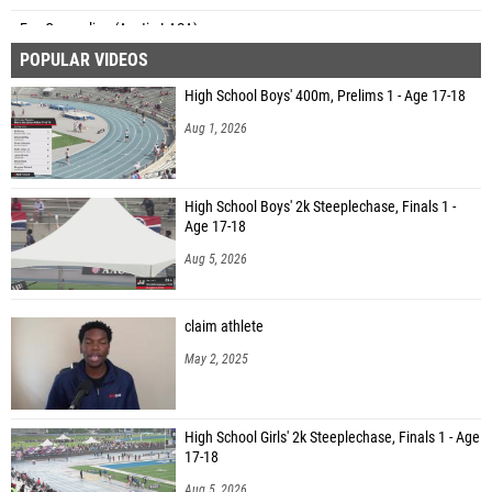
Eva Cragnolino (Austin LASA)
POPULAR VIDEOS
Lilly Koenig (Unattached - TX)
High School Boys' 400m, Prelims 1 - Age 17-18
Iris Latta (South Texas Heat)
Aug 1, 2026
Colby McCollum (Carolina Cavaliers)
Remy Latta (South Texas Heat)
High School Boys' 2k Steeplechase, Finals 1 -
Cali Townsend (Watauga)
Age 17-18
Eliana Black (Unattached - FL)
Aug 5, 2026
claim athlete
May 2, 2025
High School Girls' 2k Steeplechase, Finals 1 - Age
17-18
Aug 5, 2026