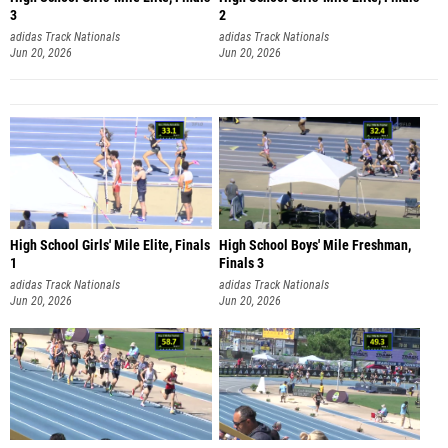
3
2
adidas Track Nationals
adidas Track Nationals
Jun 20, 2026
Jun 20, 2026
High School Girls' Mile Elite, Finals
High School Boys' Mile Freshman,
1
Finals 3
adidas Track Nationals
adidas Track Nationals
Jun 20, 2026
Jun 20, 2026