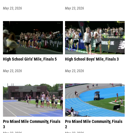
May 23, 2026
May 23, 2026
High School Girls' Mile, Finals 5
High School Boys' Mile, Finals 3
May 23, 2026
May 23, 2026
Pro Mixed Mile Community, Finals
Pro Mixed Mile Community, Finals
3
2