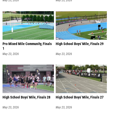
May 23, 2026
May 23, 2026
Pro Mixed Mile Community, Finals
High School Boys' Mile, Finals 29
1
May 23, 2026
May 23, 2026
High School Boys' Mile, Finals 28
High School Boys' Mile, Finals 27
May 23, 2026
May 23, 2026