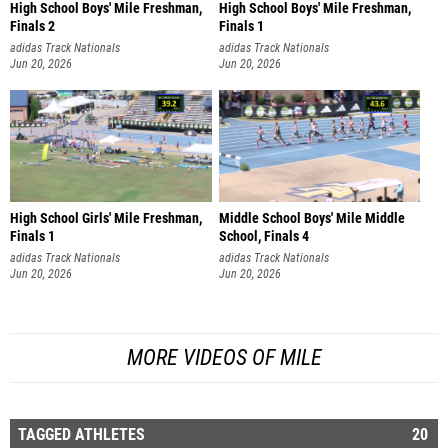
High School Boys' Mile Freshman,
High School Boys' Mile Freshman,
Finals 2
Finals 1
adidas Track Nationals
adidas Track Nationals
Jun 20, 2026
Jun 20, 2026
High School Girls' Mile Freshman,
Middle School Boys' Mile Middle
Finals 1
School, Finals 4
adidas Track Nationals
adidas Track Nationals
Jun 20, 2026
Jun 20, 2026
MORE VIDEOS OF MILE
TAGGED ATHLETES
20