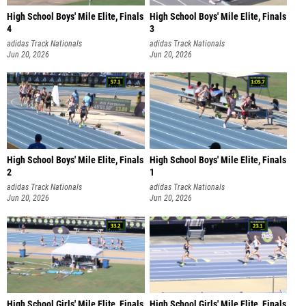
High School Boys' Mile Elite, Finals
High School Boys' Mile Elite, Finals
4
3
adidas Track Nationals
adidas Track Nationals
Jun 20, 2026
Jun 20, 2026
High School Boys' Mile Elite, Finals
High School Boys' Mile Elite, Finals
2
1
adidas Track Nationals
adidas Track Nationals
Jun 20, 2026
Jun 20, 2026
High School Girls' Mile Elite, Finals
High School Girls' Mile Elite, Finals