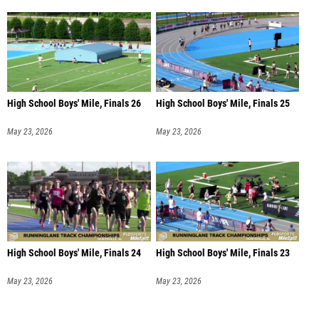
High School Boys' Mile, Finals 26
High School Boys' Mile, Finals 25
May 23, 2026
May 23, 2026
High School Boys' Mile, Finals 24
High School Boys' Mile, Finals 23
May 23, 2026
May 23, 2026