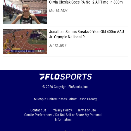
Olivia Cieslak Goes PA No. 2 All-Time In 800m
Mar 10, 2024
Jonathan Simms Breaks 9-Year-Old 400m AAU
Jr. Olympic National R
Jul 13, 2017
© 2026
Copyright
FloSports, Inc.
MileSplit United States Editor: Jason Creasy,
Contact Us
Privacy Policy
Terms of Use
Cookie Preferences / Do Not Sell or Share My Personal
Information