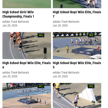
High School Girls' Mile
High School Boys' Mile Elite, Finals
Championship, Finals 1
7
adidas Track Nationals
adidas Track Nationals
Jun 20, 2026
Jun 20, 2026
High School Boys' Mile Elite, Finals
High School Boys' Mile Elite, Finals
6
5
adidas Track Nationals
adidas Track Nationals
Jun 20, 2026
Jun 20, 2026