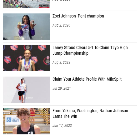
Zoei Johnson- Pent champion
Aug 2, 2026
Laney Stroud Clears 5-1 To Claim 12yo High
Jump Championship
Aug 3, 2023
Claim Your Athlete Profile With MileSplit
Jul 29, 2021
From Yakima, Washington, Nathan Johnson
Earns The Win
Jun 17, 2023