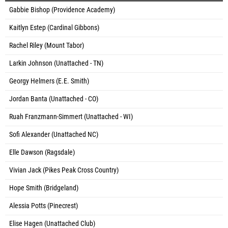
Gabbie Bishop (Providence Academy)
Kaitlyn Estep (Cardinal Gibbons)
Rachel Riley (Mount Tabor)
Larkin Johnson (Unattached - TN)
Georgy Helmers (E.E. Smith)
Jordan Banta (Unattached - CO)
Ruah Franzmann-Simmert (Unattached - WI)
Sofi Alexander (Unattached NC)
Elle Dawson (Ragsdale)
Vivian Jack (Pikes Peak Cross Country)
Hope Smith (Bridgeland)
Alessia Potts (Pinecrest)
Elise Hagen (Unattached Club)