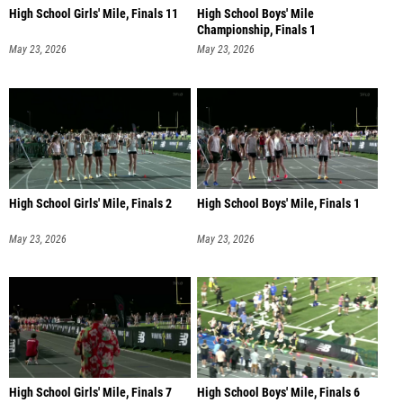
High School Girls' Mile, Finals 11
High School Boys' Mile
Championship, Finals 1
May 23, 2026
May 23, 2026
High School Girls' Mile, Finals 2
High School Boys' Mile, Finals 1
May 23, 2026
May 23, 2026
High School Girls' Mile, Finals 7
High School Boys' Mile, Finals 6