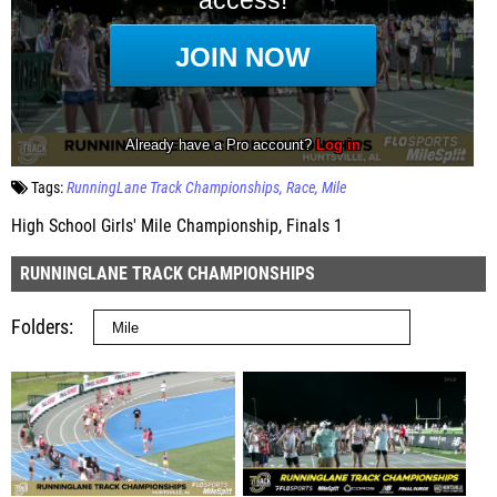
Tags:
RunningLane Track Championships
Race
Mile
High School Girls' Mile Championship, Finals 1
RUNNINGLANE TRACK CHAMPIONSHIPS
Folders