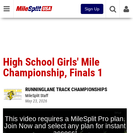
Sign Up
High School Girls' Mile
Championship, Finals 1
RUNNINGLANE TRACK CHAMPIONSHIPS
MileSplit Staff
May 23, 2026