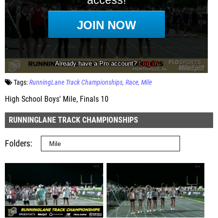
Tags:
RunningLane Track Championships
Race
Mile
High School Boys' Mile, Finals 10
RUNNINGLANE TRACK CHAMPIONSHIPS
Folders