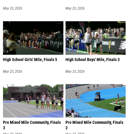
May 23, 2026
May 23, 2026
High School Girls' Mile, Finals 5
High School Boys' Mile, Finals 3
May 23, 2026
May 23, 2026
Pro Mixed Mile Community, Finals
Pro Mixed Mile Community, Finals
3
2