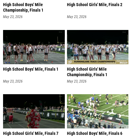
High School Boys' Mile
High School Girls' Mile, Finals 2
Championship, Finals 1
May 23, 2026
May 23, 2026
High School Boys' Mile, Finals 1
High School Girls' Mile
Championship, Finals 1
May 23, 2026
May 23, 2026
High School Girls' Mile, Finals 7
High School Boys' Mile, Finals 6