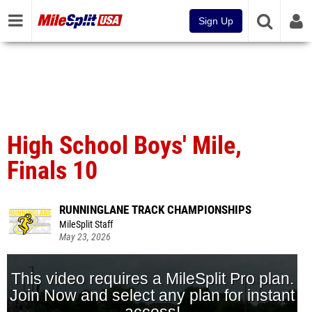
Sign Up
High School Boys' Mile,
Finals 10
RUNNINGLANE TRACK CHAMPIONSHIPS
MileSplit Staff
May 23, 2026