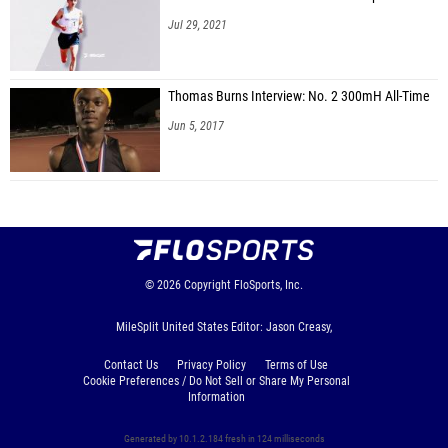
Jul 29, 2021
Thomas Burns Interview: No. 2 300mH All-Time
Jun 5, 2017
© 2026
Copyright
FloSports, Inc.
MileSplit United States Editor: Jason Creasy,
Contact Us
Privacy Policy
Terms of Use
Cookie Preferences / Do Not Sell or Share My Personal
Information
Generated by 10.1.2.184 fresh in 124 milliseconds