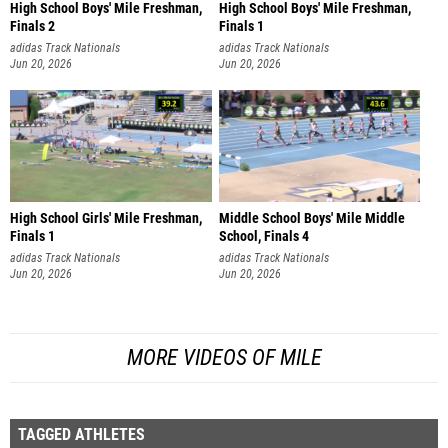
High School Boys' Mile Freshman,
High School Boys' Mile Freshman,
Finals 2
Finals 1
adidas Track Nationals
adidas Track Nationals
Jun 20, 2026
Jun 20, 2026
High School Girls' Mile Freshman,
Middle School Boys' Mile Middle
Finals 1
School, Finals 4
adidas Track Nationals
adidas Track Nationals
Jun 20, 2026
Jun 20, 2026
MORE VIDEOS OF MILE
TAGGED ATHLETES