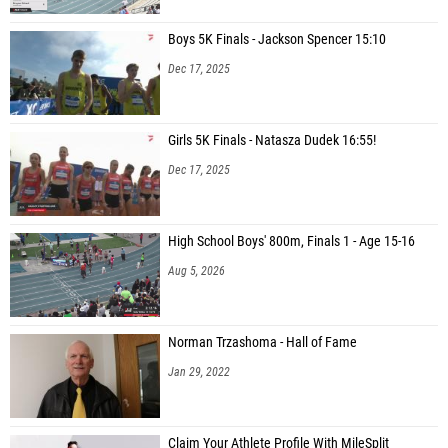
Boys 5K Finals - Jackson Spencer 15:10
Dec 17, 2025
Girls 5K Finals - Natasza Dudek 16:55!
Dec 17, 2025
High School Boys' 800m, Finals 1 - Age 15-16
Aug 5, 2026
Norman Trzashoma - Hall of Fame
Jan 29, 2022
Claim Your Athlete Profile With MileSplit