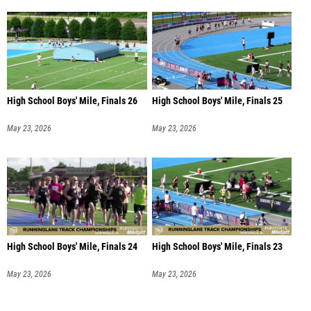
High School Boys' Mile, Finals 26
High School Boys' Mile, Finals 25
May 23, 2026
May 23, 2026
High School Boys' Mile, Finals 24
High School Boys' Mile, Finals 23
May 23, 2026
May 23, 2026