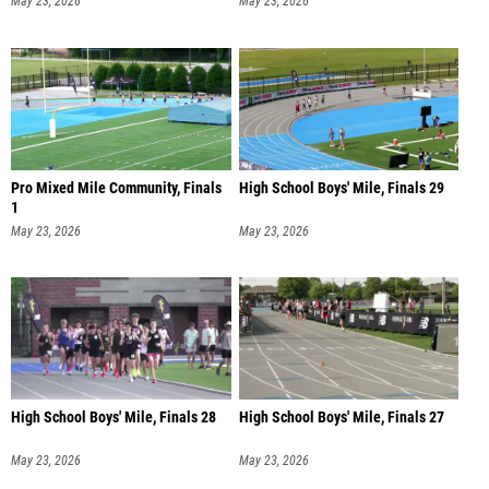
May 23, 2026
May 23, 2026
Pro Mixed Mile Community, Finals
High School Boys' Mile, Finals 29
1
May 23, 2026
May 23, 2026
High School Boys' Mile, Finals 28
High School Boys' Mile, Finals 27
May 23, 2026
May 23, 2026