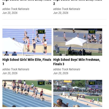
3
2
adidas Track Nationals
adidas Track Nationals
Jun 20, 2026
Jun 20, 2026
High School Girls' Mile Elite, Finals
High School Boys' Mile Freshman,
1
Finals 3
adidas Track Nationals
adidas Track Nationals
Jun 20, 2026
Jun 20, 2026