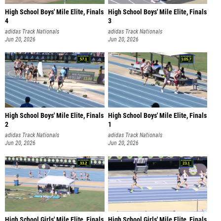
High School Boys' Mile Elite, Finals
High School Boys' Mile Elite, Finals
4
3
adidas Track Nationals
adidas Track Nationals
Jun 20, 2026
Jun 20, 2026
High School Boys' Mile Elite, Finals
High School Boys' Mile Elite, Finals
2
1
adidas Track Nationals
adidas Track Nationals
Jun 20, 2026
Jun 20, 2026
High School Girls' Mile Elite, Finals
High School Girls' Mile Elite, Finals