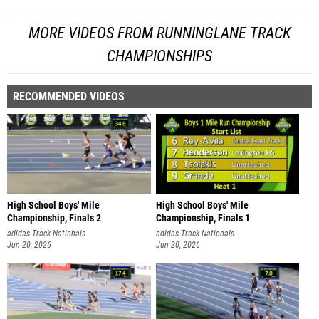
MORE VIDEOS FROM RUNNINGLANE TRACK
CHAMPIONSHIPS
RECOMMENDED VIDEOS
High School Boys' Mile
High School Boys' Mile
Championship, Finals 2
Championship, Finals 1
adidas Track Nationals
adidas Track Nationals
Jun 20, 2026
Jun 20, 2026