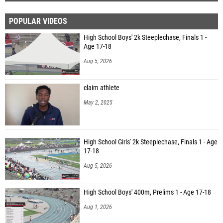
POPULAR VIDEOS
High School Boys' 2k Steeplechase, Finals 1 -
Age 17-18
Aug 5, 2026
claim athlete
May 2, 2025
High School Girls' 2k Steeplechase, Finals 1 - Age
17-18
Aug 5, 2026
High School Boys' 400m, Prelims 1 - Age 17-18
Aug 1, 2026