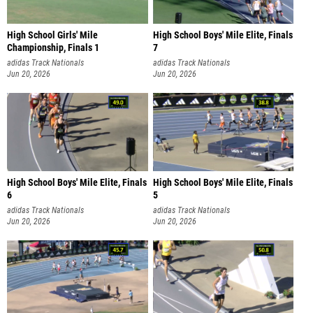
High School Girls' Mile
High School Boys' Mile Elite, Finals
Championship, Finals 1
7
adidas Track Nationals
adidas Track Nationals
Jun 20, 2026
Jun 20, 2026
High School Boys' Mile Elite, Finals
High School Boys' Mile Elite, Finals
6
5
adidas Track Nationals
adidas Track Nationals
Jun 20, 2026
Jun 20, 2026