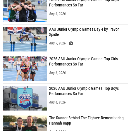
Performances So Far
Aug 6, 2026
AAU Junior Olympic Games Day 4 by Trevor
Spidle
Aug 7, 2026
2026 AAU Junior Olympic Games: Top Girls
Performances So Far
Aug 6, 2026
2026 AAU Junior Olympic Games: Top Boys
Performances So Far
Aug 4, 2026
The Runner Behind The Fighter: Remembering
Hannah Rapp