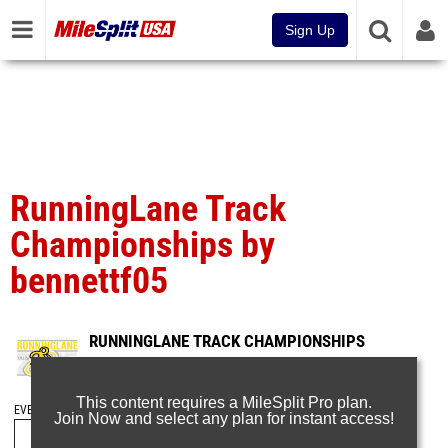
Sign Up
RunningLane Track
Championships by
bennettf05
RUNNINGLANE TRACK CHAMPIONSHIPS
May 23, 2026
This content requires a MileSplit Pro plan.
EVENT FOLDERS
Join Now and select any plan for instant access!