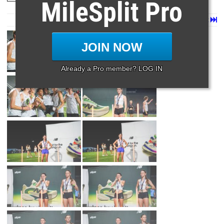
MileSplit Pro
Page 1 of 17 in
Album
Next
Last
JOIN NOW
Already a Pro member? LOG IN