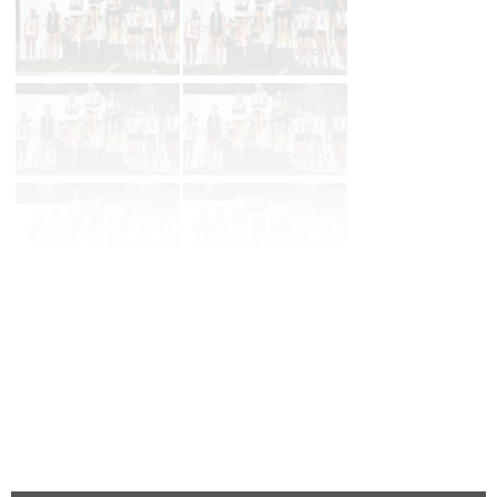
Page 1 of 17 in
Album
Next
Last