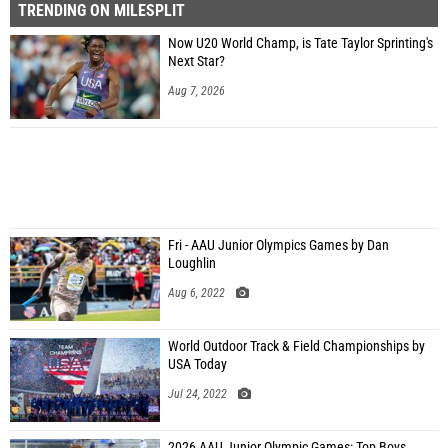
TRENDING ON MILESPLIT
Now U20 World Champ, is Tate Taylor Sprinting's
Next Star?
Aug 7, 2026
Fri - AAU Junior Olympics Games by Dan
Loughlin
Aug 6, 2022
World Outdoor Track & Field Championships by
USA Today
Jul 24, 2022
2026 AAU Junior Olympic Games: Top Boys