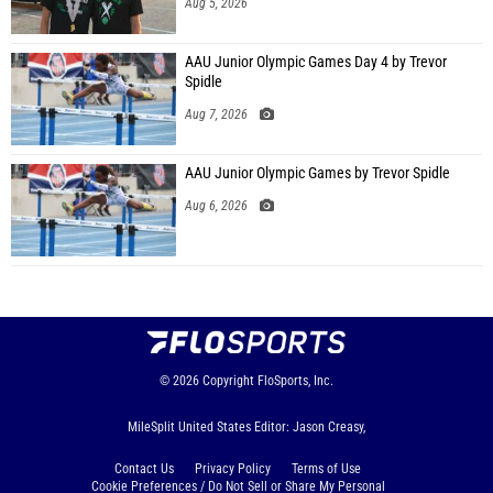
Aug 5, 2026
AAU Junior Olympic Games Day 4 by Trevor
Spidle
Aug 7, 2026
AAU Junior Olympic Games by Trevor Spidle
Aug 6, 2026
© 2026
Copyright
FloSports, Inc.
MileSplit United States Editor: Jason Creasy,
Contact Us
Privacy Policy
Terms of Use
Cookie Preferences / Do Not Sell or Share My Personal