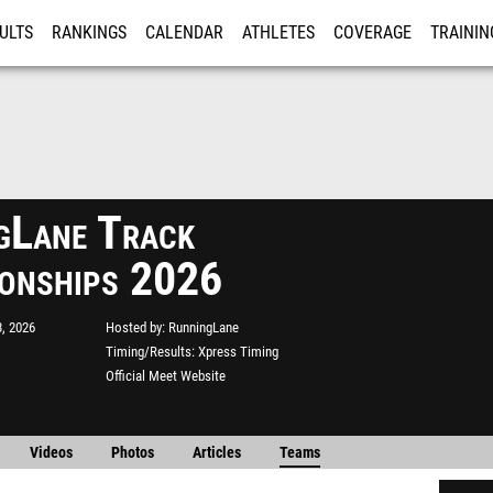
ULTS
RANKINGS
CALENDAR
ATHLETES
COVERAGE
TRAININ
RE
gLane Track
onships 2026
, 2026
Hosted by
RunningLane
Timing/Results
Xpress Timing
Official Meet Website
Videos
Photos
Articles
Teams