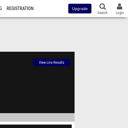
G
REGISTRATION
Upgrade
Search
Login
View Live Results