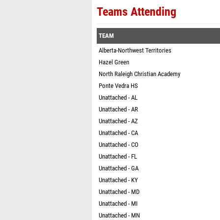
Teams Attending
TEAM
Alberta-Northwest Territories
Hazel Green
North Raleigh Christian Academy
Ponte Vedra HS
Unattached - AL
Unattached - AR
Unattached - AZ
Unattached - CA
Unattached - CO
Unattached - FL
Unattached - GA
Unattached - KY
Unattached - MD
Unattached - MI
Unattached - MN