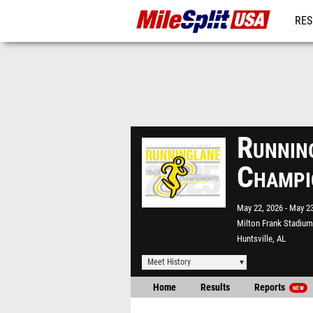
RES
MO
Runnin
Champi
May 22, 2026
May 23
Milton Frank Stadium
Huntsville, AL
Meet History
Home
Results
Reports
NEW