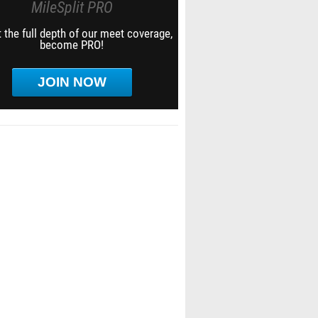
MileSplit PRO
 the full depth of our meet coverage,
become PRO!
JOIN NOW