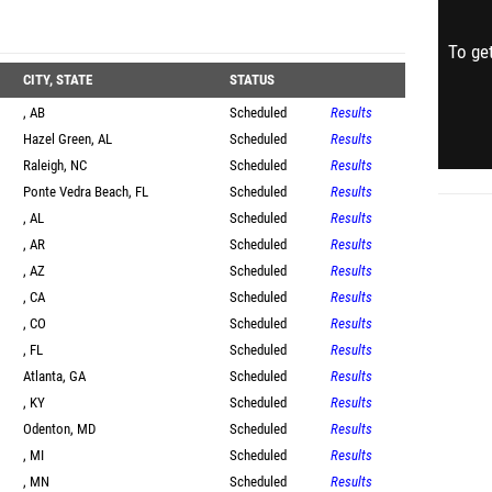
To get
CITY, STATE
STATUS
, AB
Scheduled
Results
Hazel Green, AL
Scheduled
Results
Raleigh, NC
Scheduled
Results
Ponte Vedra Beach, FL
Scheduled
Results
, AL
Scheduled
Results
, AR
Scheduled
Results
, AZ
Scheduled
Results
, CA
Scheduled
Results
, CO
Scheduled
Results
, FL
Scheduled
Results
Atlanta, GA
Scheduled
Results
, KY
Scheduled
Results
Odenton, MD
Scheduled
Results
, MI
Scheduled
Results
, MN
Scheduled
Results