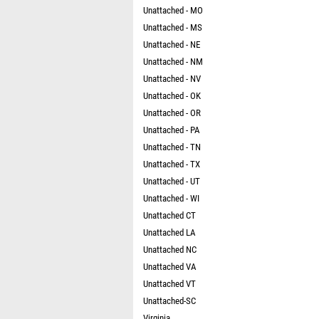
Unattached - MO
Unattached - MS
Unattached - NE
Unattached - NM
Unattached - NV
Unattached - OK
Unattached - OR
Unattached - PA
Unattached - TN
Unattached - TX
Unattached - UT
Unattached - WI
Unattached CT
Unattached LA
Unattached NC
Unattached VA
Unattached VT
Unattached-SC
Virginia