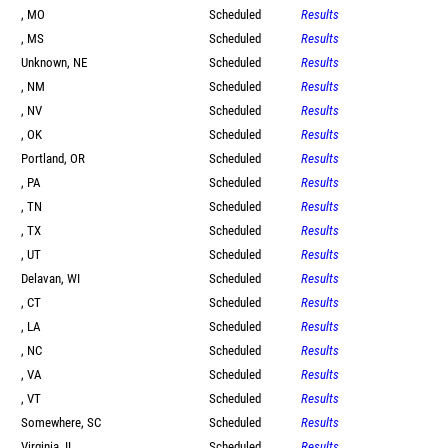
, MO
Scheduled
Results
, MS
Scheduled
Results
Unknown, NE
Scheduled
Results
, NM
Scheduled
Results
, NV
Scheduled
Results
, OK
Scheduled
Results
Portland, OR
Scheduled
Results
, PA
Scheduled
Results
, TN
Scheduled
Results
, TX
Scheduled
Results
, UT
Scheduled
Results
Delavan, WI
Scheduled
Results
, CT
Scheduled
Results
, LA
Scheduled
Results
, NC
Scheduled
Results
, VA
Scheduled
Results
, VT
Scheduled
Results
Somewhere, SC
Scheduled
Results
Virginia, IL
Scheduled
Results