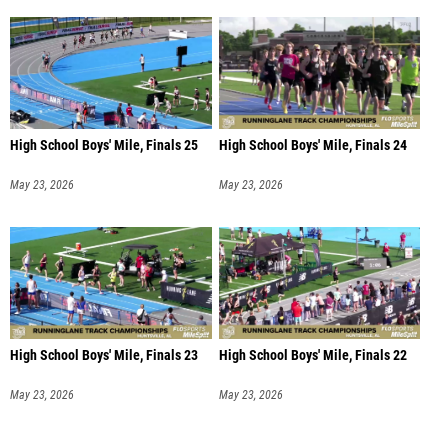
High School Boys' Mile, Finals 25
High School Boys' Mile, Finals 24
May 23, 2026
May 23, 2026
High School Boys' Mile, Finals 23
High School Boys' Mile, Finals 22
May 23, 2026
May 23, 2026