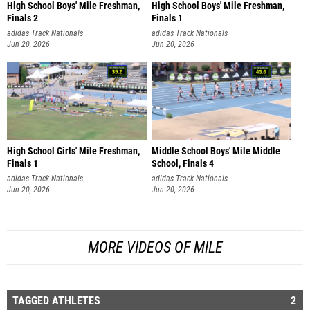
High School Boys' Mile Freshman,
High School Boys' Mile Freshman,
Finals 2
Finals 1
adidas Track Nationals
adidas Track Nationals
Jun 20, 2026
Jun 20, 2026
High School Girls' Mile Freshman,
Middle School Boys' Mile Middle
Finals 1
School, Finals 4
adidas Track Nationals
adidas Track Nationals
Jun 20, 2026
Jun 20, 2026
MORE VIDEOS OF MILE
TAGGED ATHLETES
2