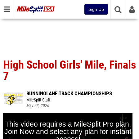
Sign Up
High School Girls' Mile, Finals
7
RUNNINGLANE TRACK CHAMPIONSHIPS
MileSplit Staff
May 23, 2026