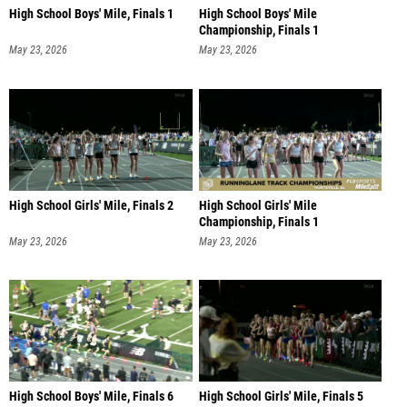
High School Boys' Mile, Finals 1
High School Boys' Mile
Championship, Finals 1
May 23, 2026
May 23, 2026
High School Girls' Mile, Finals 2
High School Girls' Mile
Championship, Finals 1
May 23, 2026
May 23, 2026
High School Boys' Mile, Finals 6
High School Girls' Mile, Finals 5