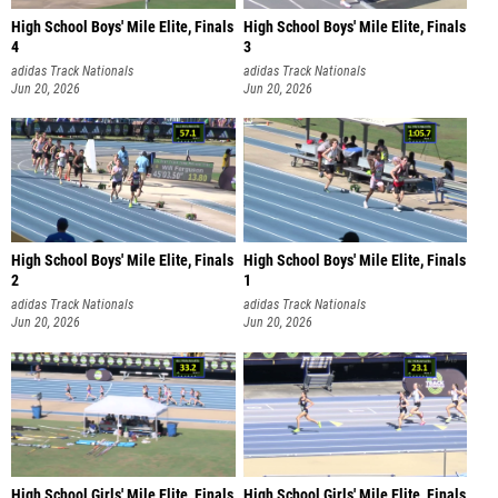
High School Boys' Mile Elite, Finals
High School Boys' Mile Elite, Finals
4
3
adidas Track Nationals
adidas Track Nationals
Jun 20, 2026
Jun 20, 2026
High School Boys' Mile Elite, Finals
High School Boys' Mile Elite, Finals
2
1
adidas Track Nationals
adidas Track Nationals
Jun 20, 2026
Jun 20, 2026
High School Girls' Mile Elite, Finals
High School Girls' Mile Elite, Finals