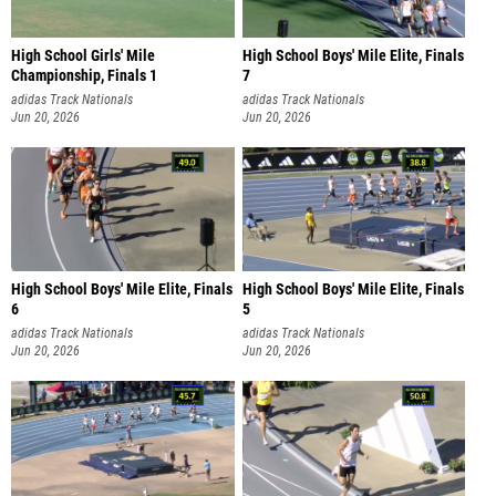
High School Girls' Mile
High School Boys' Mile Elite, Finals
Championship, Finals 1
7
adidas Track Nationals
adidas Track Nationals
Jun 20, 2026
Jun 20, 2026
High School Boys' Mile Elite, Finals
High School Boys' Mile Elite, Finals
6
5
adidas Track Nationals
adidas Track Nationals
Jun 20, 2026
Jun 20, 2026