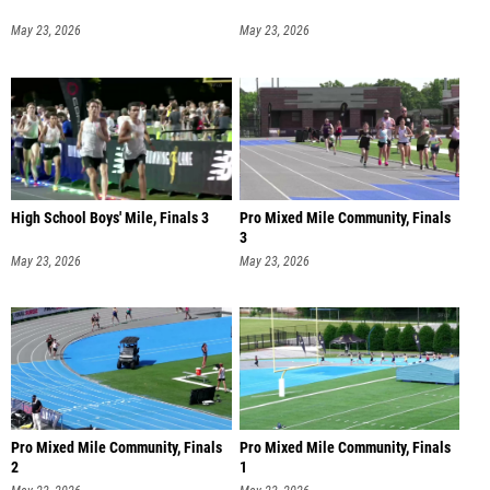
May 23, 2026
May 23, 2026
High School Boys' Mile, Finals 3
Pro Mixed Mile Community, Finals
3
May 23, 2026
May 23, 2026
Pro Mixed Mile Community, Finals
Pro Mixed Mile Community, Finals
2
1