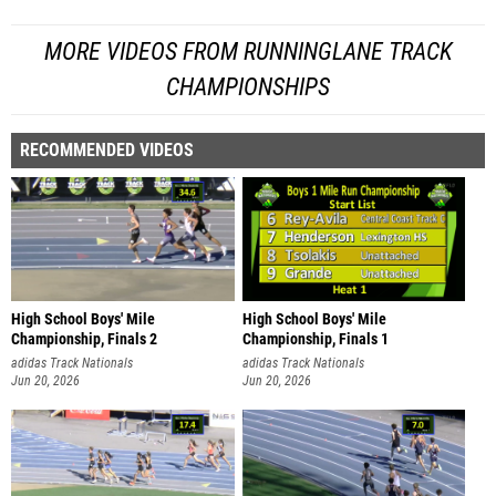
MORE VIDEOS FROM RUNNINGLANE TRACK
CHAMPIONSHIPS
RECOMMENDED VIDEOS
High School Boys' Mile
High School Boys' Mile
Championship, Finals 2
Championship, Finals 1
adidas Track Nationals
adidas Track Nationals
Jun 20, 2026
Jun 20, 2026