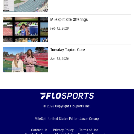
MileSplit Site Offerings
Feb 12, 2020
Tuesday Topics: Core
Jan 13, 2026
© 2026
Copyright
FloSports, Inc.
MileSplit United States Editor: Jason Creasy,
Contact Us
Privacy Policy
Terms of Use