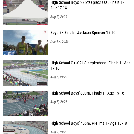
High School Boys' 2k Steeplechase, Finals 1 -
Age 17-18
Aug 5, 2026
Boys 5K Finals - Jackson Spencer 15:10
Dec 17, 2025
High School Girls' 2k Steeplechase, Finals 1 - Age
17-18
Aug 5, 2026
High School Boys' 800m, Finals 1 - Age 15-16
Aug 5, 2026
High School Boys' 400m, Prelims 1 - Age 17-18
Aug 1, 2026