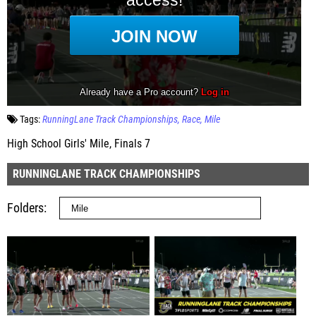
Tags:
RunningLane Track Championships
Race
Mile
High School Girls' Mile, Finals 7
RUNNINGLANE TRACK CHAMPIONSHIPS
Folders