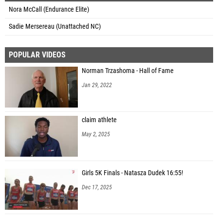
Nora McCall (Endurance Elite)
Sadie Mersereau (Unattached NC)
POPULAR VIDEOS
Norman Trzashoma - Hall of Fame
Jan 29, 2022
claim athlete
May 2, 2025
Girls 5K Finals - Natasza Dudek 16:55!
Dec 17, 2025