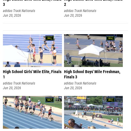
3
2
adidas Track Nationals
adidas Track Nationals
Jun 20, 2026
Jun 20, 2026
High School Girls' Mile Elite, Finals
High School Boys' Mile Freshman,
1
Finals 3
adidas Track Nationals
adidas Track Nationals
Jun 20, 2026
Jun 20, 2026