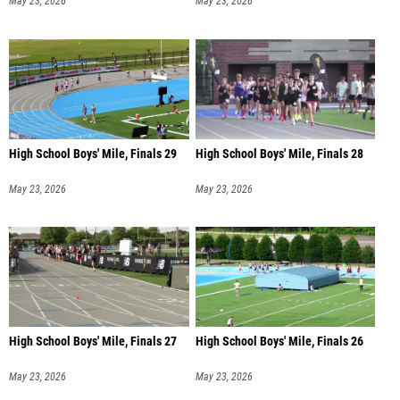
May 23, 2026
May 23, 2026
High School Boys' Mile, Finals 29
High School Boys' Mile, Finals 28
May 23, 2026
May 23, 2026
High School Boys' Mile, Finals 27
High School Boys' Mile, Finals 26
May 23, 2026
May 23, 2026