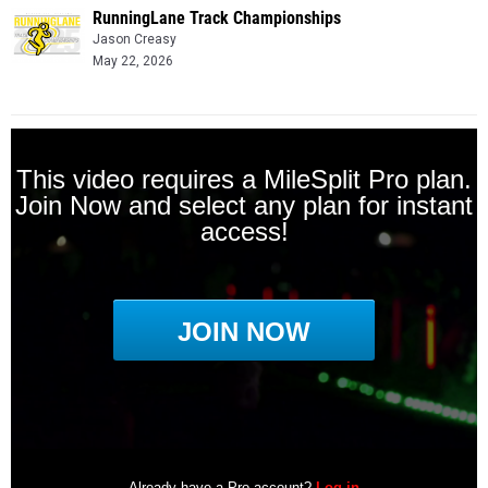
RunningLane Track Championships
Jason Creasy
May 22, 2026