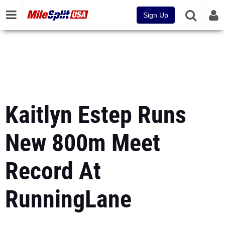
Sign Up
Kaitlyn Estep Runs
New 800m Meet
Record At
RunningLane