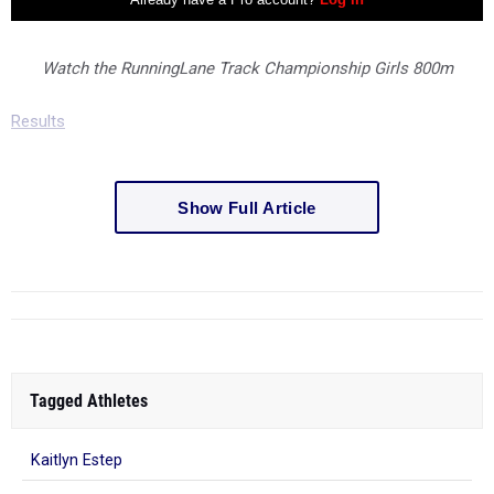
Watch the RunningLane Track Championship Girls 800m
Results
Show Full Article
Tagged Athletes
Kaitlyn Estep