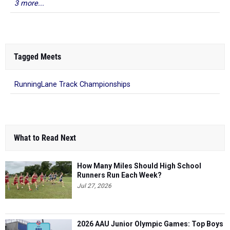
3 more...
Tagged Meets
RunningLane Track Championships
What to Read Next
How Many Miles Should High School
Runners Run Each Week?
Jul 27, 2026
2026 AAU Junior Olympic Games: Top Boys