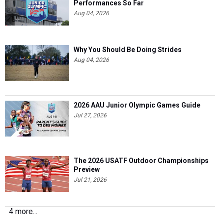
Performances So Far
Aug 04, 2026
Why You Should Be Doing Strides
Aug 04, 2026
2026 AAU Junior Olympic Games Guide
Jul 27, 2026
The 2026 USATF Outdoor Championships
Preview
Jul 21, 2026
4 more...