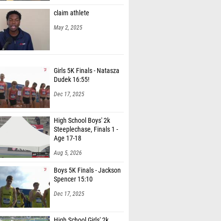
claim athlete
May 2, 2025
Girls 5K Finals - Natasza
Dudek 16:55!
Dec 17, 2025
High School Boys' 2k
Steeplechase, Finals 1 -
Age 17-18
Aug 5, 2026
Boys 5K Finals - Jackson
Spencer 15:10
Dec 17, 2025
High School Girls' 2k