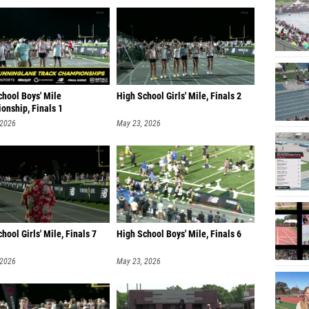
chool Boys' Mile
High School Girls' Mile, Finals 2
onship, Finals 1
 2026
May 23, 2026
hool Girls' Mile, Finals 7
High School Boys' Mile, Finals 6
 2026
May 23, 2026