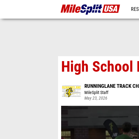
RES
MO
High School B
RUNNINGLANE TRACK C
MileSplit Staff
May 23, 2026