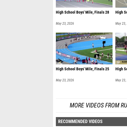
High School Boys' Mile, Finals 28
High Sc
May 23, 2026
May 23,
High School Boys' Mile, Finals 25
High Sc
May 23, 2026
May 23,
MORE VIDEOS FROM R
RECOMMENDED VIDEOS