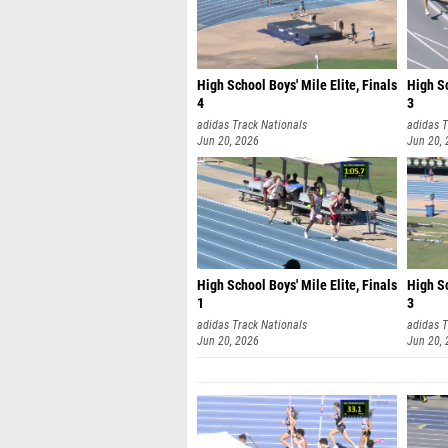
High School Boys' Mile Elite, Finals
High Sc
4
3
adidas Track Nationals
adidas T
Jun 20, 2026
Jun 20,
High School Boys' Mile Elite, Finals
High Sc
1
3
adidas Track Nationals
adidas T
Jun 20, 2026
Jun 20,