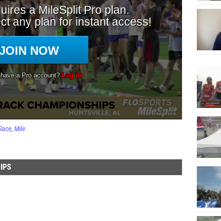
Race
Mile
IPS