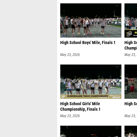
High School Boys' Mile, Finals 1
High S
Champi
May 23, 2026
May 23,
High School Girls' Mile
High Sc
Championship, Finals 1
May 23, 2026
May 23,