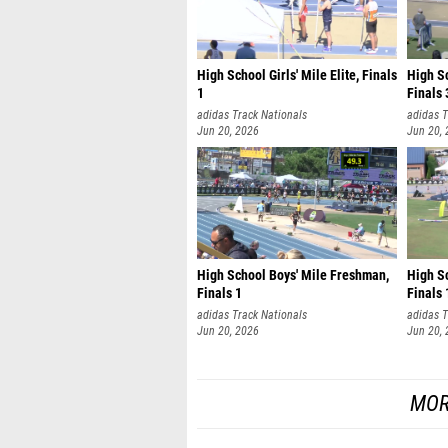
High School Girls' Mile Elite, Finals
High S
1
Finals 
adidas Track Nationals
adidas T
Jun 20, 2026
Jun 20,
High School Boys' Mile Freshman,
High Sc
Finals 1
Finals 
adidas Track Nationals
adidas T
Jun 20, 2026
Jun 20,
MOR