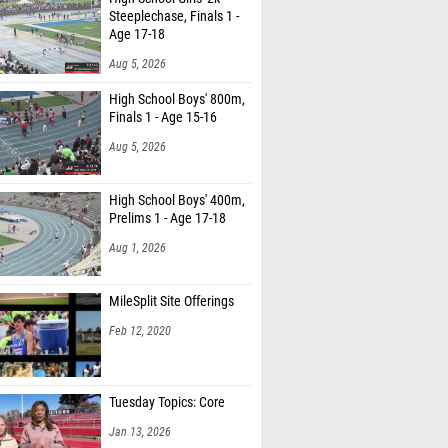
Steeplechase, Finals 1 -
Age 17-18
Aug 5, 2026
High School Boys' 800m,
Finals 1 - Age 15-16
Aug 5, 2026
High School Boys' 400m,
Prelims 1 - Age 17-18
Aug 1, 2026
MileSplit Site Offerings
Feb 12, 2020
Tuesday Topics: Core
Jan 13, 2026