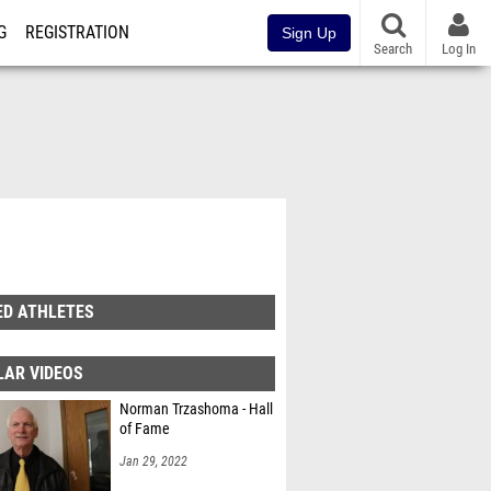
G
REGISTRATION
Sign Up
Search
Log In
ED ATHLETES
LAR VIDEOS
Norman Trzashoma - Hall
of Fame
Jan 29, 2022