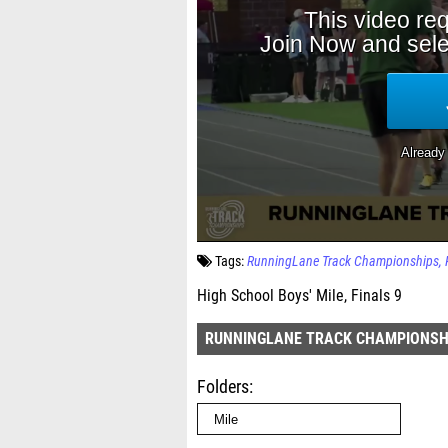
Tags:
RunningLane Track Championships
High School Boys' Mile, Finals 9
RUNNINGLANE TRACK CHAMPIONSH
Folders