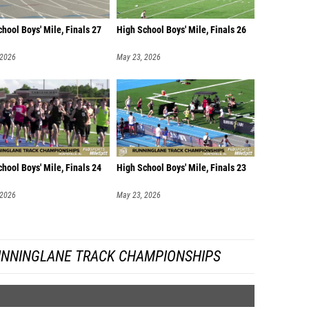
hool Boys' Mile, Finals 27
High School Boys' Mile, Finals 26
 2026
May 23, 2026
hool Boys' Mile, Finals 24
High School Boys' Mile, Finals 23
 2026
May 23, 2026
UNNINGLANE TRACK CHAMPIONSHIPS