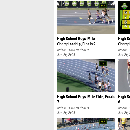
High School Boys' Mile
High S
Championship, Finals 2
Champi
adidas Track Nationals
adidas T
Jun 20, 2026
Jun 20,
High School Boys' Mile Elite, Finals
High Sc
7
6
adidas Track Nationals
adidas T
Jun 20, 2026
Jun 20,