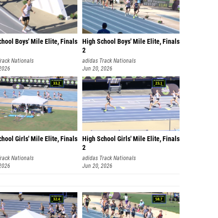
hool Boys' Mile Elite, Finals
High School Boys' Mile Elite, Finals
2
rack Nationals
adidas Track Nationals
 2026
Jun 20, 2026
hool Girls' Mile Elite, Finals
High School Girls' Mile Elite, Finals
2
rack Nationals
adidas Track Nationals
 2026
Jun 20, 2026