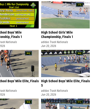
chool Boys' Mile
High School Girls' Mile
onship, Finals 1
Championship, Finals 1
rack Nationals
adidas Track Nationals
 2026
Jun 20, 2026
hool Boys' Mile Elite, Finals
High School Boys' Mile Elite, Finals
5
rack Nationals
adidas Track Nationals
 2026
Jun 20, 2026