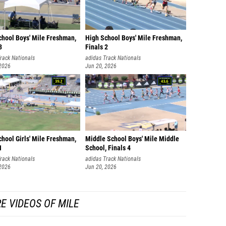
chool Boys' Mile Freshman,
High School Boys' Mile Freshman,
3
Finals 2
rack Nationals
adidas Track Nationals
 2026
Jun 20, 2026
hool Girls' Mile Freshman,
Middle School Boys' Mile Middle
1
School, Finals 4
rack Nationals
adidas Track Nationals
 2026
Jun 20, 2026
E VIDEOS OF MILE