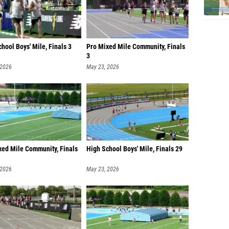
hool Boys' Mile, Finals 3
Pro Mixed Mile Community, Finals
3
 2026
May 23, 2026
xed Mile Community, Finals
High School Boys' Mile, Finals 29
 2026
May 23, 2026