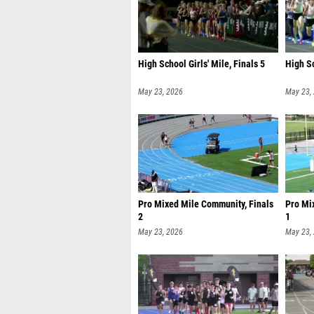
High School Girls' Mile, Finals 5
High Sc
May 23, 2026
May 23,
Pro Mixed Mile Community, Finals
Pro Mi
2
1
May 23, 2026
May 23,