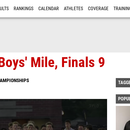
ULTS
RANKINGS
CALENDAR
ATHLETES
COVERAGE
TRAININ
RE
oys' Mile, Finals 9
HAMPIONSHIPS
TAGG
POPU