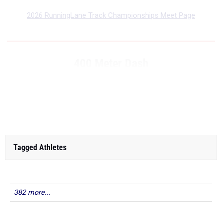
2026 RunningLane Track Championships Meet Page
400 Meter Dash
...
RANK
TIME
ATHLETE/TEAM
MEET
DATE
Tagged Athletes
382 more...