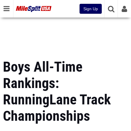
Sign Up
Boys All-Time
Rankings:
RunningLane Track
Championships