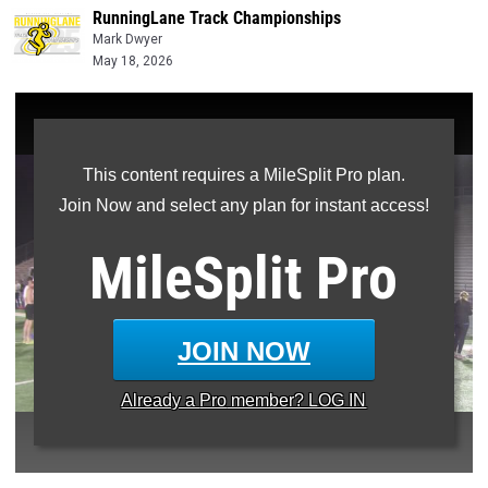
RunningLane Track Championships
Mark Dwyer
May 18, 2026
This content requires a MileSplit Pro plan.
Join Now and select any plan for instant access!
MileSplit
Pro
JOIN NOW
Already a
Pro
member? LOG IN