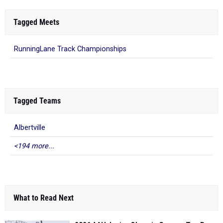
Tagged Meets
RunningLane Track Championships
Tagged Teams
Albertville
<194 more...
What to Read Next