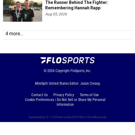
The Runner Behind The Fighter:
Remembering Hannah Rapp
Aug 05, 2026
4 more...
© 2026
Copyright
FloSports, Inc.
MileSplit United States Editor: Jason Creasy,
Contact Us
Privacy Policy
Terms of Use
Cookie Preferences / Do Not Sell or Share My Personal
Information
Generated by 10.1.2.45 from cache (3374 ttl) in 123 milliseconds