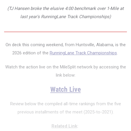
(TJ Hansen broke the elusive 4:00 benchmark over 1-Mile at
last year's RunningLane Track Championships)
On deck this coming weekend, from Huntsville, Alabama, is the
2026 edition of the
RunningLane Track Championships
.
Watch the action live on the MileSplit network by accessing the
link below:
Watch Live
Review below the compiled all-time rankings from the five
previous installments of the meet (2025-to-2021).
Related Link
: