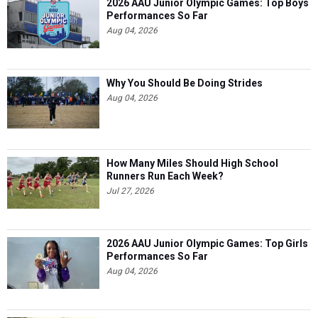
2026 AAU Junior Olympic Games: Top Boys
Performances So Far
Aug 04, 2026
Why You Should Be Doing Strides
Aug 04, 2026
How Many Miles Should High School
Runners Run Each Week?
Jul 27, 2026
2026 AAU Junior Olympic Games: Top Girls
Performances So Far
Aug 04, 2026