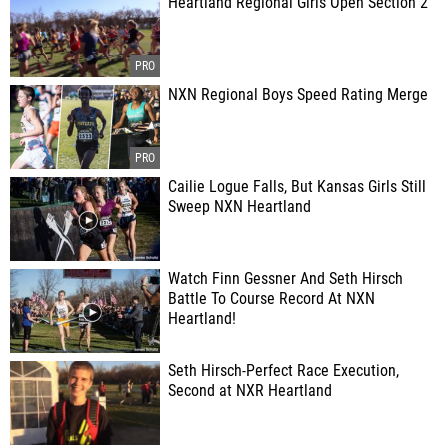
Heartland Regional Girls Open Section 2
NXN Regional Boys Speed Rating Merge
Cailie Logue Falls, But Kansas Girls Still
Sweep NXN Heartland
Watch Finn Gessner And Seth Hirsch
Battle To Course Record At NXN
Heartland!
Seth Hirsch-Perfect Race Execution,
Second at NXR Heartland