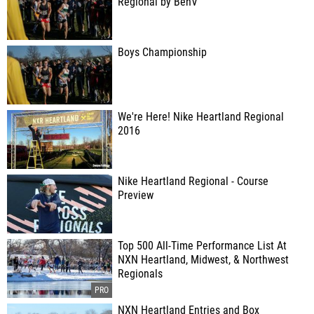
Regional by BenV
Boys Championship
We're Here! Nike Heartland Regional
2016
Nike Heartland Regional - Course
Preview
Top 500 All-Time Performance List At
NXN Heartland, Midwest, & Northwest
Regionals
NXN Heartland Entries and Box