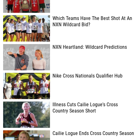
Which Teams Have The Best Shot At An
NXN Wildcard Bid?
NXN Heartland: Wildcard Predictions
Nike Cross Nationals Qualifier Hub
Illness Cuts Cailie Logue's Cross
Country Season Short
Cailie Logue Ends Cross Country Season