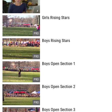
Girls Rising Stars
Boys Rising Stars
Boys Open Section 1
Boys Open Section 2
Boys Open Section 3