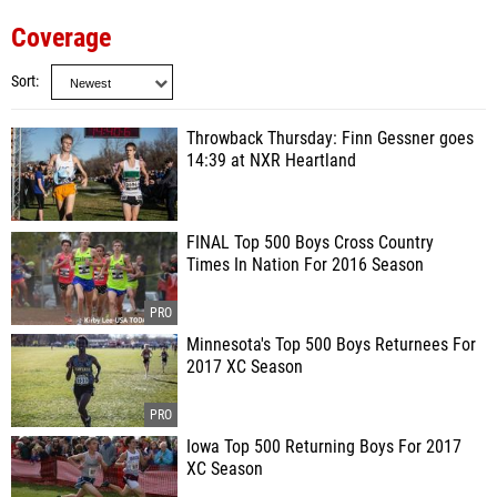
Coverage
Sort
Throwback Thursday: Finn Gessner goes
14:39 at NXR Heartland
FINAL Top 500 Boys Cross Country
Times In Nation For 2016 Season
Minnesota's Top 500 Boys Returnees For
2017 XC Season
Iowa Top 500 Returning Boys For 2017
XC Season