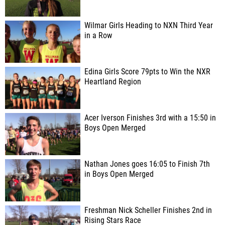
Wilmar Girls Heading to NXN Third Year
in a Row
Edina Girls Score 79pts to Win the NXR
Heartland Region
Acer Iverson Finishes 3rd with a 15:50 in
Boys Open Merged
Nathan Jones goes 16:05 to Finish 7th
in Boys Open Merged
Freshman Nick Scheller Finishes 2nd in
Rising Stars Race