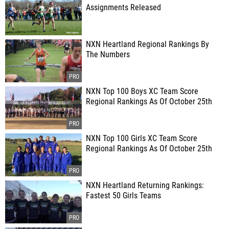
Assignments Released
NXN Heartland Regional Rankings By
The Numbers
NXN Top 100 Boys XC Team Score
Regional Rankings As Of October 25th
NXN Top 100 Girls XC Team Score
Regional Rankings As Of October 25th
NXN Heartland Returning Rankings:
Fastest 50 Girls Teams