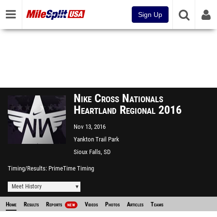
Sign Up
Nike Cross Nationals
Heartland Regional 2016
Nov 13, 2016
Yankton Trail Park
Sioux Falls, SD
Timing/Results
PrimeTime Timing
Meet History
Home
Results
Reports
Videos
Photos
Articles
Teams
NEW