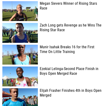
Megan Sievers Winner of Rising Stars
Race
Zach Long gets Revenge as he Wins The
Rising Star Race
Munir Isahak Breaks 16 for the First
Time On Little Training
Ezekial Lelinga-Second Place Finish in
Boys Open Merged Race
Elijah Frasher Finishes 4th in Boys Open
Merged