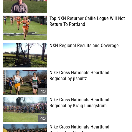
Top NXN Returner Cailie Logue Will Not
Return To Portland
NXN Regional Results and Coverage
Nike Cross Nationals Heartland
Regional by jlshultz
Nike Cross Nationals Heartland
Regional by Kraig Lunsgstrom
Nike Cross Nationals Heartland