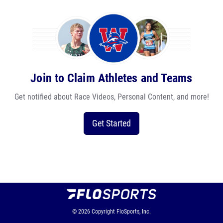
Join to Claim Athletes and Teams
Get notified about Race Videos, Personal Content, and more!
Get Started
© 2026
Copyright
FloSports, Inc.