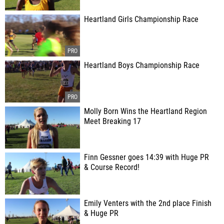
Heartland Girls Championship Race
Heartland Boys Championship Race
Molly Born Wins the Heartland Region
Meet Breaking 17
Finn Gessner goes 14:39 with Huge PR
& Course Record!
Emily Venters with the 2nd place Finish
& Huge PR