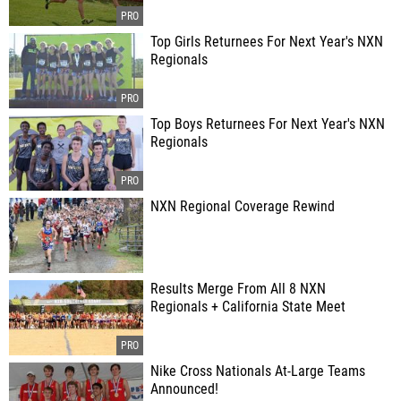
Top Girls Returnees For Next Year's NXN
Regionals
Top Boys Returnees For Next Year's NXN
Regionals
NXN Regional Coverage Rewind
Results Merge From All 8 NXN
Regionals + California State Meet
Nike Cross Nationals At-Large Teams
Announced!