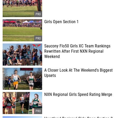
Girls Open Section 1
Saucony Flo50 Girls XC Team Rankings
Rewritten After First NXN Regional
Weekend
A Closer Look At The Weekend's Biggest
Upsets
NXN Regional Girls Speed Rating Merge