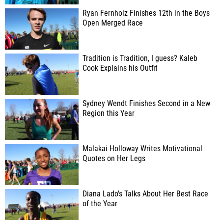
Ryan Fernholz Finishes 12th in the Boys
Open Merged Race
Tradition is Tradition, I guess? Kaleb
Cook Explains his Outfit
Sydney Wendt Finishes Second in a New
Region this Year
Malakai Holloway Writes Motivational
Quotes on Her Legs
Diana Lado's Talks About Her Best Race
of the Year