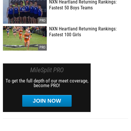
NXN Heartland Returning Rankings:
Fastest 50 Boys Teams
NXN Heartland Returning Rankings:
Fastest 100 Girls
MileSplit PRO
To get the full depth of our meet coverage,
become PRO!
JOIN NOW