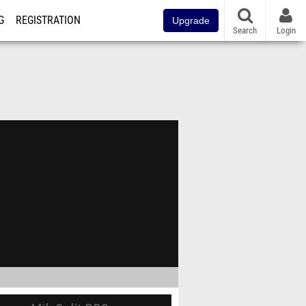
G
REGISTRATION
Upgrade
Search
Login