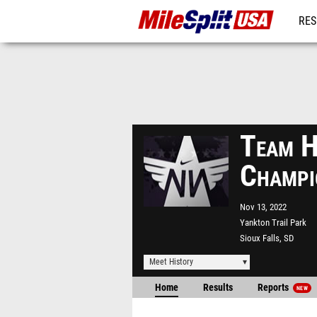
RES
MO
Team H
Champi
Nov 13, 2022
Yankton Trail Park
Sioux Falls, SD
Meet History
Home
Results
Reports
NEW