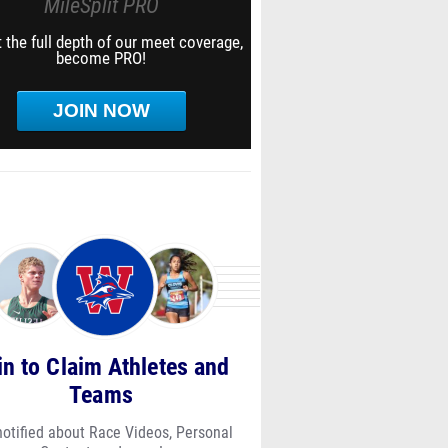
MileSplit PRO
 the full depth of our meet coverage,
become PRO!
JOIN NOW
in to Claim Athletes and
Teams
notified about Race Videos, Personal