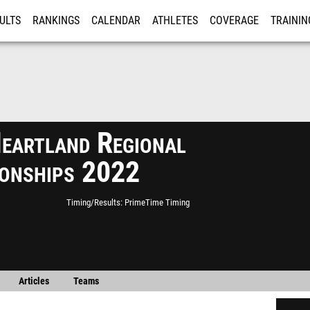
ULTS
RANKINGS
CALENDAR
ATHLETES
COVERAGE
TRAININ
RE
eartland Regional
onships 2022
Timing/Results
PrimeTime Timing
Articles
Teams