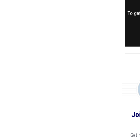
To get
Jo
Get 