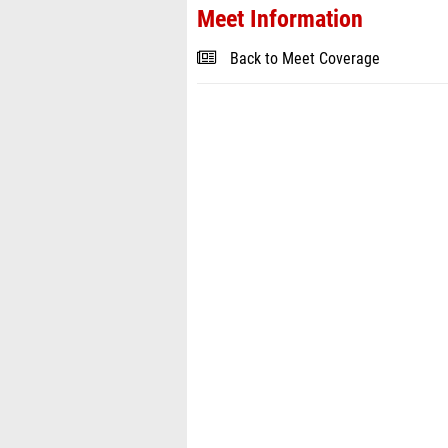
Meet Information
Back to Meet Coverage