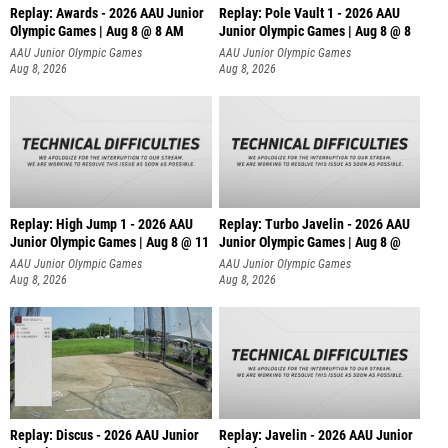
Replay: Awards - 2026 AAU Junior
Replay: Pole Vault 1 - 2026 AAU
Olympic Games | Aug 8 @ 8 AM
Junior Olympic Games | Aug 8 @ 8
AAU Junior Olympic Games
AAU Junior Olympic Games
Aug 8, 2026
Aug 8, 2026
Replay: High Jump 1 - 2026 AAU
Replay: Turbo Javelin - 2026 AAU
Junior Olympic Games | Aug 8 @ 11
Junior Olympic Games | Aug 8 @
AAU Junior Olympic Games
AAU Junior Olympic Games
Aug 8, 2026
Aug 8, 2026
Replay: Discus - 2026 AAU Junior
Replay: Javelin - 2026 AAU Junior