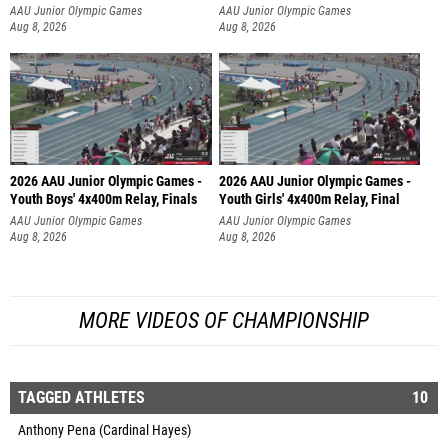
AAU Junior Olympic Games
AAU Junior Olympic Games
Aug 8, 2026
Aug 8, 2026
2026 AAU Junior Olympic Games -
2026 AAU Junior Olympic Games -
Youth Boys' 4x400m Relay, Finals
Youth Girls' 4x400m Relay, Final
AAU Junior Olympic Games
AAU Junior Olympic Games
Aug 8, 2026
Aug 8, 2026
MORE VIDEOS OF CHAMPIONSHIP
TAGGED ATHLETES
10
Anthony Pena (Cardinal Hayes)