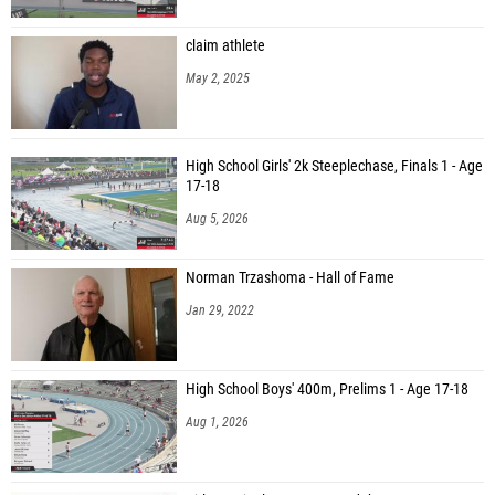
claim athlete
May 2, 2025
High School Girls' 2k Steeplechase, Finals 1 - Age
17-18
Aug 5, 2026
Norman Trzashoma - Hall of Fame
Jan 29, 2022
High School Boys' 400m, Prelims 1 - Age 17-18
Aug 1, 2026