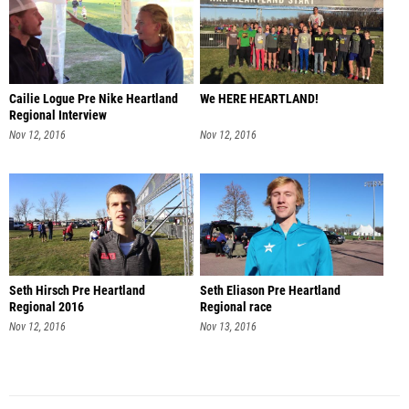
Cailie Logue Pre Nike Heartland
We HERE HEARTLAND!
Regional Interview
Nov 12, 2016
Nov 12, 2016
Seth Hirsch Pre Heartland
Seth Eliason Pre Heartland
Regional 2016
Regional race
Nov 12, 2016
Nov 13, 2016