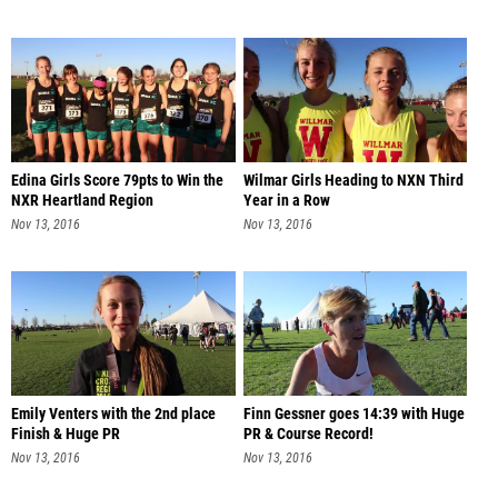
Edina Girls Score 79pts to Win the
Wilmar Girls Heading to NXN Third
NXR Heartland Region
Year in a Row
Nov 13, 2016
Nov 13, 2016
Emily Venters with the 2nd place
Finn Gessner goes 14:39 with Huge
Finish & Huge PR
PR & Course Record!
Nov 13, 2016
Nov 13, 2016