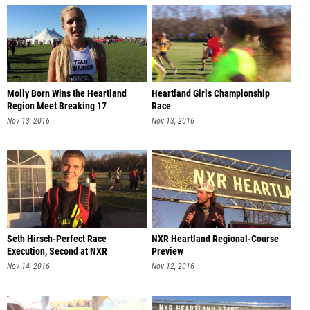
Molly Born Wins the Heartland
Heartland Girls Championship
Region Meet Breaking 17
Race
Nov 13, 2016
Nov 13, 2016
Seth Hirsch-Perfect Race
NXR Heartland Regional-Course
Execution, Second at NXR
Preview
Heartland
Nov 14, 2016
Nov 12, 2016