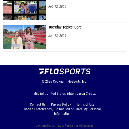
Feb 12, 2020
Tuesday Topics: Core
Jan 13, 2026
© 2026
Copyright
FloSports, Inc.
MileSplit United States Editor: Jason Creasy,
Contact Us
Privacy Policy
Terms of Use
Cookie Preferences / Do Not Sell or Share My Personal
Information
Generated by 10.1.2.230 fresh in 155 milliseconds