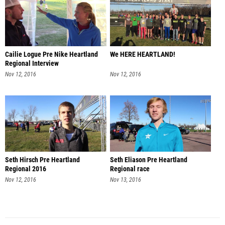
Cailie Logue Pre Nike Heartland
We HERE HEARTLAND!
Regional Interview
Nov 12, 2016
Nov 12, 2016
Seth Hirsch Pre Heartland
Seth Eliason Pre Heartland
Regional 2016
Regional race
Nov 12, 2016
Nov 13, 2016