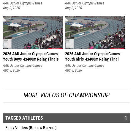
AAU Junior Olympic Games
AAU Junior Olympic Games
Aug 8, 2026
Aug 8, 2026
2026 AAU Junior Olympic Games -
2026 AAU Junior Olympic Games -
Youth Boys' 4x400m Relay, Finals
Youth Girls' 4x400m Relay, Final
AAU Junior Olympic Games
AAU Junior Olympic Games
Aug 8, 2026
Aug 8, 2026
MORE VIDEOS OF CHAMPIONSHIP
TAGGED ATHLETES
1
Emily Venters (Brocaw Blazers)