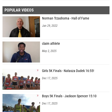
POPULAR VIDEOS
Norman Trzashoma - Hall of Fame
Jan 29, 2022
claim athlete
May 2, 2025
Girls 5K Finals - Natasza Dudek 16:55!
Dec 17, 2025
Boys 5K Finals - Jackson Spencer 15:10
Dec 17, 2025