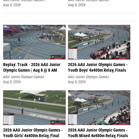
Aug 8, 2026
Aug 8, 2026
Replay: Track - 2026 AAU Junior
2026 AAU Junior Olympic Games -
Olympic Games | Aug 8 @ 8 AM
Youth Boys' 4x400m Relay, Finals
AAU Junior Olympic Games
AAU Junior Olympic Games
Aug 8, 2026
Aug 8, 2026
2026 AAU Junior Olympic Games -
2026 AAU Junior Olympic Games -
Youth Girls' 4x400m Relay, Final
Youth Mixed 4x400m Relay, Finals