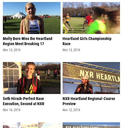
Molly Born Wins the Heartland
Heartland Girls Championship
Region Meet Breaking 17
Race
Nov 13, 2016
Nov 13, 2016
Seth Hirsch-Perfect Race
NXR Heartland Regional-Course
Execution, Second at NXR
Preview
Heartland
Nov 14, 2016
Nov 12, 2016