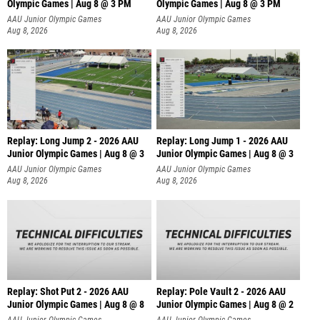
Olympic Games | Aug 8 @ 3 PM
Olympic Games | Aug 8 @ 3 PM
AAU Junior Olympic Games
AAU Junior Olympic Games
Aug 8, 2026
Aug 8, 2026
Replay: Long Jump 2 - 2026 AAU
Replay: Long Jump 1 - 2026 AAU
Junior Olympic Games | Aug 8 @ 3
Junior Olympic Games | Aug 8 @ 3
AAU Junior Olympic Games
AAU Junior Olympic Games
Aug 8, 2026
Aug 8, 2026
Replay: Shot Put 2 - 2026 AAU
Replay: Pole Vault 2 - 2026 AAU
Junior Olympic Games | Aug 8 @ 8
Junior Olympic Games | Aug 8 @ 2
A
AAU Junior Olympic Games
AAU Junior Olympic Games