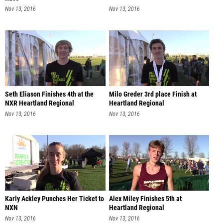
Nov 13, 2016
Nov 13, 2016
Seth Eliason Finishes 4th at the
Milo Greder 3rd place Finish at
NXR Heartland Regional
Heartland Regional
Nov 13, 2016
Nov 13, 2016
Karly Ackley Punches Her Ticket to
Alex Miley Finishes 5th at
NXN
Heartland Regional
Nov 13, 2016
Nov 13, 2016