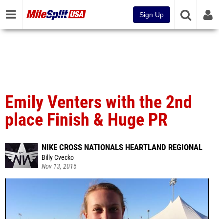
Sign Up
Emily Venters with the 2nd
place Finish & Huge PR
NIKE CROSS NATIONALS HEARTLAND REGIONAL
Billy Cvecko
Nov 13, 2016