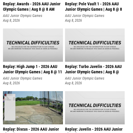
Replay: Awards - 2026 AAU Junior
Replay: Pole Vault 1 - 2026 AAU
Olympic Games | Aug 8 @ 8 AM
Junior Olympic Games | Aug 8 @ 8
AAU Junior Olympic Games
AAU Junior Olympic Games
Aug 8, 2026
Aug 8, 2026
Replay: High Jump 1 - 2026 AAU
Replay: Turbo Javelin - 2026 AAU
Junior Olympic Games | Aug 8 @ 11
Junior Olympic Games | Aug 8 @
AAU Junior Olympic Games
AAU Junior Olympic Games
Aug 8, 2026
Aug 8, 2026
Replay: Discus - 2026 AAU Junior
Replay: Javelin - 2026 AAU Junior