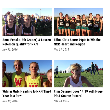
Anna Fenske(8th Grader) & Lauren
Edina Girls Score 79pts to Win the
Peterson Qualify for NXN
NXR Heartland Region
Nov 13, 2016
Nov 13, 2016
Wilmar Girls Heading to NXN Third
Finn Gessner goes 14:39 with Huge
Year in a Row
PR & Course Record!
Nov 13, 2016
Nov 13, 2016