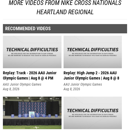
MORE VIDEOS FROM NIKE CROSS NATIONALS
HEARTLAND REGIONAL
RECOMMENDED VIDEOS
Replay: Track - 2026 AAU Junior
Replay: High Jump 2 - 2026 AAU
Olympic Games | Aug 8 @ 4 PM
Junior Olympic Games | Aug 8 @ 8
AAU Junior Olympic Games
AAU Junior Olympic Games
Aug 8, 2026
Aug 8, 2026