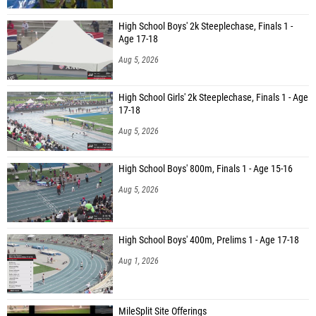
High School Boys' 2k Steeplechase, Finals 1 -
Age 17-18
Aug 5, 2026
High School Girls' 2k Steeplechase, Finals 1 - Age
17-18
Aug 5, 2026
High School Boys' 800m, Finals 1 - Age 15-16
Aug 5, 2026
High School Boys' 400m, Prelims 1 - Age 17-18
Aug 1, 2026
MileSplit Site Offerings