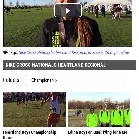
Tags:
Nike Cross Nationals Heartland Regional
Interview
Championship
NIKE CROSS NATIONALS HEARTLAND REGIONAL
Folders
Heartland Boys Championship
Edina Boys on Qualifying for NXN
Race