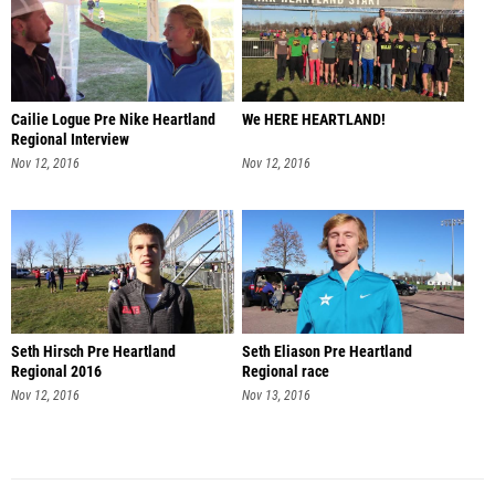
Cailie Logue Pre Nike Heartland
We HERE HEARTLAND!
Regional Interview
Nov 12, 2016
Nov 12, 2016
Seth Hirsch Pre Heartland
Seth Eliason Pre Heartland
Regional 2016
Regional race
Nov 12, 2016
Nov 13, 2016