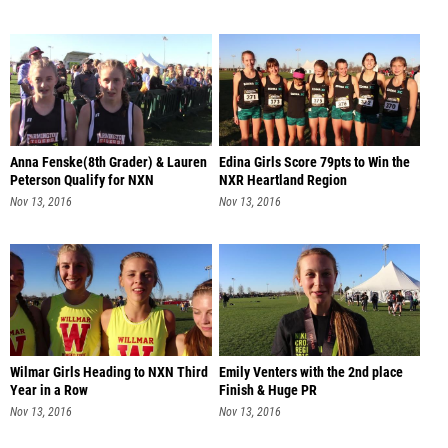
Anna Fenske(8th Grader) & Lauren
Edina Girls Score 79pts to Win the
Peterson Qualify for NXN
NXR Heartland Region
Nov 13, 2016
Nov 13, 2016
Wilmar Girls Heading to NXN Third
Emily Venters with the 2nd place
Year in a Row
Finish & Huge PR
Nov 13, 2016
Nov 13, 2016