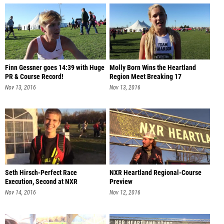
Finn Gessner goes 14:39 with Huge
Molly Born Wins the Heartland
PR & Course Record!
Region Meet Breaking 17
Nov 13, 2016
Nov 13, 2016
Seth Hirsch-Perfect Race
NXR Heartland Regional-Course
Execution, Second at NXR
Preview
Heartland
Nov 14, 2016
Nov 12, 2016