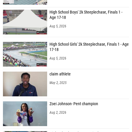
High School Boys' 2k Steeplechase, Finals 1 -
Age 17-18
Aug 5, 2026
High School Girls' 2k Steeplechase, Finals 1 - Age
17-18
Aug 5, 2026
claim athlete
May 2, 2025
Zoei Johnson- Pent champion
Aug 2, 2026