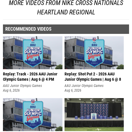
MORE VIDEOS FROM NIKE CROSS NATIONALS
HEARTLAND REGIONAL
RECOMMENDED VIDEOS
Replay: Track - 2026 AAU Junior
Replay: Shot Put 2 - 2026 AAU
Olympic Games | Aug 6 @ 4 PM
Junior Olympic Games | Aug 6 @ 8
A
AAU Junior Olympic Games
AAU Junior Olympic Games
Aug 6, 2026
Aug 6, 2026