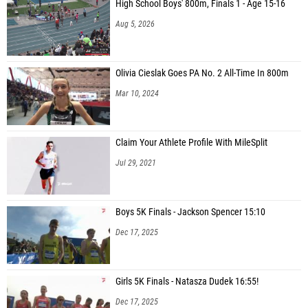
High School Boys' 800m, Finals 1 - Age 15-16
Aug 5, 2026
Olivia Cieslak Goes PA No. 2 All-Time In 800m
Mar 10, 2024
Claim Your Athlete Profile With MileSplit
Jul 29, 2021
Boys 5K Finals - Jackson Spencer 15:10
Dec 17, 2025
Girls 5K Finals - Natasza Dudek 16:55!
Dec 17, 2025