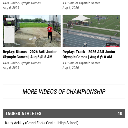
AAU Junior Olympic Games
AAU Junior Olympic Games
Aug 6, 2026
Aug 6, 2026
Replay: Discus - 2026 AAU Junior
Replay: Track - 2026 AAU Junior
Olympic Games | Aug 6 @ 8 AM
Olympic Games | Aug 6 @ 8 AM
AAU Junior Olympic Games
AAU Junior Olympic Games
Aug 6, 2026
Aug 6, 2026
MORE VIDEOS OF CHAMPIONSHIP
TAGGED ATHLETES
10
Karly Ackley (Grand Forks Central High School)