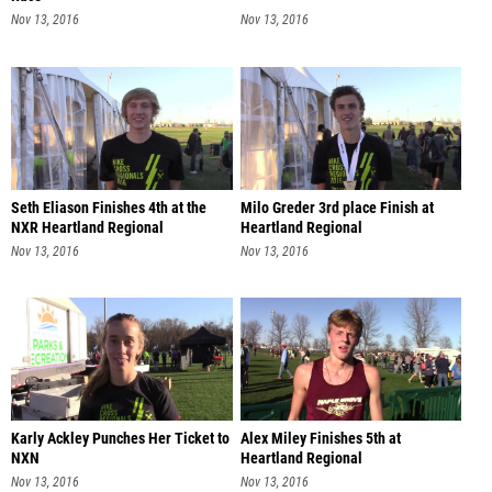
Nov 13, 2016
Nov 13, 2016
Seth Eliason Finishes 4th at the
Milo Greder 3rd place Finish at
NXR Heartland Regional
Heartland Regional
Nov 13, 2016
Nov 13, 2016
Karly Ackley Punches Her Ticket to
Alex Miley Finishes 5th at
NXN
Heartland Regional
Nov 13, 2016
Nov 13, 2016