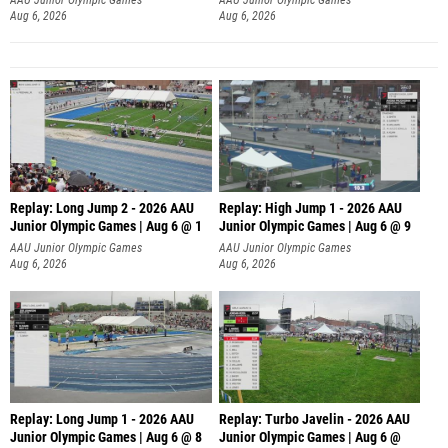
Aug 6, 2026
Aug 6, 2026
Replay: Long Jump 2 - 2026 AAU
Replay: High Jump 1 - 2026 AAU
Junior Olympic Games | Aug 6 @ 1
Junior Olympic Games | Aug 6 @ 9
AAU Junior Olympic Games
AAU Junior Olympic Games
Aug 6, 2026
Aug 6, 2026
Replay: Long Jump 1 - 2026 AAU
Replay: Turbo Javelin - 2026 AAU
Junior Olympic Games | Aug 6 @ 8
Junior Olympic Games | Aug 6 @