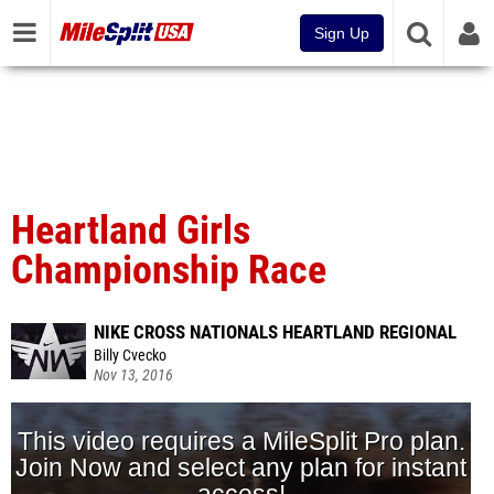
Sign Up
Heartland Girls
Championship Race
NIKE CROSS NATIONALS HEARTLAND REGIONAL
Billy Cvecko
Nov 13, 2016