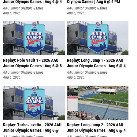
Junior Olympic Games | Aug 6 @ 4
Olympic Games | Aug 6 @ 4 PM
AAU Junior Olympic Games
AAU Junior Olympic Games
Aug 6, 2026
Aug 6, 2026
Replay: Pole Vault 1 - 2026 AAU
Replay: Long Jump 1 - 2026 AAU
Junior Olympic Games | Aug 6 @ 8
Junior Olympic Games | Aug 6 @ 4
AAU Junior Olympic Games
AAU Junior Olympic Games
Aug 6, 2026
Aug 6, 2026
Replay: Turbo Javelin - 2026 AAU
Replay: Long Jump 2 - 2026 AAU
Junior Olympic Games | Aug 6 @
Junior Olympic Games | Aug 6 @ 4
AAU Junior Olympic Games
AAU Junior Olympic Games