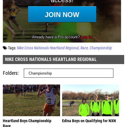
Tags:
Nike Cross Nationals Heartland Regional
Race
Championship
NIKE CROSS NATIONALS HEARTLAND REGIONAL
Folders
Heartland Boys Championship
Edina Boys on Qualifying for NXN
Race