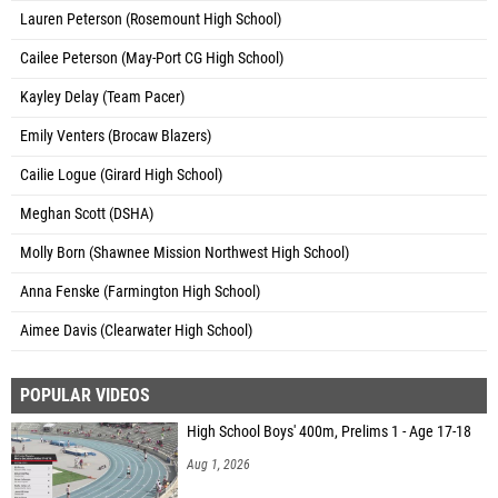
Lauren Peterson (Rosemount High School)
Cailee Peterson (May-Port CG High School)
Kayley Delay (Team Pacer)
Emily Venters (Brocaw Blazers)
Cailie Logue (Girard High School)
Meghan Scott (DSHA)
Molly Born (Shawnee Mission Northwest High School)
Anna Fenske (Farmington High School)
Aimee Davis (Clearwater High School)
POPULAR VIDEOS
High School Boys' 400m, Prelims 1 - Age 17-18
Aug 1, 2026