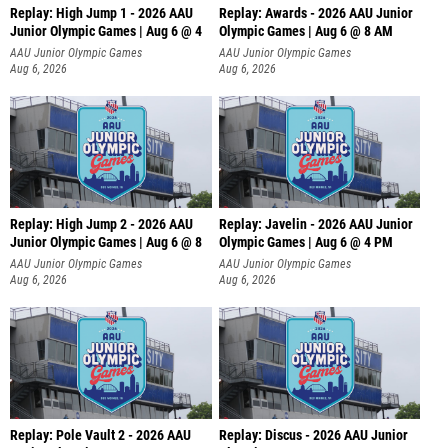
Replay: High Jump 1 - 2026 AAU
Replay: Awards - 2026 AAU Junior
Junior Olympic Games | Aug 6 @ 4
Olympic Games | Aug 6 @ 8 AM
AAU Junior Olympic Games
AAU Junior Olympic Games
Aug 6, 2026
Aug 6, 2026
Replay: High Jump 2 - 2026 AAU
Replay: Javelin - 2026 AAU Junior
Junior Olympic Games | Aug 6 @ 8
Olympic Games | Aug 6 @ 4 PM
AAU Junior Olympic Games
AAU Junior Olympic Games
Aug 6, 2026
Aug 6, 2026
Replay: Pole Vault 2 - 2026 AAU
Replay: Discus - 2026 AAU Junior