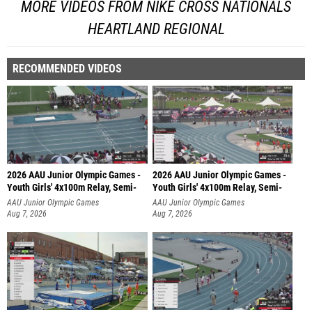
MORE VIDEOS FROM NIKE CROSS NATIONALS
HEARTLAND REGIONAL
RECOMMENDED VIDEOS
2026 AAU Junior Olympic Games -
2026 AAU Junior Olympic Games -
Youth Girls' 4x100m Relay, Semi-
Youth Girls' 4x100m Relay, Semi-
AAU Junior Olympic Games
AAU Junior Olympic Games
Aug 7, 2026
Aug 7, 2026