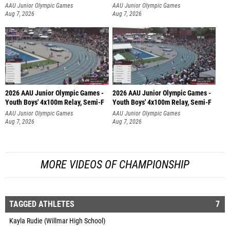
AAU Junior Olympic Games
AAU Junior Olympic Games
Aug 7, 2026
Aug 7, 2026
2026 AAU Junior Olympic Games -
2026 AAU Junior Olympic Games -
Youth Boys' 4x100m Relay, Semi-F
Youth Boys' 4x100m Relay, Semi-F
AAU Junior Olympic Games
AAU Junior Olympic Games
Aug 7, 2026
Aug 7, 2026
MORE VIDEOS OF CHAMPIONSHIP
TAGGED ATHLETES
7
Kayla Rudie (Willmar High School)