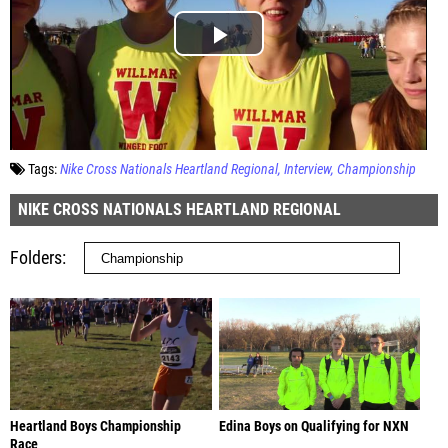
Tags:
Nike Cross Nationals Heartland Regional
Interview
Championship
NIKE CROSS NATIONALS HEARTLAND REGIONAL
Folders
Heartland Boys Championship
Edina Boys on Qualifying for NXN
Race