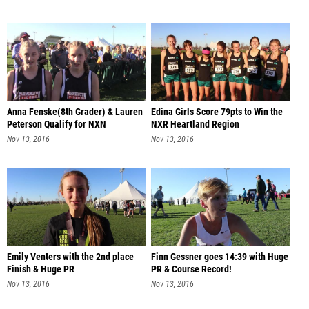
Anna Fenske(8th Grader) & Lauren
Edina Girls Score 79pts to Win the
Peterson Qualify for NXN
NXR Heartland Region
Nov 13, 2016
Nov 13, 2016
Emily Venters with the 2nd place
Finn Gessner goes 14:39 with Huge
Finish & Huge PR
PR & Course Record!
Nov 13, 2016
Nov 13, 2016