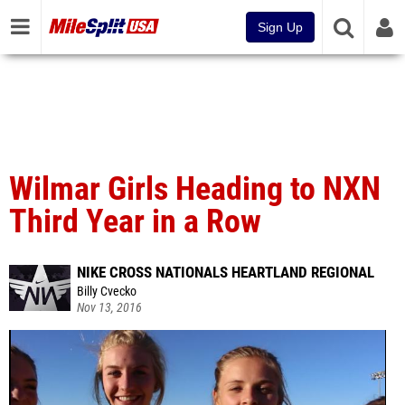
Sign Up
Wilmar Girls Heading to NXN
Third Year in a Row
NIKE CROSS NATIONALS HEARTLAND REGIONAL
Billy Cvecko
Nov 13, 2016