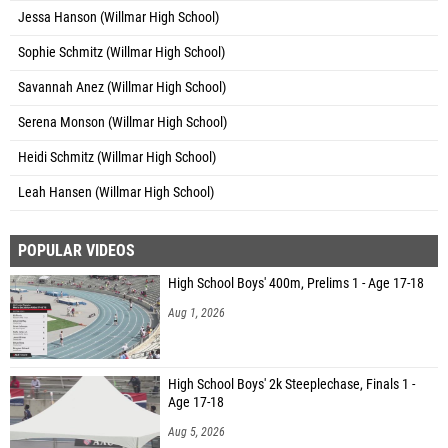
Jessa Hanson (Willmar High School)
Sophie Schmitz (Willmar High School)
Savannah Anez (Willmar High School)
Serena Monson (Willmar High School)
Heidi Schmitz (Willmar High School)
Leah Hansen (Willmar High School)
POPULAR VIDEOS
High School Boys' 400m, Prelims 1 - Age 17-18
Aug 1, 2026
High School Boys' 2k Steeplechase, Finals 1 -
Age 17-18
Aug 5, 2026