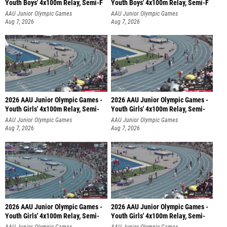
Youth Boys' 4x100m Relay, Semi-F
Youth Boys' 4x100m Relay, Semi-F
AAU Junior Olympic Games
AAU Junior Olympic Games
Aug 7, 2026
Aug 7, 2026
2026 AAU Junior Olympic Games -
2026 AAU Junior Olympic Games -
Youth Girls' 4x100m Relay, Semi-
Youth Girls' 4x100m Relay, Semi-
AAU Junior Olympic Games
AAU Junior Olympic Games
Aug 7, 2026
Aug 7, 2026
2026 AAU Junior Olympic Games -
2026 AAU Junior Olympic Games -
Youth Girls' 4x100m Relay, Semi-
Youth Girls' 4x100m Relay, Semi-
AAU Junior Olympic Games
AAU Junior Olympic Games