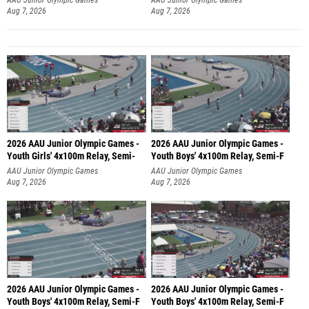
Aug 7, 2026
Aug 7, 2026
2026 AAU Junior Olympic Games -
2026 AAU Junior Olympic Games -
Youth Girls' 4x100m Relay, Semi-
Youth Boys' 4x100m Relay, Semi-F
AAU Junior Olympic Games
AAU Junior Olympic Games
Aug 7, 2026
Aug 7, 2026
2026 AAU Junior Olympic Games -
2026 AAU Junior Olympic Games -
Youth Boys' 4x100m Relay, Semi-F
Youth Boys' 4x100m Relay, Semi-F