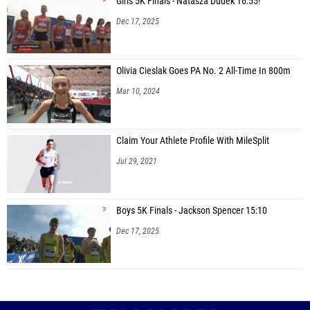
Girls 5K Finals - Natasza Dudek 16:55!
Dec 17, 2025
Olivia Cieslak Goes PA No. 2 All-Time In 800m
Mar 10, 2024
Claim Your Athlete Profile With MileSplit
Jul 29, 2021
Boys 5K Finals - Jackson Spencer 15:10
Dec 17, 2025