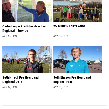
Cailie Logue Pre Nike Heartland
We HERE HEARTLAND!
Regional Interview
Nov 12, 2016
Nov 12, 2016
Seth Hirsch Pre Heartland
Seth Eliason Pre Heartland
Regional 2016
Regional race
Nov 12, 2016
Nov 13, 2016