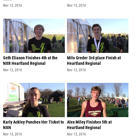
Nov 13, 2016
Nov 13, 2016
Seth Eliason Finishes 4th at the
Milo Greder 3rd place Finish at
NXR Heartland Regional
Heartland Regional
Nov 13, 2016
Nov 13, 2016
Karly Ackley Punches Her Ticket to
Alex Miley Finishes 5th at
NXN
Heartland Regional
Nov 13, 2016
Nov 13, 2016