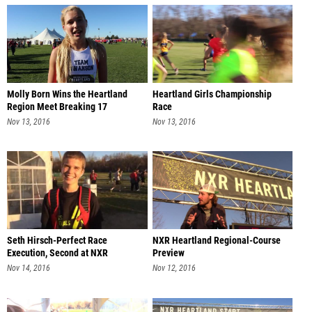
Molly Born Wins the Heartland
Heartland Girls Championship
Region Meet Breaking 17
Race
Nov 13, 2016
Nov 13, 2016
Seth Hirsch-Perfect Race
NXR Heartland Regional-Course
Execution, Second at NXR
Preview
Heartland
Nov 14, 2016
Nov 12, 2016