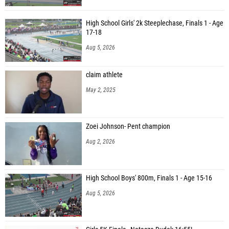
High School Girls' 2k Steeplechase, Finals 1 - Age
17-18
Aug 5, 2026
claim athlete
May 2, 2025
Zoei Johnson- Pent champion
Aug 2, 2026
High School Boys' 800m, Finals 1 - Age 15-16
Aug 5, 2026