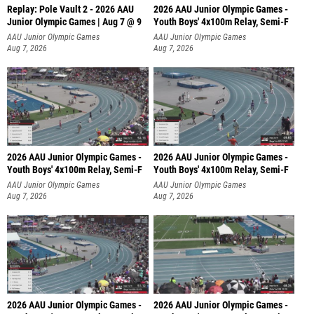
Replay: Pole Vault 2 - 2026 AAU
2026 AAU Junior Olympic Games -
Junior Olympic Games | Aug 7 @ 9
Youth Boys' 4x100m Relay, Semi-F
AAU Junior Olympic Games
AAU Junior Olympic Games
Aug 7, 2026
Aug 7, 2026
2026 AAU Junior Olympic Games -
2026 AAU Junior Olympic Games -
Youth Boys' 4x100m Relay, Semi-F
Youth Boys' 4x100m Relay, Semi-F
AAU Junior Olympic Games
AAU Junior Olympic Games
Aug 7, 2026
Aug 7, 2026
2026 AAU Junior Olympic Games -
2026 AAU Junior Olympic Games -