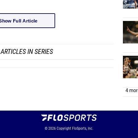
Show Full Article
ARTICLES IN SERIES
4 more
© 2026
Copyright
FloSports, Inc.