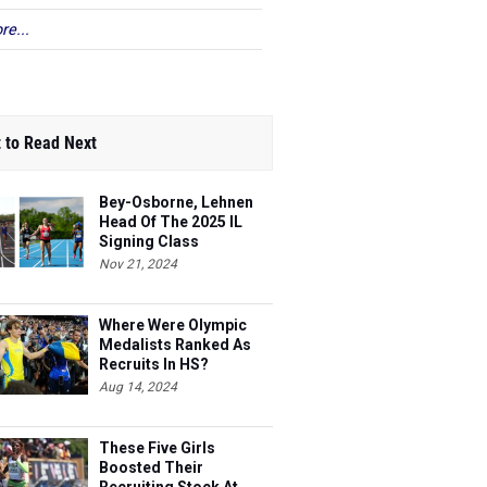
re...
 to Read Next
Bey-Osborne, Lehnen
Head Of The 2025 IL
Signing Class
Nov 21, 2024
Where Were Olympic
Medalists Ranked As
Recruits In HS?
Aug 14, 2024
These Five Girls
Boosted Their