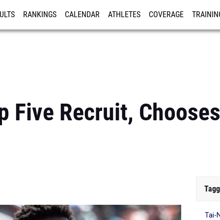
ULTS
RANKINGS
CALENDAR
ATHLETES
COVERAGE
TRAININ
RE
op Five Recruit, Choose
Tagg
Tai-