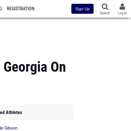
G
REGISTRATION
Sign Up
Search
Log In
s Georgia On
ed Athletes
Ne Gibson