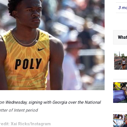
3 mo
What
 on Wednesday, signing with Georgia over the National
tter of Intent period
edit: Xai Ricks/Instagram