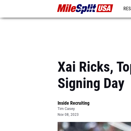
RES
MO
Xai Ricks, T
Signing Day
Inside Recruiting
Tim Casey
Nov 08, 2023