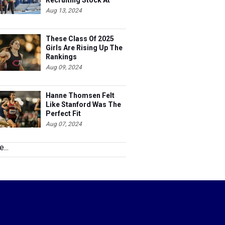
Recruiting Stock At
Nationals
Aug 13, 2024
These Class Of 2025
Girls Are Rising Up The
Rankings
Aug 09, 2024
Hanne Thomsen Felt
Like Stanford Was The
Perfect Fit
Aug 07, 2024
...