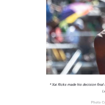
* Xai Ricks made his decision final
Le
Photo Cr