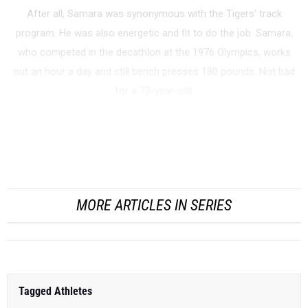
After all, Samara was synonymous with the Tigers' track
program. He was also energetic and fit to do the job. Samara,
who competed in the decathlon at the 1976 Olympics, works
out an hour a day and still bench presses 180 pounds. Not bad
for a 73-year-old.
But Samara wasn't joking. In late June, he announced his
retirement after 46 seasons at Princeton, including 44 as head
track coach. Six weeks later, Princeton na...
MORE ARTICLES IN SERIES
Tagged Athletes