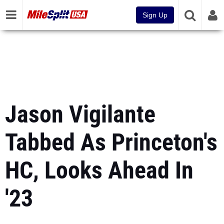
Sign Up
Jason Vigilante
Tabbed As Princeton's
HC, Looks Ahead In
'23