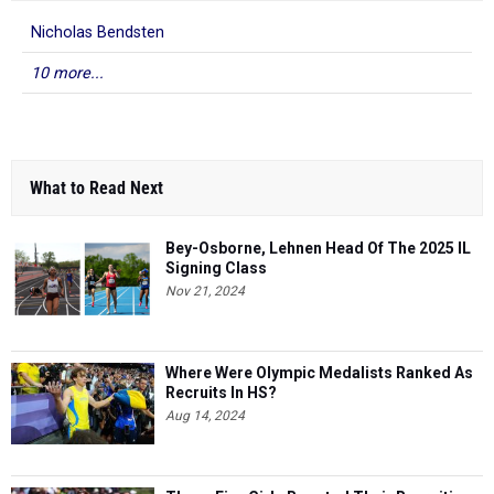
Nicholas Bendsten
10 more...
What to Read Next
Bey-Osborne, Lehnen Head Of The 2025 IL
Signing Class
Nov 21, 2024
Where Were Olympic Medalists Ranked As
Recruits In HS?
Aug 14, 2024