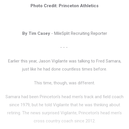
Photo Credit: Princeton Athletics
By Tim Casey
- MileSplit Recruiting Reporter
- - -
Earlier this year, Jason Vigilante was talking to Fred Samara,
just like he had done countless times before.
This time, though, was different.
Samara had been Princeton's head men's track and field coach
since 1979, but he told Vigilante that he was thinking about
retiring. The news surprised Vigilante, Princeton's head men's
cross country coach since 2012.