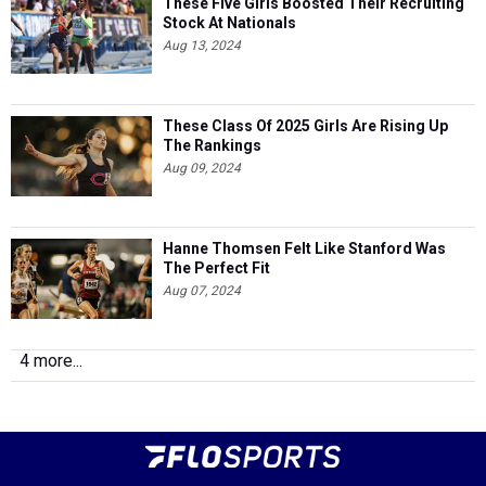
These Five Girls Boosted Their Recruiting
Stock At Nationals
Aug 13, 2024
These Class Of 2025 Girls Are Rising Up
The Rankings
Aug 09, 2024
Hanne Thomsen Felt Like Stanford Was
The Perfect Fit
Aug 07, 2024
4 more...