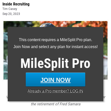
Inside Recruiting
Tim Casey
Sep 20, 2023
This content requires a MileSplit Pro plan.
Join Now and select any plan for instant access!
MileSplit
Pro
JOIN NOW
* Longtime Princeton men's cross country coach Jason
Already a
Pro
member? LOG IN
Vigilante was tabbed as the program's new head coach after
the retirement of Fred Samara