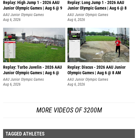
Replay: High Jump 1 - 2026 AAU
Replay: Long Jump 1 - 2026 AAU
Junior Olympic Games | Aug 6 @ 9
Junior Olympic Games | Aug 6 @ 8
AAU Junior Olympic Games
AAU Junior Olympic Games
Aug 6, 2026
Aug 6, 2026
Replay: Turbo Javelin - 2026 AAU
Replay: Discus - 2026 AAU Junior
Junior Olympic Games | Aug 6 @
Olympic Games | Aug 6 @ 8 AM
AAU Junior Olympic Games
AAU Junior Olympic Games
Aug 6, 2026
Aug 6, 2026
MORE VIDEOS OF 3200M
TAGGED ATHLETES