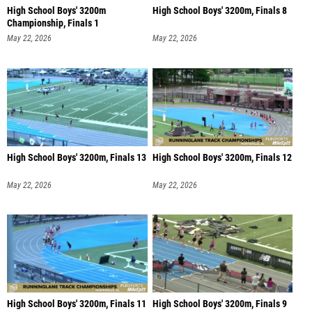
High School Boys' 3200m
High School Boys' 3200m, Finals 8
Championship, Finals 1
May 22, 2026
May 22, 2026
High School Boys' 3200m, Finals 13
High School Boys' 3200m, Finals 12
May 22, 2026
May 22, 2026
High School Boys' 3200m, Finals 11
High School Boys' 3200m, Finals 9