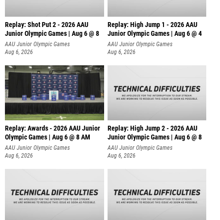
Replay: Shot Put 2 - 2026 AAU
Replay: High Jump 1 - 2026 AAU
Junior Olympic Games | Aug 6 @ 8
Junior Olympic Games | Aug 6 @ 4
A
AAU Junior Olympic Games
AAU Junior Olympic Games
Aug 6, 2026
Aug 6, 2026
Replay: Awards - 2026 AAU Junior
Replay: High Jump 2 - 2026 AAU
Olympic Games | Aug 6 @ 8 AM
Junior Olympic Games | Aug 6 @ 8
AAU Junior Olympic Games
AAU Junior Olympic Games
Aug 6, 2026
Aug 6, 2026