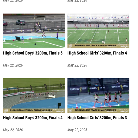
May 22, 2026
May 22, 2026
High School Boys' 3200m, Finals 5
High School Girls' 3200m, Finals 4
May 22, 2026
May 22, 2026
High School Boys' 3200m, Finals 4
High School Girls' 3200m, Finals 3
May 22, 2026
May 22, 2026