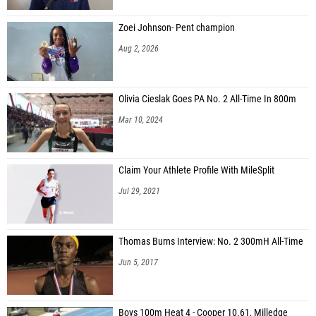
Zoei Johnson- Pent champion
Aug 2, 2026
Olivia Cieslak Goes PA No. 2 All-Time In 800m
Mar 10, 2024
Claim Your Athlete Profile With MileSplit
Jul 29, 2021
Thomas Burns Interview: No. 2 300mH All-Time
Jun 5, 2017
Boys 100m Heat 4 - Cooper 10.61, Milledge