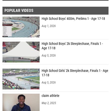
POPULAR VIDEOS
High School Boys' 400m, Prelims 1 - Age 17-18
Aug 1, 2026
High School Boys' 2k Steeplechase, Finals 1 -
Age 17-18
Aug 5, 2026
High School Girls' 2k Steeplechase, Finals 1 - Age
17-18
Aug 5, 2026
claim athlete
May 2, 2025