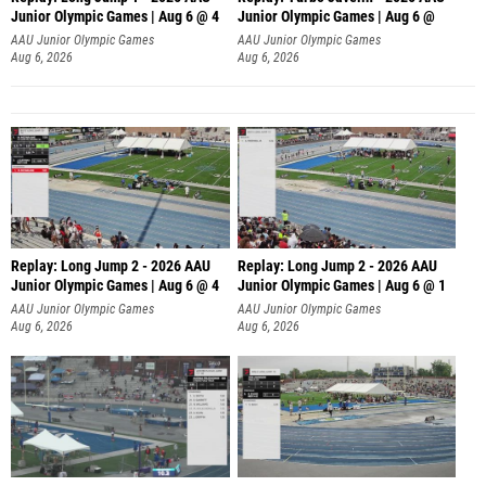
Junior Olympic Games | Aug 6 @ 4
Junior Olympic Games | Aug 6 @
AAU Junior Olympic Games
AAU Junior Olympic Games
Aug 6, 2026
Aug 6, 2026
Replay: Long Jump 2 - 2026 AAU
Replay: Long Jump 2 - 2026 AAU
Junior Olympic Games | Aug 6 @ 4
Junior Olympic Games | Aug 6 @ 1
AAU Junior Olympic Games
AAU Junior Olympic Games
Aug 6, 2026
Aug 6, 2026