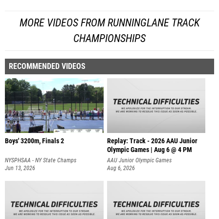
MORE VIDEOS FROM RUNNINGLANE TRACK
CHAMPIONSHIPS
RECOMMENDED VIDEOS
Boys' 3200m, Finals 2
Replay: Track - 2026 AAU Junior
Olympic Games | Aug 6 @ 4 PM
NYSPHSAA - NY State Champs
AAU Junior Olympic Games
Jun 13, 2026
Aug 6, 2026