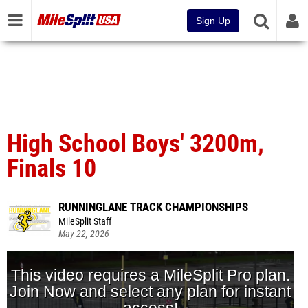
Sign Up
High School Boys' 3200m,
Finals 10
RUNNINGLANE TRACK CHAMPIONSHIPS
MileSplit Staff
May 22, 2026