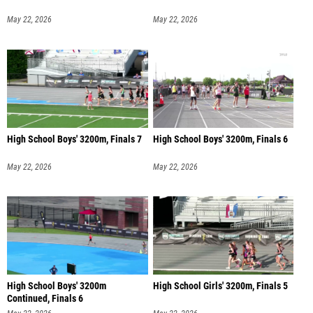
May 22, 2026
May 22, 2026
High School Boys' 3200m, Finals 7
High School Boys' 3200m, Finals 6
May 22, 2026
May 22, 2026
High School Boys' 3200m
High School Girls' 3200m, Finals 5
Continued, Finals 6