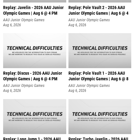
Replay: Javelin - 2026 AAU Junior
Replay: Pole Vault 2 - 2026 AAU
Olympic Games | Aug 6 @ 4 PM
Junior Olympic Games | Aug 6 @ 4
AAU Junior Olympic Games
AAU Junior Olympic Games
Aug 6, 2026
Aug 6, 2026
Replay: Discus - 2026 AAU Junior
Replay: Pole Vault 1 - 2026 AAU
Olympic Games | Aug 6 @ 4 PM
Junior Olympic Games | Aug 6 @ 8
AAU Junior Olympic Games
AAU Junior Olympic Games
Aug 6, 2026
Aug 6, 2026
Replay: Long Jump 1 - 2026 AAU
Replay: Turbo Javelin - 2026 AAU