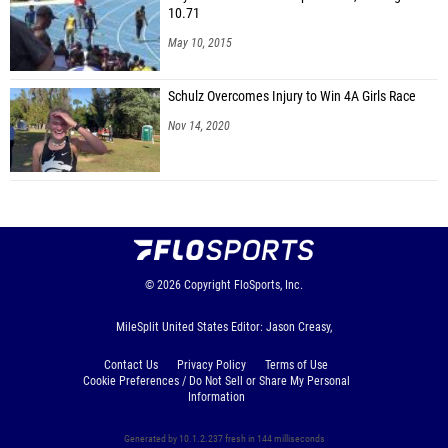
10.71
May 10, 2015
Schulz Overcomes Injury to Win 4A Girls Race
Nov 14, 2020
© 2026
Copyright
FloSports, Inc.
MileSplit United States Editor: Jason Creasy,
Contact Us
Privacy Policy
Terms of Use
Cookie Preferences / Do Not Sell or Share My Personal
Information
Generated by 10.1.2.237 fresh in 144 milliseconds