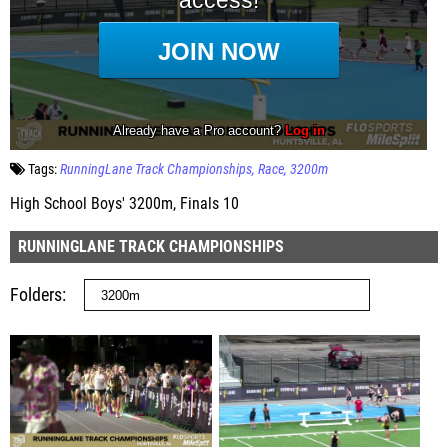
Tags:
RunningLane Track Championships
Race
3200m
High School Boys' 3200m, Finals 10
RUNNINGLANE TRACK CHAMPIONSHIPS
Folders