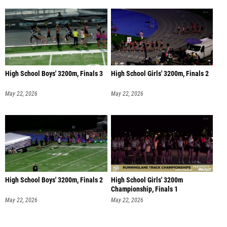
High School Boys' 3200m, Finals 3
High School Girls' 3200m, Finals 2
May 22, 2026
May 22, 2026
High School Boys' 3200m, Finals 2
High School Girls' 3200m
Championship, Finals 1
May 22, 2026
May 22, 2026