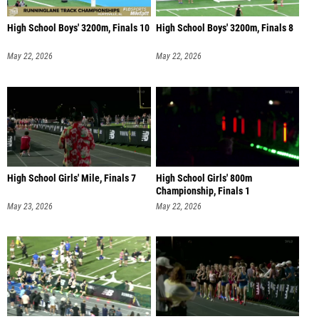
High School Boys' 3200m, Finals 10
High School Boys' 3200m, Finals 8
May 22, 2026
May 22, 2026
High School Girls' Mile, Finals 7
High School Girls' 800m
Championship, Finals 1
May 23, 2026
May 22, 2026