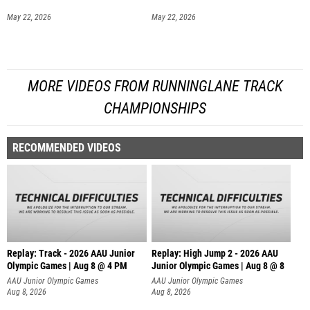
May 22, 2026
May 22, 2026
MORE VIDEOS FROM RUNNINGLANE TRACK
CHAMPIONSHIPS
RECOMMENDED VIDEOS
Replay: Track - 2026 AAU Junior
Replay: High Jump 2 - 2026 AAU
Olympic Games | Aug 8 @ 4 PM
Junior Olympic Games | Aug 8 @ 8
AAU Junior Olympic Games
AAU Junior Olympic Games
Aug 8, 2026
Aug 8, 2026