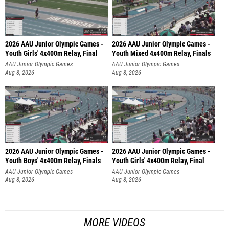
2026 AAU Junior Olympic Games -
2026 AAU Junior Olympic Games -
Youth Girls' 4x400m Relay, Final
Youth Mixed 4x400m Relay, Finals
AAU Junior Olympic Games
AAU Junior Olympic Games
Aug 8, 2026
Aug 8, 2026
2026 AAU Junior Olympic Games -
2026 AAU Junior Olympic Games -
Youth Boys' 4x400m Relay, Finals
Youth Girls' 4x400m Relay, Final
AAU Junior Olympic Games
AAU Junior Olympic Games
Aug 8, 2026
Aug 8, 2026
MORE VIDEOS