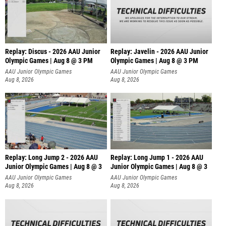
Replay: Discus - 2026 AAU Junior
Replay: Javelin - 2026 AAU Junior
Olympic Games | Aug 8 @ 3 PM
Olympic Games | Aug 8 @ 3 PM
AAU Junior Olympic Games
AAU Junior Olympic Games
Aug 8, 2026
Aug 8, 2026
Replay: Long Jump 2 - 2026 AAU
Replay: Long Jump 1 - 2026 AAU
Junior Olympic Games | Aug 8 @ 3
Junior Olympic Games | Aug 8 @ 3
AAU Junior Olympic Games
AAU Junior Olympic Games
Aug 8, 2026
Aug 8, 2026