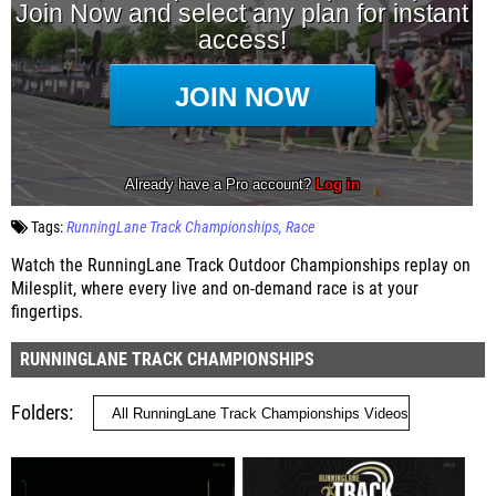
Tags:
RunningLane Track Championships
Race
Watch the RunningLane Track Outdoor Championships replay on
Milesplit, where every live and on-demand race is at your
fingertips.
RUNNINGLANE TRACK CHAMPIONSHIPS
Folders