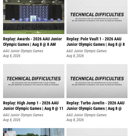
Replay: Awards - 2026 AAU Junior
Replay: Pole Vault 1 - 2026 AAU
Olympic Games | Aug 8 @ 8 AM
Junior Olympic Games | Aug 8 @ 8
AAU Junior Olympic Games
AAU Junior Olympic Games
Aug 8, 2026
Aug 8, 2026
Replay: High Jump 1 - 2026 AAU
Replay: Turbo Javelin - 2026 AAU
Junior Olympic Games | Aug 8 @ 11
Junior Olympic Games | Aug 8 @
AAU Junior Olympic Games
AAU Junior Olympic Games
Aug 8, 2026
Aug 8, 2026