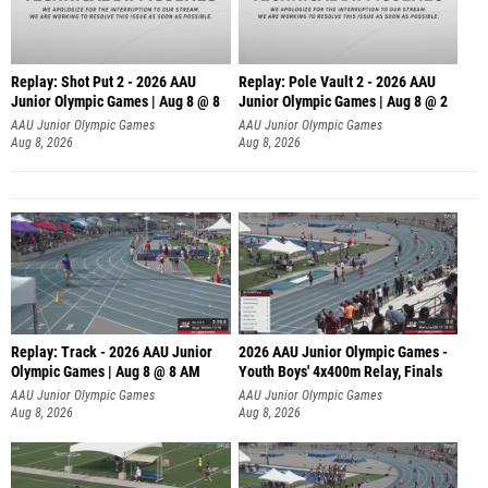
Replay: Shot Put 2 - 2026 AAU
Replay: Pole Vault 2 - 2026 AAU
Junior Olympic Games | Aug 8 @ 8
Junior Olympic Games | Aug 8 @ 2
A
AAU Junior Olympic Games
AAU Junior Olympic Games
Aug 8, 2026
Aug 8, 2026
Replay: Track - 2026 AAU Junior
2026 AAU Junior Olympic Games -
Olympic Games | Aug 8 @ 8 AM
Youth Boys' 4x400m Relay, Finals
AAU Junior Olympic Games
AAU Junior Olympic Games
Aug 8, 2026
Aug 8, 2026