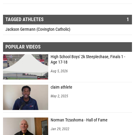
TAGGED ATHLETES
1
Jackson Germann (Covington Catholic)
POPULAR VIDEOS
High School Boys' 2k Steeplechase, Finals 1 -
Age 17-18
Aug 5, 2026
claim athlete
May 2, 2025
Norman Trzashoma - Hall of Fame
Jan 29, 2022