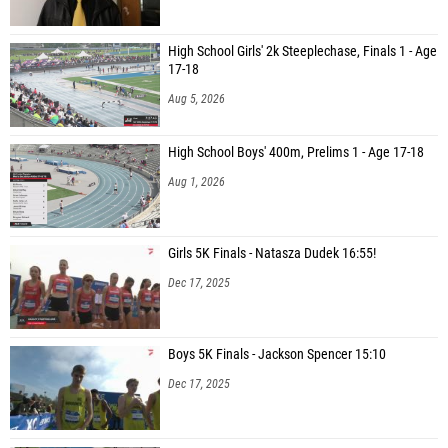
High School Girls' 2k Steeplechase, Finals 1 - Age
17-18
Aug 5, 2026
High School Boys' 400m, Prelims 1 - Age 17-18
Aug 1, 2026
Girls 5K Finals - Natasza Dudek 16:55!
Dec 17, 2025
Boys 5K Finals - Jackson Spencer 15:10
Dec 17, 2025