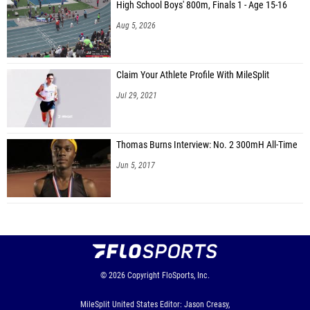
High School Boys' 800m, Finals 1 - Age 15-16
Aug 5, 2026
Claim Your Athlete Profile With MileSplit
Jul 29, 2021
Thomas Burns Interview: No. 2 300mH All-Time
Jun 5, 2017
© 2026
Copyright
FloSports, Inc.
MileSplit United States Editor: Jason Creasy,