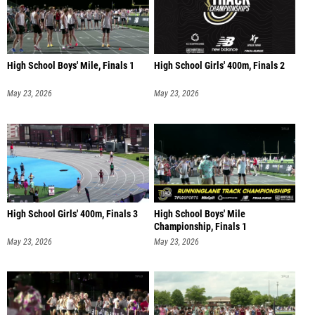
High School Boys' Mile, Finals 1
High School Girls' 400m, Finals 2
May 23, 2026
May 23, 2026
High School Girls' 400m, Finals 3
High School Boys' Mile
Championship, Finals 1
May 23, 2026
May 23, 2026