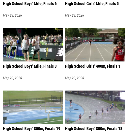
High School Boys' Mile, Finals 6
High School Girls' Mile, Finals 5
May 23, 2026
May 23, 2026
High School Boys' Mile, Finals 3
High School Girls' 400m, Finals 1
May 23, 2026
May 23, 2026
High School Boys' 800m, Finals 19
High School Boys' 800m, Finals 18