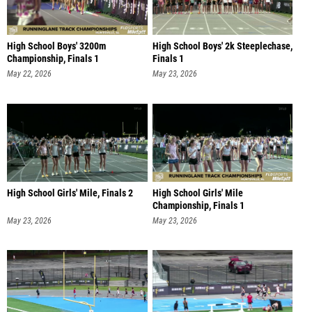
High School Boys' 3200m
High School Boys' 2k Steeplechase,
Championship, Finals 1
Finals 1
May 22, 2026
May 23, 2026
High School Girls' Mile, Finals 2
High School Girls' Mile
Championship, Finals 1
May 23, 2026
May 23, 2026