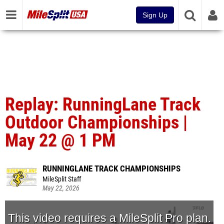
Sign Up
Replay: RunningLane Track
Outdoor Championships |
May 22 @ 1 PM
RUNNINGLANE TRACK CHAMPIONSHIPS
MileSplit Staff
May 22, 2026