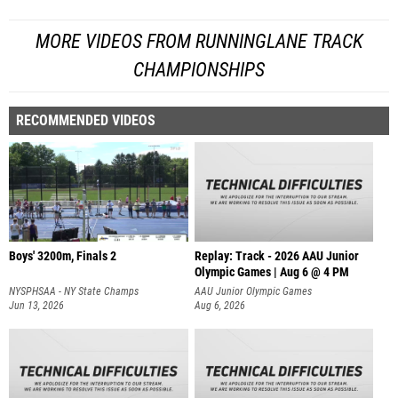
MORE VIDEOS FROM RUNNINGLANE TRACK
CHAMPIONSHIPS
RECOMMENDED VIDEOS
Boys' 3200m, Finals 2
Replay: Track - 2026 AAU Junior
Olympic Games | Aug 6 @ 4 PM
NYSPHSAA - NY State Champs
AAU Junior Olympic Games
Jun 13, 2026
Aug 6, 2026