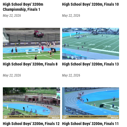
High School Boys' 3200m
High School Boys' 3200m, Finals 10
Championship, Finals 1
May 22, 2026
May 22, 2026
High School Boys' 3200m, Finals 8
High School Boys' 3200m, Finals 13
May 22, 2026
May 22, 2026
High School Boys' 3200m, Finals 12
High School Boys' 3200m, Finals 11