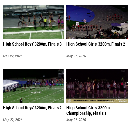
High School Boys' 3200m, Finals 3
High School Girls' 3200m, Finals 2
May 22, 2026
May 22, 2026
High School Boys' 3200m, Finals 2
High School Girls' 3200m
Championship, Finals 1
May 22, 2026
May 22, 2026