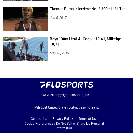
Thomas Burns Interview: No. 2 300mH All-Time
Jun 5, 2017
Boys 100m Heat 4 - Cooper 10.61, Milledge
10.71
May 10, 2015
© 2026
Copyright
FloSports, Inc.
MileSplit United States Editor: Jason Creasy,
Contact Us
Privacy Policy
Terms of Use
Cookie Preferences / Do Not Sell or Share My Personal
Information