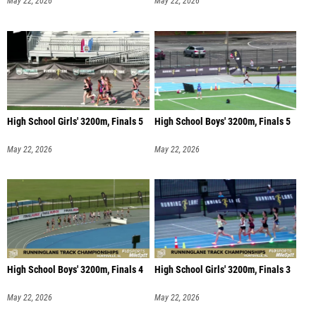
May 22, 2026
May 22, 2026
High School Girls' 3200m, Finals 5
High School Boys' 3200m, Finals 5
May 22, 2026
May 22, 2026
High School Boys' 3200m, Finals 4
High School Girls' 3200m, Finals 3
May 22, 2026
May 22, 2026