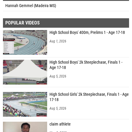
Hannah Gemmel (Madeira MS)
POPULAR VIDEOS
High School Boys' 400m, Prelims 1 - Age 17-18
Aug 1, 2026
High School Boys' 2k Steeplechase, Finals 1 -
Age 17-18
Aug 5, 2026
High School Girls' 2k Steeplechase, Finals 1 - Age
17-18
Aug 5, 2026
claim athlete