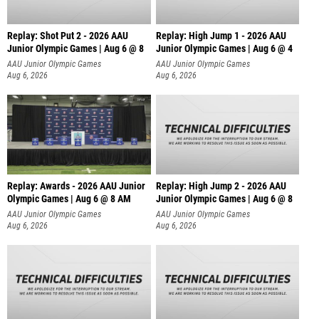
Replay: Shot Put 2 - 2026 AAU
Replay: High Jump 1 - 2026 AAU
Junior Olympic Games | Aug 6 @ 8
Junior Olympic Games | Aug 6 @ 4
A
AAU Junior Olympic Games
AAU Junior Olympic Games
Aug 6, 2026
Aug 6, 2026
Replay: Awards - 2026 AAU Junior
Replay: High Jump 2 - 2026 AAU
Olympic Games | Aug 6 @ 8 AM
Junior Olympic Games | Aug 6 @ 8
AAU Junior Olympic Games
AAU Junior Olympic Games
Aug 6, 2026
Aug 6, 2026