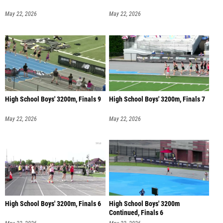
May 22, 2026
May 22, 2026
High School Boys' 3200m, Finals 9
High School Boys' 3200m, Finals 7
May 22, 2026
May 22, 2026
High School Boys' 3200m, Finals 6
High School Boys' 3200m
Continued, Finals 6