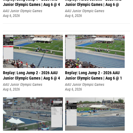
Junior Olympic Games | Aug 6 @ 4
Junior Olympic Games | Aug 6 @
AAU Junior Olympic Games
AAU Junior Olympic Games
Aug 6, 2026
Aug 6, 2026
Replay: Long Jump 2 - 2026 AAU
Replay: Long Jump 2 - 2026 AAU
Junior Olympic Games | Aug 6 @ 4
Junior Olympic Games | Aug 6 @ 1
AAU Junior Olympic Games
AAU Junior Olympic Games
Aug 6, 2026
Aug 6, 2026