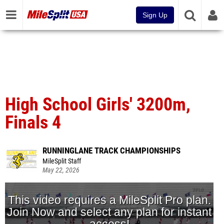
Sign Up
High School Girls' 3200m,
Finals 4
RUNNINGLANE TRACK CHAMPIONSHIPS
MileSplit Staff
May 22, 2026