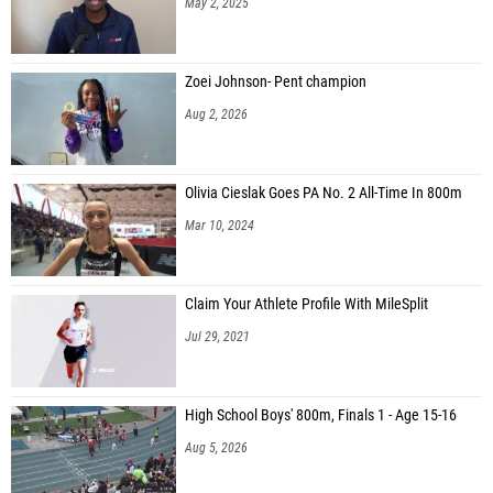
May 2, 2025
Zoei Johnson- Pent champion
Aug 2, 2026
Olivia Cieslak Goes PA No. 2 All-Time In 800m
Mar 10, 2024
Claim Your Athlete Profile With MileSplit
Jul 29, 2021
High School Boys' 800m, Finals 1 - Age 15-16
Aug 5, 2026