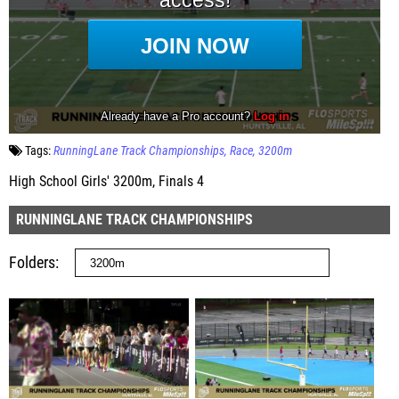
Tags:
RunningLane Track Championships
Race
3200m
High School Girls' 3200m, Finals 4
RUNNINGLANE TRACK CHAMPIONSHIPS
Folders