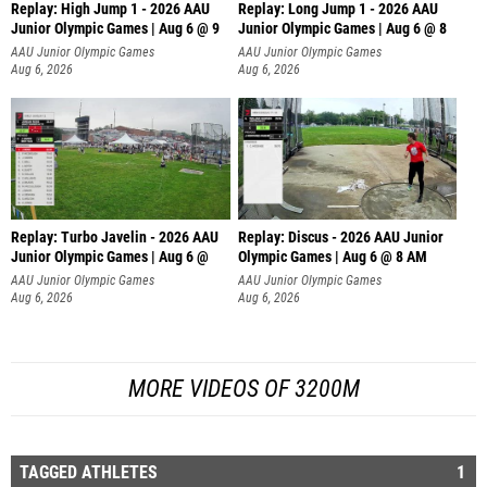
Replay: High Jump 1 - 2026 AAU
Replay: Long Jump 1 - 2026 AAU
Junior Olympic Games | Aug 6 @ 9
Junior Olympic Games | Aug 6 @ 8
AAU Junior Olympic Games
AAU Junior Olympic Games
Aug 6, 2026
Aug 6, 2026
Replay: Turbo Javelin - 2026 AAU
Replay: Discus - 2026 AAU Junior
Junior Olympic Games | Aug 6 @
Olympic Games | Aug 6 @ 8 AM
AAU Junior Olympic Games
AAU Junior Olympic Games
Aug 6, 2026
Aug 6, 2026
MORE VIDEOS OF 3200M
TAGGED ATHLETES
1