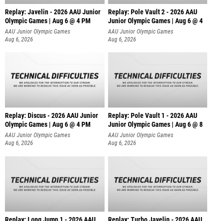
Replay: Javelin - 2026 AAU Junior
Replay: Pole Vault 2 - 2026 AAU
Olympic Games | Aug 6 @ 4 PM
Junior Olympic Games | Aug 6 @ 4
AAU Junior Olympic Games
AAU Junior Olympic Games
Aug 6, 2026
Aug 6, 2026
Replay: Discus - 2026 AAU Junior
Replay: Pole Vault 1 - 2026 AAU
Olympic Games | Aug 6 @ 4 PM
Junior Olympic Games | Aug 6 @ 8
AAU Junior Olympic Games
AAU Junior Olympic Games
Aug 6, 2026
Aug 6, 2026
Replay: Long Jump 1 - 2026 AAU
Replay: Turbo Javelin - 2026 AAU