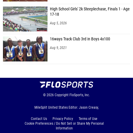
High School Girls' 2k Steeplechase, Finals 1 - Age
17-18
Aug 5, 2026
16ways Track Club 3rd in Boys 4x100
Aug 9, 2021
© 2026
Copyright
FloSports, Inc.
MileSplit United States Editor: Jason Creasy,
Contact Us
Privacy Policy
Terms of Use
Cookie Preferences / Do Not Sell or Share My Personal
Information