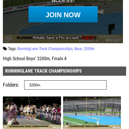
Tags:
RunningLane Track Championships
Race
3200m
High School Boys' 3200m, Finals 4
RUNNINGLANE TRACK CHAMPIONSHIPS
Folders