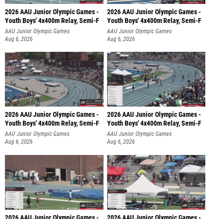
2026 AAU Junior Olympic Games -
2026 AAU Junior Olympic Games -
Youth Boys' 4x400m Relay, Semi-F
Youth Boys' 4x400m Relay, Semi-F
AAU Junior Olympic Games
AAU Junior Olympic Games
Aug 6, 2026
Aug 6, 2026
2026 AAU Junior Olympic Games -
2026 AAU Junior Olympic Games -
Youth Boys' 4x400m Relay, Semi-F
Youth Boys' 4x400m Relay, Semi-F
AAU Junior Olympic Games
AAU Junior Olympic Games
Aug 6, 2026
Aug 6, 2026
2026 AAU Junior Olympic Games -
2026 AAU Junior Olympic Games -