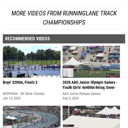
MORE VIDEOS FROM RUNNINGLANE TRACK
CHAMPIONSHIPS
RECOMMENDED VIDEOS
Boys' 3200m, Finals 2
2026 AAU Junior Olympic Games -
Youth Girls' 4x400m Relay, Semi-
NYSPHSAA - NY State Champs
AAU Junior Olympic Games
Jun 13, 2026
Aug 6, 2026