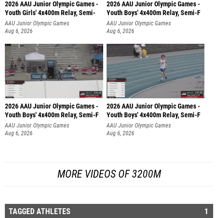
2026 AAU Junior Olympic Games -
2026 AAU Junior Olympic Games -
Youth Girls' 4x400m Relay, Semi-
Youth Boys' 4x400m Relay, Semi-F
AAU Junior Olympic Games
AAU Junior Olympic Games
Aug 6, 2026
Aug 6, 2026
2026 AAU Junior Olympic Games -
2026 AAU Junior Olympic Games -
Youth Boys' 4x400m Relay, Semi-F
Youth Boys' 4x400m Relay, Semi-F
AAU Junior Olympic Games
AAU Junior Olympic Games
Aug 6, 2026
Aug 6, 2026
MORE VIDEOS OF 3200M
TAGGED ATHLETES
1