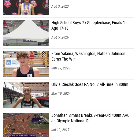
Aug 3, 2023
High School Boys' 2k Steeplechase, Finals 1 -
Age 17-18
Aug 5, 2026
From Yakima, Washington, Nathan Johnson
Earns The Win
Jun 17, 2023
Olivia Cieslak Goes PA No. 2 All-Time In 800m
Mar 10, 2024
Jonathan Simms Breaks 9-Year-Old 400m AAU
Jr. Olympic National R
Jul 13, 2017