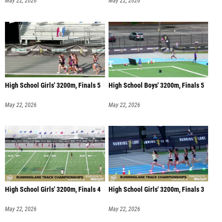
May 22, 2026
May 22, 2026
High School Girls' 3200m, Finals 5
High School Boys' 3200m, Finals 5
May 22, 2026
May 22, 2026
High School Girls' 3200m, Finals 4
High School Girls' 3200m, Finals 3
May 22, 2026
May 22, 2026