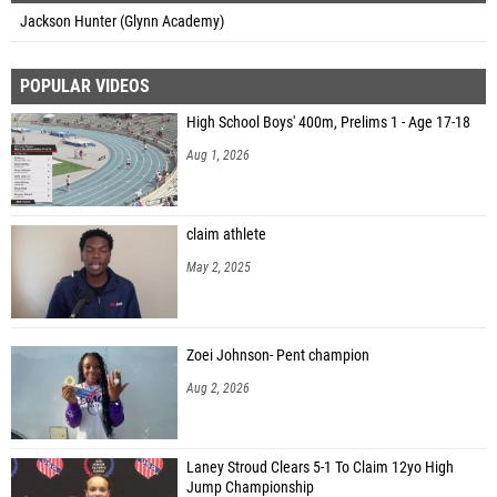
Jackson Hunter (Glynn Academy)
POPULAR VIDEOS
High School Boys' 400m, Prelims 1 - Age 17-18
Aug 1, 2026
claim athlete
May 2, 2025
Zoei Johnson- Pent champion
Aug 2, 2026
Laney Stroud Clears 5-1 To Claim 12yo High
Jump Championship