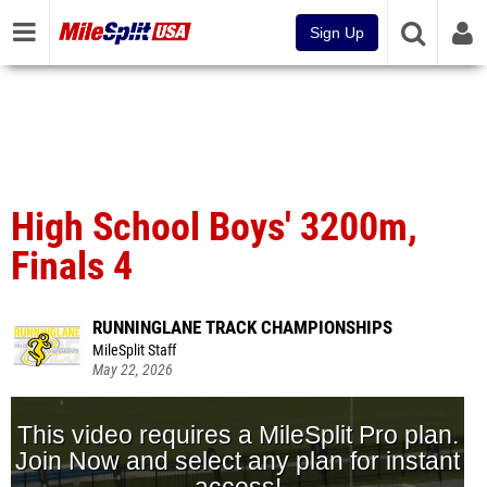
Sign Up
High School Boys' 3200m,
Finals 4
RUNNINGLANE TRACK CHAMPIONSHIPS
MileSplit Staff
May 22, 2026