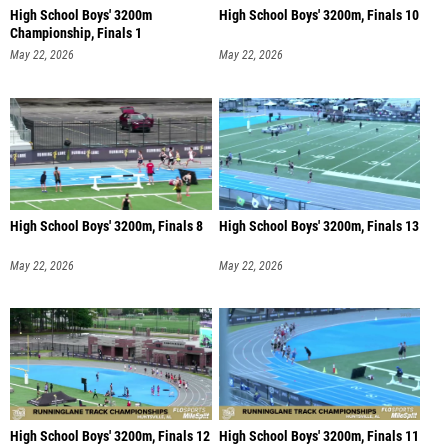
High School Boys' 3200m
High School Boys' 3200m, Finals 10
Championship, Finals 1
May 22, 2026
May 22, 2026
High School Boys' 3200m, Finals 8
High School Boys' 3200m, Finals 13
May 22, 2026
May 22, 2026
High School Boys' 3200m, Finals 12
High School Boys' 3200m, Finals 11