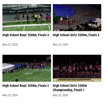
High School Boys' 3200m, Finals 3
High School Girls' 3200m, Finals 2
May 22, 2026
May 22, 2026
High School Boys' 3200m, Finals 2
High School Girls' 3200m
Championship, Finals 1
May 22, 2026
May 22, 2026