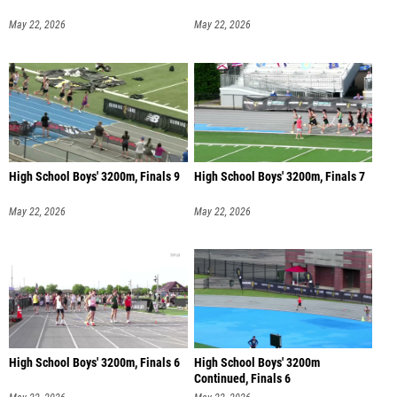
May 22, 2026
May 22, 2026
High School Boys' 3200m, Finals 9
High School Boys' 3200m, Finals 7
May 22, 2026
May 22, 2026
High School Boys' 3200m, Finals 6
High School Boys' 3200m
Continued, Finals 6