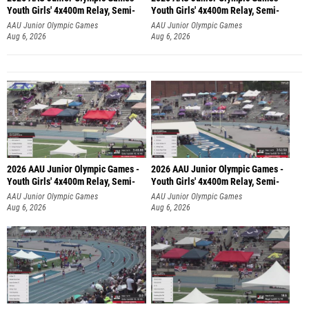
Youth Girls' 4x400m Relay, Semi-
Youth Girls' 4x400m Relay, Semi-
AAU Junior Olympic Games
AAU Junior Olympic Games
Aug 6, 2026
Aug 6, 2026
2026 AAU Junior Olympic Games -
2026 AAU Junior Olympic Games -
Youth Girls' 4x400m Relay, Semi-
Youth Girls' 4x400m Relay, Semi-
AAU Junior Olympic Games
AAU Junior Olympic Games
Aug 6, 2026
Aug 6, 2026