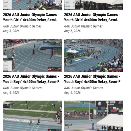
2026 AAU Junior Olympic Games -
2026 AAU Junior Olympic Games -
Youth Girls' 4x400m Relay, Semi-
Youth Girls' 4x400m Relay, Semi-
AAU Junior Olympic Games
AAU Junior Olympic Games
Aug 6, 2026
Aug 6, 2026
2026 AAU Junior Olympic Games -
2026 AAU Junior Olympic Games -
Youth Boys' 4x400m Relay, Semi-F
Youth Boys' 4x400m Relay, Semi-F
AAU Junior Olympic Games
AAU Junior Olympic Games
Aug 6, 2026
Aug 6, 2026