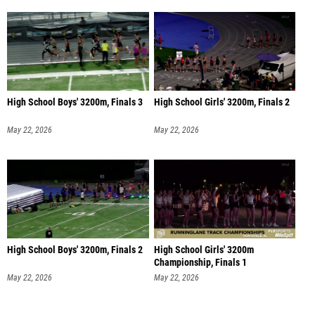
High School Boys' 3200m, Finals 3
High School Girls' 3200m, Finals 2
May 22, 2026
May 22, 2026
High School Boys' 3200m, Finals 2
High School Girls' 3200m
Championship, Finals 1
May 22, 2026
May 22, 2026