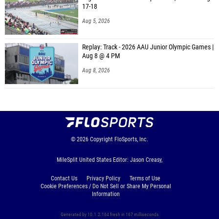
17-18
Aug 5, 2026
Replay: Track - 2026 AAU Junior Olympic Games |
Aug 8 @ 4 PM
Aug 8, 2026
© 2026
Copyright
FloSports, Inc.
MileSplit United States Editor: Jason Creasy,
Contact Us
Privacy Policy
Terms of Use
Cookie Preferences / Do Not Sell or Share My Personal
Information
Generated by 10.1.2.164 fresh in 167 milliseconds