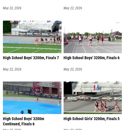
May 22, 2026
May 22, 2026
High School Boys' 3200m, Finals 7
High School Boys' 3200m, Finals 6
May 22, 2026
May 22, 2026
High School Boys' 3200m
High School Girls' 3200m, Finals 5
Continued, Finals 6