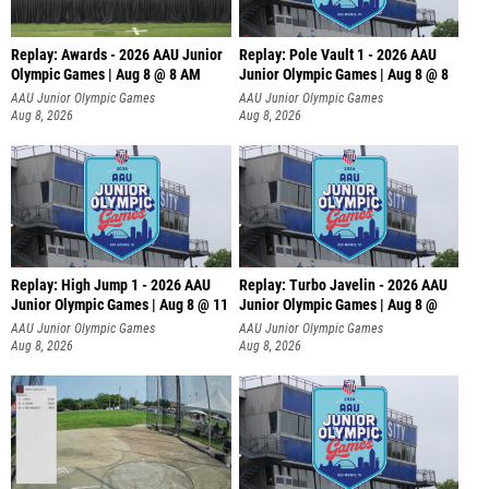
Replay: Awards - 2026 AAU Junior
Replay: Pole Vault 1 - 2026 AAU
Olympic Games | Aug 8 @ 8 AM
Junior Olympic Games | Aug 8 @ 8
AAU Junior Olympic Games
AAU Junior Olympic Games
Aug 8, 2026
Aug 8, 2026
Replay: High Jump 1 - 2026 AAU
Replay: Turbo Javelin - 2026 AAU
Junior Olympic Games | Aug 8 @ 11
Junior Olympic Games | Aug 8 @
AAU Junior Olympic Games
AAU Junior Olympic Games
Aug 8, 2026
Aug 8, 2026