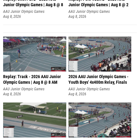
Junior Olympic Games | Aug 8 @ 8
Junior Olympic Games | Aug 8 @ 2
A
AAU Junior Olympic Games
AAU Junior Olympic Games
Aug 8, 2026
Aug 8, 2026
Replay: Track - 2026 AAU Junior
2026 AAU Junior Olympic Games -
Olympic Games | Aug 8 @ 8 AM
Youth Boys' 4x400m Relay, Finals
AAU Junior Olympic Games
AAU Junior Olympic Games
Aug 8, 2026
Aug 8, 2026