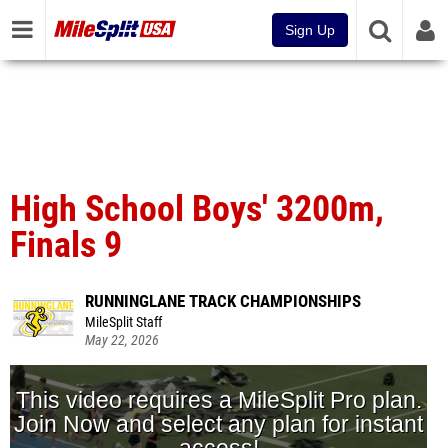
Sign Up
High School Boys' 3200m,
Finals 9
RUNNINGLANE TRACK CHAMPIONSHIPS
MileSplit Staff
May 22, 2026