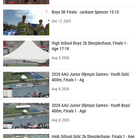
Boys 5K Finals - Jackson Spencer 15:10
Dec 17, 2025
High School Boys' 2k Steeplechase, Finals 1 -
Age 17-18
Aug 5, 2026
2026 AAU Junior Olympic Games - Youth Girls'
400m, Finals 1 - Ag
Aug 8, 2026
2026 AAU Junior Olympic Games - Youth Boys'
400m, Finals 1 - Age
Aug 8, 2026
High School Girls' 2k Steeplechase, Finals 1 - Age