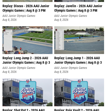
Replay: Discus - 2026 AAU Junior
Replay: Javelin - 2026 AAU Junior
Olympic Games | Aug 8 @ 3 PM
Olympic Games | Aug 8 @ 3 PM
AAU Junior Olympic Games
AAU Junior Olympic Games
Aug 8, 2026
Aug 8, 2026
Replay: Long Jump 2 - 2026 AAU
Replay: Long Jump 1 - 2026 AAU
Junior Olympic Games | Aug 8 @ 3
Junior Olympic Games | Aug 8 @ 3
AAU Junior Olympic Games
AAU Junior Olympic Games
Aug 8, 2026
Aug 8, 2026
Replay: Shot Put 2 - 2026 AAU
Replay: Pole Vault 2 - 2026 AAU