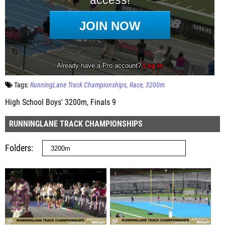
Tags:
RunningLane Track Championships
Race
3200m
High School Boys' 3200m, Finals 9
RUNNINGLANE TRACK CHAMPIONSHIPS
Folders