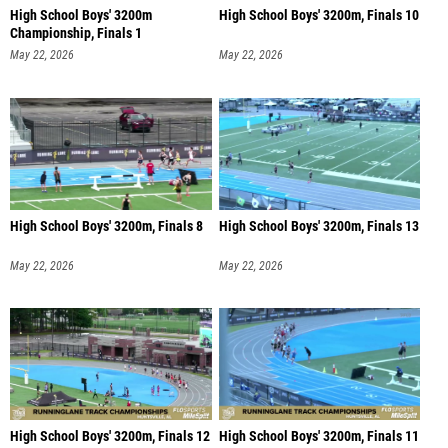
High School Boys' 3200m
High School Boys' 3200m, Finals 10
Championship, Finals 1
May 22, 2026
May 22, 2026
High School Boys' 3200m, Finals 8
High School Boys' 3200m, Finals 13
May 22, 2026
May 22, 2026
High School Boys' 3200m, Finals 12
High School Boys' 3200m, Finals 11