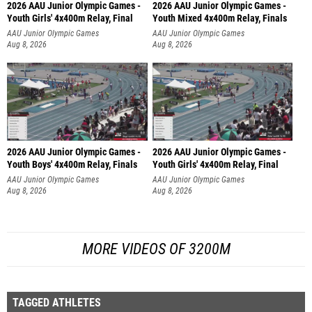
2026 AAU Junior Olympic Games -
2026 AAU Junior Olympic Games -
Youth Girls' 4x400m Relay, Final
Youth Mixed 4x400m Relay, Finals
AAU Junior Olympic Games
AAU Junior Olympic Games
Aug 8, 2026
Aug 8, 2026
2026 AAU Junior Olympic Games -
2026 AAU Junior Olympic Games -
Youth Boys' 4x400m Relay, Finals
Youth Girls' 4x400m Relay, Final
AAU Junior Olympic Games
AAU Junior Olympic Games
Aug 8, 2026
Aug 8, 2026
MORE VIDEOS OF 3200M
TAGGED ATHLETES