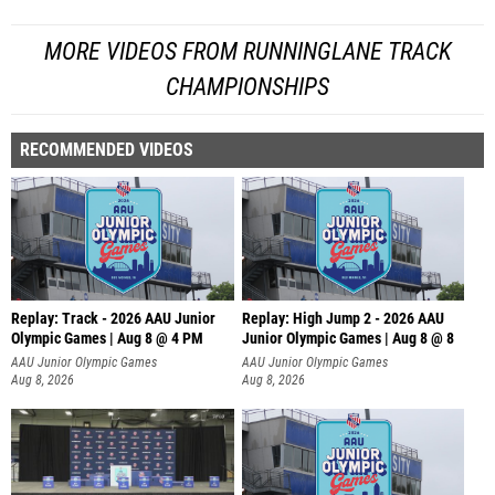
MORE VIDEOS FROM RUNNINGLANE TRACK
CHAMPIONSHIPS
RECOMMENDED VIDEOS
Replay: Track - 2026 AAU Junior
Replay: High Jump 2 - 2026 AAU
Olympic Games | Aug 8 @ 4 PM
Junior Olympic Games | Aug 8 @ 8
AAU Junior Olympic Games
AAU Junior Olympic Games
Aug 8, 2026
Aug 8, 2026