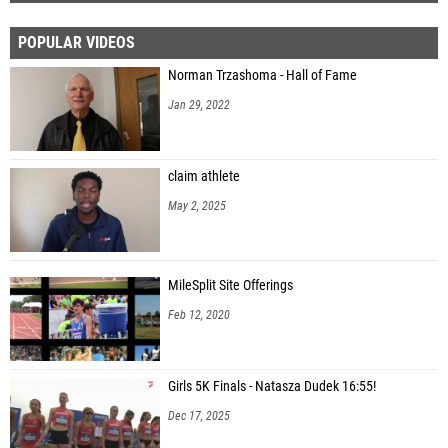
POPULAR VIDEOS
Norman Trzashoma - Hall of Fame
Jan 29, 2022
claim athlete
May 2, 2025
MileSplit Site Offerings
Feb 12, 2020
Girls 5K Finals - Natasza Dudek 16:55!
Dec 17, 2025