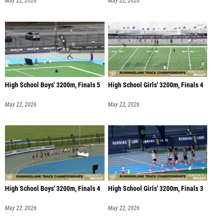
May 22, 2026
May 22, 2026
High School Boys' 3200m, Finals 5
High School Girls' 3200m, Finals 4
May 22, 2026
May 22, 2026
High School Boys' 3200m, Finals 4
High School Girls' 3200m, Finals 3
May 22, 2026
May 22, 2026