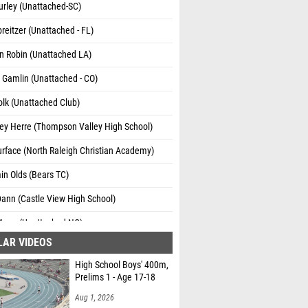
urley (Unattached-SC)
reitzer (Unattached - FL)
n Robin (Unattached LA)
Gamlin (Unattached - CO)
lk (Unattached Club)
ey Herre (Thompson Valley High School)
rface (North Raleigh Christian Academy)
in Olds (Bears TC)
ann (Castle View High School)
unn (Unattached NC)
LAR VIDEOS
ennehy (Royal Pines)
High School Boys' 400m,
ir Hassan (Northfield High School)
Prelims 1 - Age 17-18
ichalski (Unattached - CO)
Aug 1, 2026