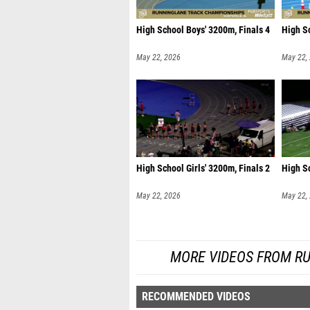
High School Boys' 3200m, Finals 4
High Sc
May 22, 2026
May 22,
High School Girls' 3200m, Finals 2
High Sc
May 22, 2026
May 22,
MORE VIDEOS FROM R
RECOMMENDED VIDEOS