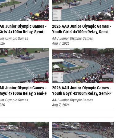
AU Junior Olympic Games -
2026 AAU Junior Olympic Games -
irls' 4x100m Relay, Semi-
Youth Girls' 4x100m Relay, Semi-
ior Olympic Games
AAU Junior Olympic Games
2026
Aug 7, 2026
AU Junior Olympic Games -
2026 AAU Junior Olympic Games -
Boys' 4x100m Relay, Semi-F
Youth Boys' 4x100m Relay, Semi-F
ior Olympic Games
AAU Junior Olympic Games
2026
Aug 7, 2026