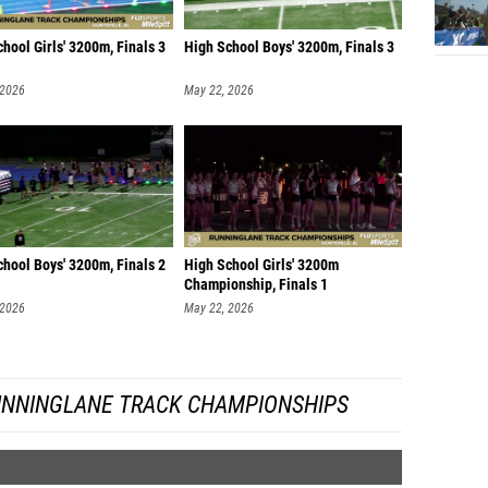
hool Girls' 3200m, Finals 3
High School Boys' 3200m, Finals 3
 2026
May 22, 2026
hool Boys' 3200m, Finals 2
High School Girls' 3200m
Championship, Finals 1
 2026
May 22, 2026
UNNINGLANE TRACK CHAMPIONSHIPS