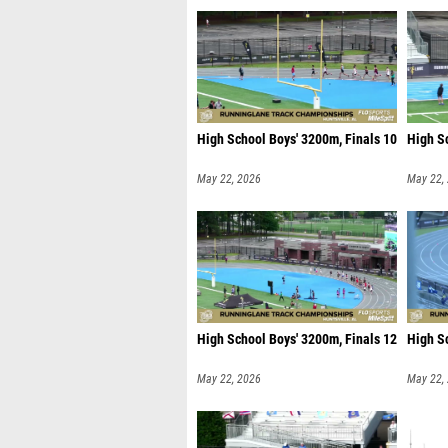
High School Boys' 3200m, Finals 10
High Sc
May 22, 2026
May 22,
High School Boys' 3200m, Finals 12
High S
May 22, 2026
May 22,