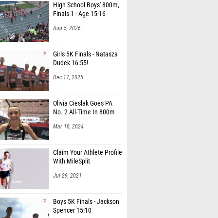
Finals 1 - Age 15-16
Aug 5, 2026
Girls 5K Finals - Natasza
Dudek 16:55!
Dec 17, 2025
Olivia Cieslak Goes PA
No. 2 All-Time In 800m
Mar 10, 2024
Claim Your Athlete Profile
With MileSplit
Jul 29, 2021
Boys 5K Finals - Jackson
Spencer 15:10
Dec 17, 2025