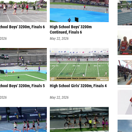
hool Boys' 3200m, Finals 6
High School Boys' 3200m
Continued, Finals 6
 2026
May 22, 2026
hool Boys' 3200m, Finals 5
High School Girls' 3200m, Finals 4
 2026
May 22, 2026