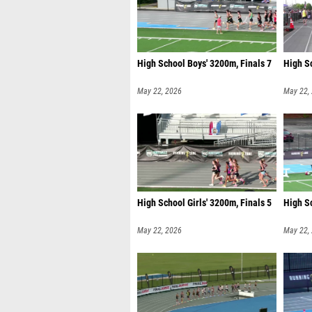
High School Boys' 3200m, Finals 7
High Sc
May 22, 2026
May 22,
High School Girls' 3200m, Finals 5
High Sc
May 22, 2026
May 22,