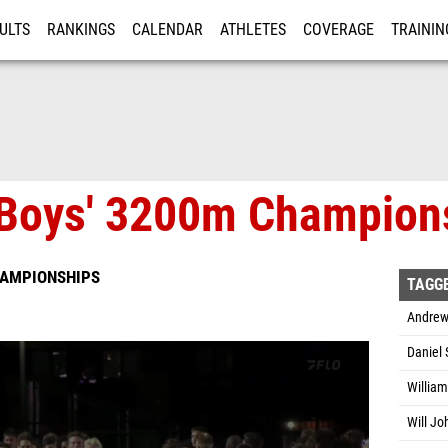
ULTS
RANKINGS
CALENDAR
ATHLETES
COVERAGE
TRAININ
RE
Boys' 3200m Champions
HAMPIONSHIPS
TAGG
Andrew
Daniel 
Willia
Will Jo