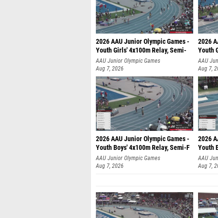
2026 AAU Junior Olympic Games -
2026 A
Youth Girls' 4x100m Relay, Semi-
Youth G
AAU Junior Olympic Games
AAU Jun
Aug 7, 2026
Aug 7, 
2026 AAU Junior Olympic Games -
2026 A
Youth Boys' 4x100m Relay, Semi-F
Youth 
AAU Junior Olympic Games
AAU Jun
Aug 7, 2026
Aug 7, 