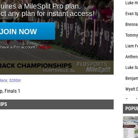
Luke H
Evan Sp
Brenna
Tommy 
Liam Fo
Anthen
Luke Su
Benjam
Race
3200m
Wyatt D
, Finals 1
Owen M
IPS
POPU
Jack D
Abdinas
Brett M