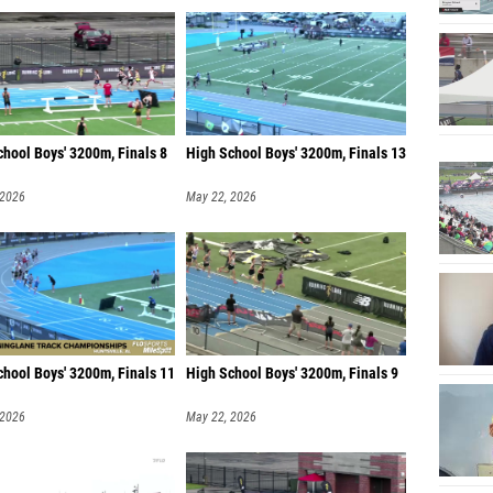
Trent G
Reynol
hool Boys' 3200m, Finals 8
High School Boys' 3200m, Finals 13
 2026
May 22, 2026
chool Boys' 3200m, Finals 11
High School Boys' 3200m, Finals 9
 2026
May 22, 2026