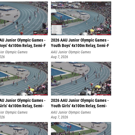
AU Junior Olympic Games -
2026 AAU Junior Olympic Games -
Boys' 4x100m Relay, Semi-F
Youth Boys' 4x100m Relay, Semi-F
ior Olympic Games
AAU Junior Olympic Games
2026
Aug 7, 2026
AU Junior Olympic Games -
2026 AAU Junior Olympic Games -
irls' 4x100m Relay, Semi-
Youth Girls' 4x100m Relay, Semi-
ior Olympic Games
AAU Junior Olympic Games
2026
Aug 7, 2026