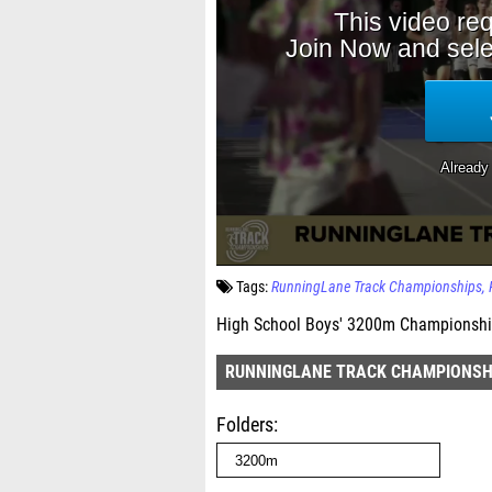
Tags:
RunningLane Track Championships
High School Boys' 3200m Championship
RUNNINGLANE TRACK CHAMPIONSH
Folders