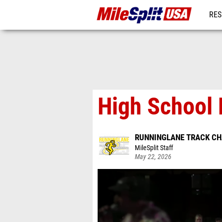
RES
MO
High School 
RUNNINGLANE TRACK C
MileSplit Staff
May 22, 2026