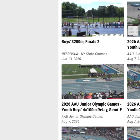
Boys' 3200m, Finals 2
2026 A
Youth 
NYSPHSAA - NY State Champs
AAU Jun
Jun 13, 2026
Aug 7, 
2026 AAU Junior Olympic Games -
2026 A
Youth Boys' 4x100m Relay, Semi-F
Youth G
AAU Junior Olympic Games
AAU Jun
Aug 7, 2026
Aug 7, 