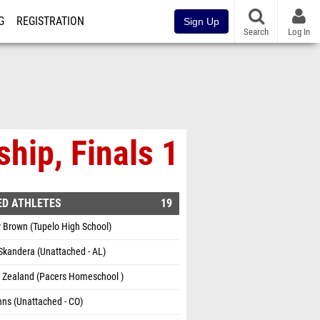
G
REGISTRATION
Sign Up
Search
Log In
hip, Finals 1
ED ATHLETES
19
 Brown (Tupelo High School)
Skandera (Unattached - AL)
m Zealand (Pacers Homeschool )
hns (Unattached - CO)