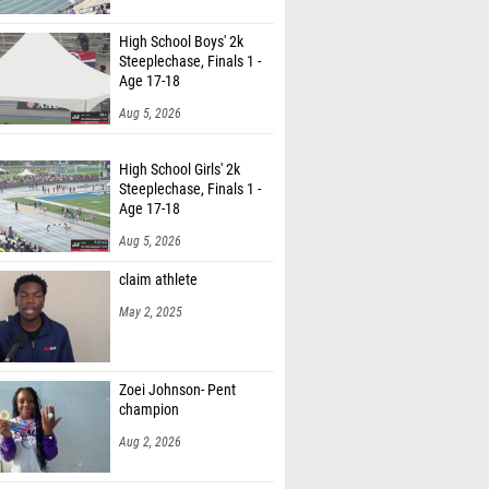
abrielson (Unattached - CO)
High School Boys' 2k
ds Young (Unattached NC)
Steeplechase, Finals 1 -
Age 17-18
Aug 5, 2026
High School Girls' 2k
Steeplechase, Finals 1 -
Age 17-18
Aug 5, 2026
claim athlete
May 2, 2025
Zoei Johnson- Pent
champion
Aug 2, 2026
High School Boys' 800m,