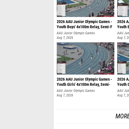
2026 AAU Junior Olympic Games -
2026 A
Youth Boys' 4x100m Relay, Semi-F
Youth 
AAU Junior Olympic Games
AAU Jun
Aug 7, 2026
Aug 7, 
2026 AAU Junior Olympic Games -
2026 A
Youth Girls' 4x100m Relay, Semi-
Youth G
AAU Junior Olympic Games
AAU Jun
Aug 7, 2026
Aug 7, 
MORE