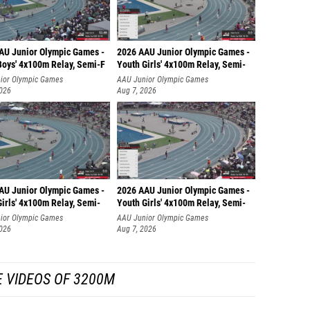
AU Junior Olympic Games -
2026 AAU Junior Olympic Games -
Boys' 4x100m Relay, Semi-F
Youth Girls' 4x100m Relay, Semi-
ior Olympic Games
AAU Junior Olympic Games
2026
Aug 7, 2026
AU Junior Olympic Games -
2026 AAU Junior Olympic Games -
irls' 4x100m Relay, Semi-
Youth Girls' 4x100m Relay, Semi-
ior Olympic Games
AAU Junior Olympic Games
2026
Aug 7, 2026
 VIDEOS OF 3200M