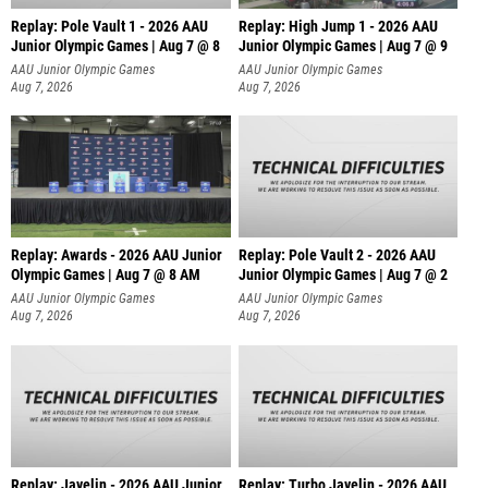
Replay: Pole Vault 1 - 2026 AAU
Replay: High Jump 1 - 2026 AAU
Junior Olympic Games | Aug 7 @ 8
Junior Olympic Games | Aug 7 @ 9
AAU Junior Olympic Games
AAU Junior Olympic Games
Aug 7, 2026
Aug 7, 2026
Replay: Awards - 2026 AAU Junior
Replay: Pole Vault 2 - 2026 AAU
Olympic Games | Aug 7 @ 8 AM
Junior Olympic Games | Aug 7 @ 2
AAU Junior Olympic Games
AAU Junior Olympic Games
Aug 7, 2026
Aug 7, 2026
Replay: Javelin - 2026 AAU Junior
Replay: Turbo Javelin - 2026 AAU