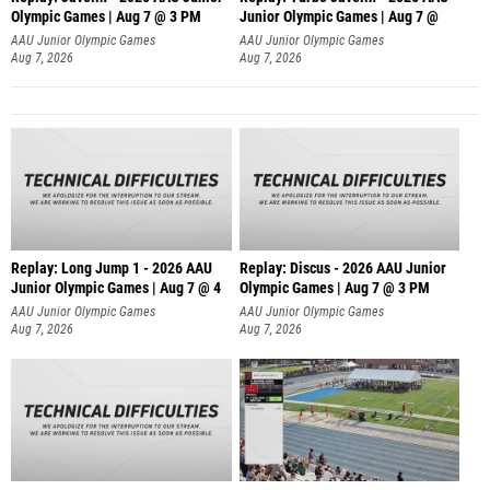
Olympic Games | Aug 7 @ 3 PM
Junior Olympic Games | Aug 7 @
AAU Junior Olympic Games
AAU Junior Olympic Games
Aug 7, 2026
Aug 7, 2026
Replay: Long Jump 1 - 2026 AAU
Replay: Discus - 2026 AAU Junior
Junior Olympic Games | Aug 7 @ 4
Olympic Games | Aug 7 @ 3 PM
AAU Junior Olympic Games
AAU Junior Olympic Games
Aug 7, 2026
Aug 7, 2026