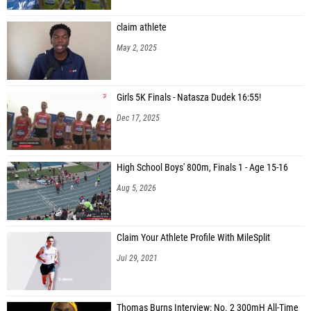
claim athlete
May 2, 2025
Girls 5K Finals - Natasza Dudek 16:55!
Dec 17, 2025
High School Boys' 800m, Finals 1 - Age 15-16
Aug 5, 2026
Claim Your Athlete Profile With MileSplit
Jul 29, 2021
Thomas Burns Interview: No. 2 300mH All-Time