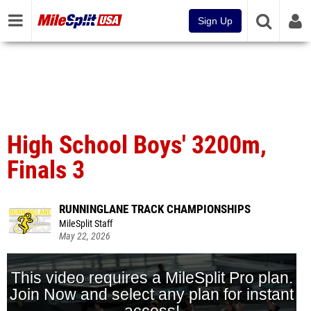
Sign Up
High School Boys' 3200m,
Finals 3
RUNNINGLANE TRACK CHAMPIONSHIPS
MileSplit Staff
May 22, 2026