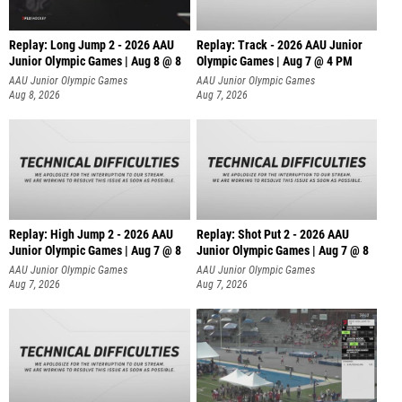
Replay: Long Jump 2 - 2026 AAU
Replay: Track - 2026 AAU Junior
Junior Olympic Games | Aug 8 @ 8
Olympic Games | Aug 7 @ 4 PM
AAU Junior Olympic Games
AAU Junior Olympic Games
Aug 8, 2026
Aug 7, 2026
Replay: High Jump 2 - 2026 AAU
Replay: Shot Put 2 - 2026 AAU
Junior Olympic Games | Aug 7 @ 8
Junior Olympic Games | Aug 7 @ 8
A
AAU Junior Olympic Games
AAU Junior Olympic Games
Aug 7, 2026
Aug 7, 2026