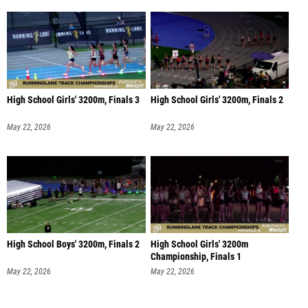
High School Girls' 3200m, Finals 3
High School Girls' 3200m, Finals 2
May 22, 2026
May 22, 2026
High School Boys' 3200m, Finals 2
High School Girls' 3200m
Championship, Finals 1
May 22, 2026
May 22, 2026