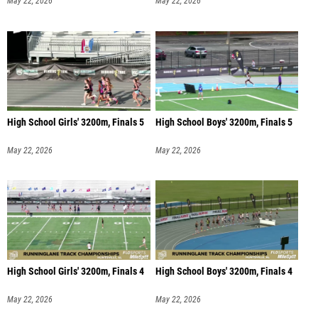
May 22, 2026
May 22, 2026
High School Girls' 3200m, Finals 5
High School Boys' 3200m, Finals 5
May 22, 2026
May 22, 2026
High School Girls' 3200m, Finals 4
High School Boys' 3200m, Finals 4
May 22, 2026
May 22, 2026