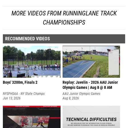
MORE VIDEOS FROM RUNNINGLANE TRACK
CHAMPIONSHIPS
RECOMMENDED VIDEOS
Boys' 3200m, Finals 2
Replay: Javelin - 2026 AAU Junior
Olympic Games | Aug 8 @ 8 AM
NYSPHSAA - NY State Champs
AAU Junior Olympic Games
Jun 13, 2026
Aug 8, 2026