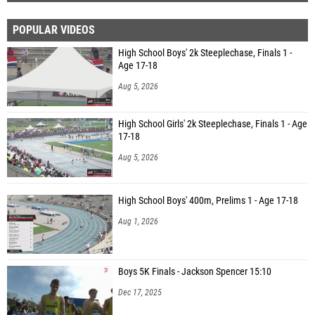
POPULAR VIDEOS
High School Boys' 2k Steeplechase, Finals 1 -
Age 17-18
Aug 5, 2026
High School Girls' 2k Steeplechase, Finals 1 - Age
17-18
Aug 5, 2026
High School Boys' 400m, Prelims 1 - Age 17-18
Aug 1, 2026
Boys 5K Finals - Jackson Spencer 15:10
Dec 17, 2025