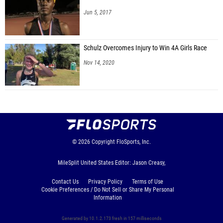
Jun 5, 2017
Schulz Overcomes Injury to Win 4A Girls Race
Nov 14, 2020
© 2026
Copyright
FloSports, Inc.
MileSplit United States Editor: Jason Creasy,
Contact Us
Privacy Policy
Terms of Use
Cookie Preferences / Do Not Sell or Share My Personal
Information
Generated by 10.1.2.173 fresh in 157 milliseconds