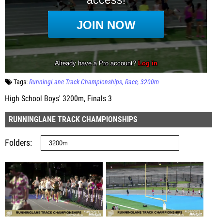
Tags:
RunningLane Track Championships
Race
3200m
High School Boys' 3200m, Finals 3
RUNNINGLANE TRACK CHAMPIONSHIPS
Folders