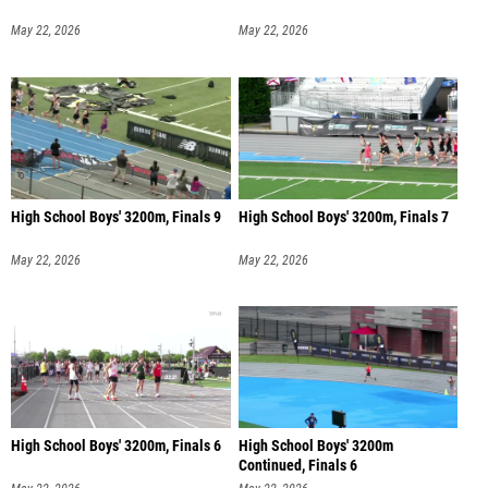
May 22, 2026
May 22, 2026
High School Boys' 3200m, Finals 9
High School Boys' 3200m, Finals 7
May 22, 2026
May 22, 2026
High School Boys' 3200m, Finals 6
High School Boys' 3200m
Continued, Finals 6