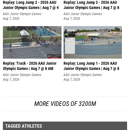
Replay: Long Jump 2 - 2026 AAU
Replay: Long Jump 2 - 2026 AAU
Junior Olympic Games | Aug 7 @ 4
Junior Olympic Games | Aug 7 @ 8
AAU Junior Olympic Games
AAU Junior Olympic Games
Aug 7, 2026
Aug 7, 2026
Replay: Track - 2026 AAU Junior
Replay: Long Jump 1 - 2026 AAU
Olympic Games | Aug 7 @ 8 AM
Junior Olympic Games | Aug 7 @ 8
AAU Junior Olympic Games
AAU Junior Olympic Games
Aug 7, 2026
Aug 7, 2026
MORE VIDEOS OF 3200M
TAGGED ATHLETES