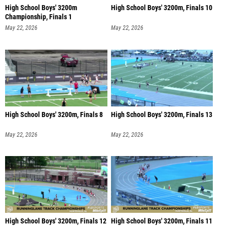
High School Boys' 3200m
High School Boys' 3200m, Finals 10
Championship, Finals 1
May 22, 2026
May 22, 2026
High School Boys' 3200m, Finals 8
High School Boys' 3200m, Finals 13
May 22, 2026
May 22, 2026
High School Boys' 3200m, Finals 12
High School Boys' 3200m, Finals 11