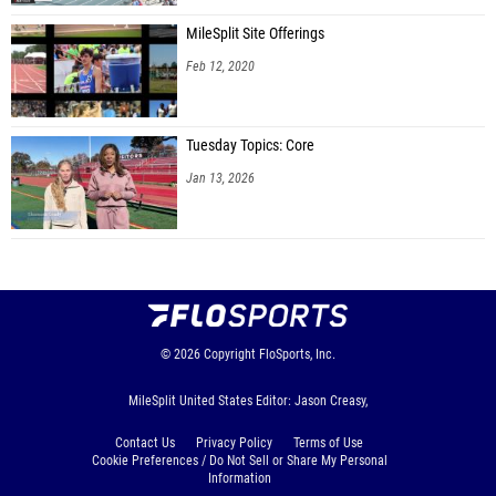
MileSplit Site Offerings
Feb 12, 2020
Tuesday Topics: Core
Jan 13, 2026
© 2026
Copyright
FloSports, Inc.
MileSplit United States Editor: Jason Creasy,
Contact Us
Privacy Policy
Terms of Use
Cookie Preferences / Do Not Sell or Share My Personal
Information