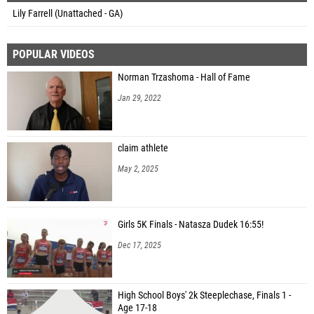
Lily Farrell (Unattached - GA)
POPULAR VIDEOS
Norman Trzashoma - Hall of Fame
Jan 29, 2022
claim athlete
May 2, 2025
Girls 5K Finals - Natasza Dudek 16:55!
Dec 17, 2025
High School Boys' 2k Steeplechase, Finals 1 -
Age 17-18