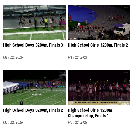
High School Boys' 3200m, Finals 3
High School Girls' 3200m, Finals 2
May 22, 2026
May 22, 2026
High School Boys' 3200m, Finals 2
High School Girls' 3200m
Championship, Finals 1
May 22, 2026
May 22, 2026