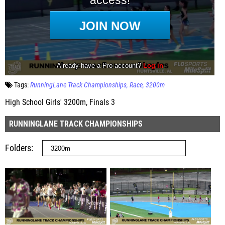
Tags:
RunningLane Track Championships
Race
3200m
High School Girls' 3200m, Finals 3
RUNNINGLANE TRACK CHAMPIONSHIPS
Folders