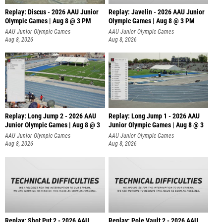
Replay: Discus - 2026 AAU Junior
Replay: Javelin - 2026 AAU Junior
Olympic Games | Aug 8 @ 3 PM
Olympic Games | Aug 8 @ 3 PM
AAU Junior Olympic Games
AAU Junior Olympic Games
Aug 8, 2026
Aug 8, 2026
Replay: Long Jump 2 - 2026 AAU
Replay: Long Jump 1 - 2026 AAU
Junior Olympic Games | Aug 8 @ 3
Junior Olympic Games | Aug 8 @ 3
AAU Junior Olympic Games
AAU Junior Olympic Games
Aug 8, 2026
Aug 8, 2026
Replay: Shot Put 2 - 2026 AAU
Replay: Pole Vault 2 - 2026 AAU