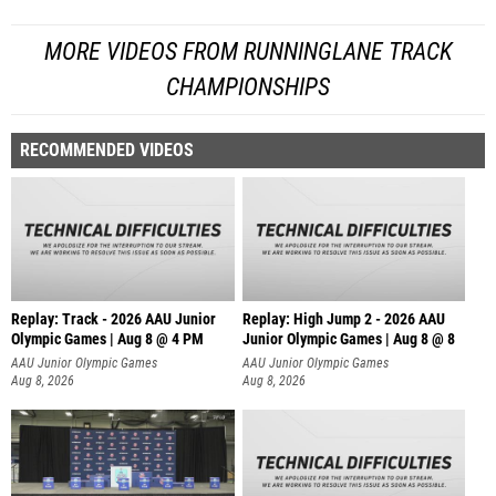
MORE VIDEOS FROM RUNNINGLANE TRACK
CHAMPIONSHIPS
RECOMMENDED VIDEOS
Replay: Track - 2026 AAU Junior
Replay: High Jump 2 - 2026 AAU
Olympic Games | Aug 8 @ 4 PM
Junior Olympic Games | Aug 8 @ 8
AAU Junior Olympic Games
AAU Junior Olympic Games
Aug 8, 2026
Aug 8, 2026