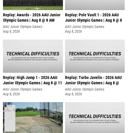
Replay: Awards - 2026 AAU Junior
Replay: Pole Vault 1 - 2026 AAU
Olympic Games | Aug 8 @ 8 AM
Junior Olympic Games | Aug 8 @ 8
AAU Junior Olympic Games
AAU Junior Olympic Games
Aug 8, 2026
Aug 8, 2026
Replay: High Jump 1 - 2026 AAU
Replay: Turbo Javelin - 2026 AAU
Junior Olympic Games | Aug 8 @ 11
Junior Olympic Games | Aug 8 @
AAU Junior Olympic Games
AAU Junior Olympic Games
Aug 8, 2026
Aug 8, 2026