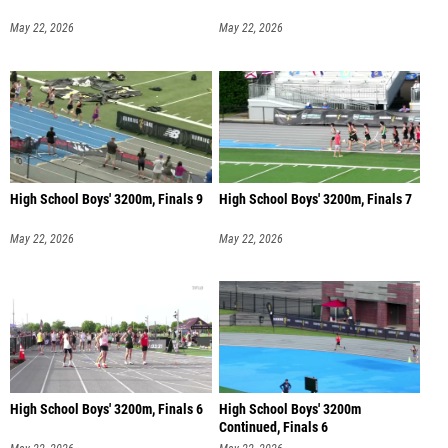
May 22, 2026
May 22, 2026
High School Boys' 3200m, Finals 9
High School Boys' 3200m, Finals 7
May 22, 2026
May 22, 2026
High School Boys' 3200m, Finals 6
High School Boys' 3200m
Continued, Finals 6