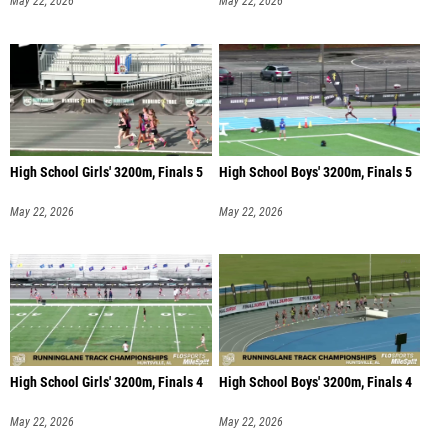
May 22, 2026
May 22, 2026
High School Girls' 3200m, Finals 5
High School Boys' 3200m, Finals 5
May 22, 2026
May 22, 2026
High School Girls' 3200m, Finals 4
High School Boys' 3200m, Finals 4
May 22, 2026
May 22, 2026