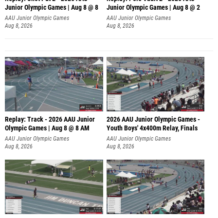
Junior Olympic Games | Aug 8 @ 8
Junior Olympic Games | Aug 8 @ 2
A
AAU Junior Olympic Games
AAU Junior Olympic Games
Aug 8, 2026
Aug 8, 2026
Replay: Track - 2026 AAU Junior
2026 AAU Junior Olympic Games -
Olympic Games | Aug 8 @ 8 AM
Youth Boys' 4x400m Relay, Finals
AAU Junior Olympic Games
AAU Junior Olympic Games
Aug 8, 2026
Aug 8, 2026