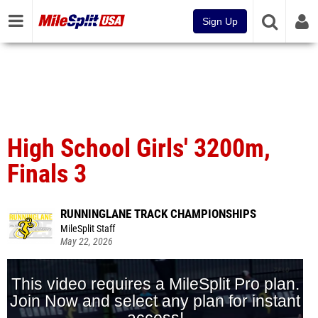
Sign Up
High School Girls' 3200m,
Finals 3
RUNNINGLANE TRACK CHAMPIONSHIPS
MileSplit Staff
May 22, 2026