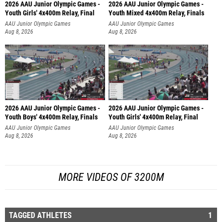
2026 AAU Junior Olympic Games -
2026 AAU Junior Olympic Games -
Youth Girls' 4x400m Relay, Final
Youth Mixed 4x400m Relay, Finals
AAU Junior Olympic Games
AAU Junior Olympic Games
Aug 8, 2026
Aug 8, 2026
2026 AAU Junior Olympic Games -
2026 AAU Junior Olympic Games -
Youth Boys' 4x400m Relay, Finals
Youth Girls' 4x400m Relay, Final
AAU Junior Olympic Games
AAU Junior Olympic Games
Aug 8, 2026
Aug 8, 2026
MORE VIDEOS OF 3200M
TAGGED ATHLETES
1