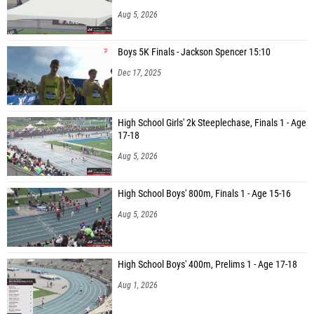
Aug 5, 2026
Boys 5K Finals - Jackson Spencer 15:10
Dec 17, 2025
High School Girls' 2k Steeplechase, Finals 1 - Age
17-18
Aug 5, 2026
High School Boys' 800m, Finals 1 - Age 15-16
Aug 5, 2026
High School Boys' 400m, Prelims 1 - Age 17-18
Aug 1, 2026