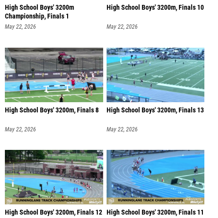
High School Boys' 3200m
High School Boys' 3200m, Finals 10
Championship, Finals 1
May 22, 2026
May 22, 2026
High School Boys' 3200m, Finals 8
High School Boys' 3200m, Finals 13
May 22, 2026
May 22, 2026
High School Boys' 3200m, Finals 12
High School Boys' 3200m, Finals 11