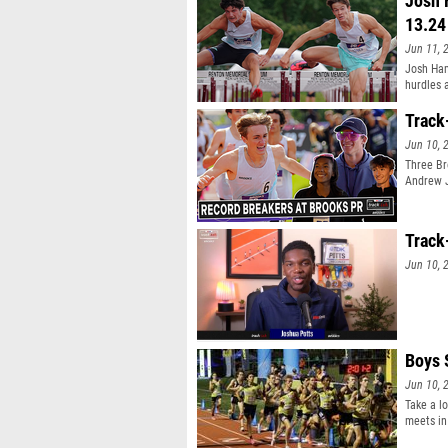
Josh 
13.24
Jun 11, 
Josh Ham
hurdles a
Track
Jun 10, 
Three Br
Andrew J
Track
Jun 10, 
Boys 
Jun 10, 
Take a l
meets in