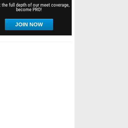
 the full depth of our meet coverage,
become PRO!
JOIN NOW