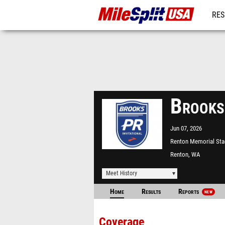
RES
MO
Brooks
Jun 07, 2026
Renton Memorial St
Renton, WA
Meet History
Home
Results
Reports
NEW
Coverage