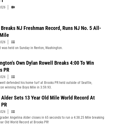
11
2026
 Breaks NJ Freshman Record, Runs NJ No. 5 All-
Mile
2026
 was held on Sunday in Renton, Washington.
ngton's Own Dylan Rowell Breaks 4:00 To Win
s PR
2026
well defended his home turf at Brooks PR held outside of Seattle,
on winning the Boys Mile in 3:59.93.
 Alder Sets 13 Year Old Mile World Record At
 PR
2026
grader Angelina Alder closes in 65 seconds to run a 4:38.25 Mile breaking
ear Old World Record at Brooks PR!