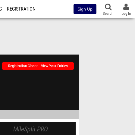
G
REGISTRATION
Sign Up
Search
Log In
Registration Closed - View Your Entries
MileSplit PRO