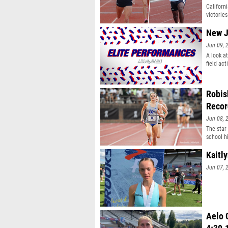
Californ
victories
New J
Jun 09, 
A look a
field act
Robis
Recor
Jun 08, 
The star
school hi
Kaitl
Jun 07, 
Aelo C