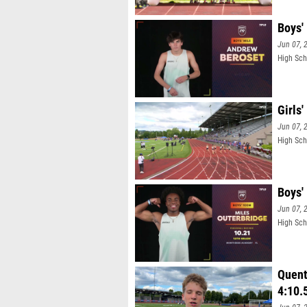
Boys'
Jun 07, 
High Sch
Girls'
Jun 07, 
High Scho
Boys'
Jun 07, 
High Sch
Quent
4:10.