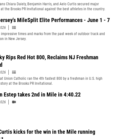
ians Chiara Daiely, Benjamin Harris, and Aelo Curtis secured major
 at the Brooks PR Invitational against the best athletes in the country.
ersey's MileSplit Elite Performances - June 1 - 7
2026
t impressive times and marks from the past week of outdoor track and
ion in New Jersey.
ky Rips Red Hot 800, Reclaims NJ Freshman
d
2026
 at Union Catholic ran the 4th fastest 800 by a freshman in U.S. high
story at the Brooks PR Invitational.
yn Estep takes 2nd in Mile in 4:40.22
2026
urtis kicks for the win in the Mile running