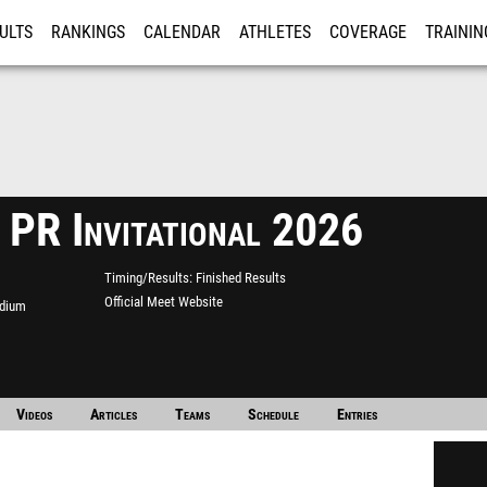
ULTS
RANKINGS
CALENDAR
ATHLETES
COVERAGE
TRAININ
RE
 PR Invitational 2026
Timing/Results
Finished Results
Official Meet Website
adium
Videos
Articles
Teams
Schedule
Entries