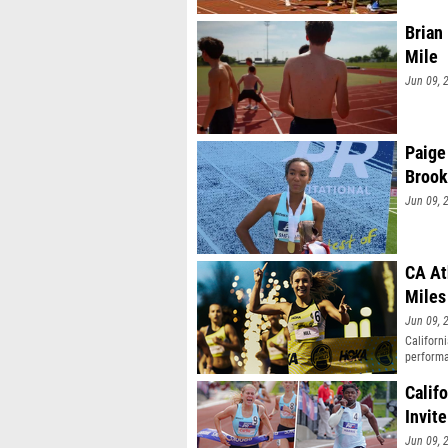
Brian
Mile
Jun 09, 
Paige
Brook
Jun 09, 
CA At
Miles
Jun 09, 
Californ
performa
Calif
Invite
Jun 09, 