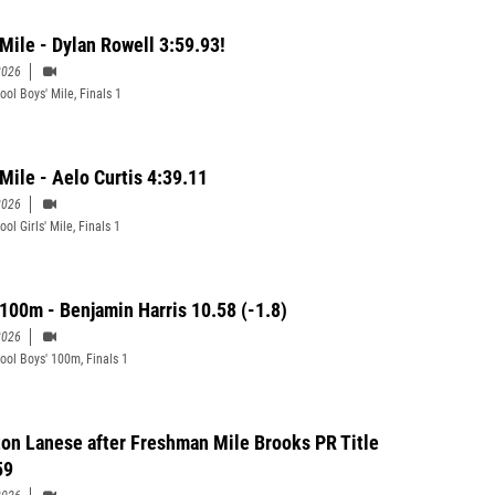
 Mile - Dylan Rowell 3:59.93!
2026
ool Boys' Mile, Finals 1
 Mile - Aelo Curtis 4:39.11
2026
ol Girls' Mile, Finals 1
 100m - Benjamin Harris 10.58 (-1.8)
2026
ool Boys' 100m, Finals 1
on Lanese after Freshman Mile Brooks PR Title
59