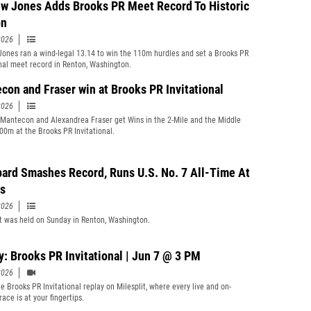
w Jones Adds Brooks PR Meet Record To Historic
on
2026
ones ran a wind-legal 13.14 to win the 110m hurdles and set a Brooks PR
onal meet record in Renton, Washington.
con and Fraser win at Brooks PR Invitational
2026
Mantecon and Alexandrea Fraser get Wins in the 2-Mile and the Middle
00m at the Brooks PR Invitational.
ard Smashes Record, Runs U.S. No. 7 All-Time At
s
2026
 was held on Sunday in Renton, Washington.
y: Brooks PR Invitational | Jun 7 @ 3 PM
2026
e Brooks PR Invitational replay on Milesplit, where every live and on-
ace is at your fingertips.