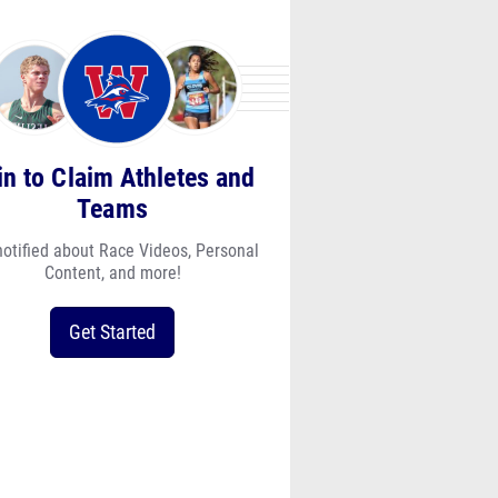
in to Claim Athletes and
Teams
notified about Race Videos, Personal
Content, and more!
Get Started