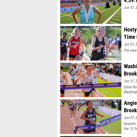
4:39.
Jun 07, 
Hosty
Time 
Jun 07, 
The meet
Washi
Brook
Jun 07, 
Dylan Ro
Washingt
Angie
Brook
Jun 07, 
Seventh 
the 13 Y