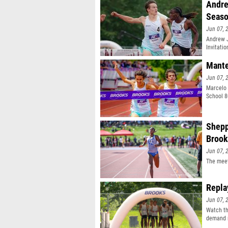
Andre
Seas
Jun 07, 
Andrew J
Invitati
Mante
Jun 07, 
Marcelo 
School 8
Shepp
Brook
Jun 07, 
The meet
Repla
Jun 07, 
Watch th
demand r