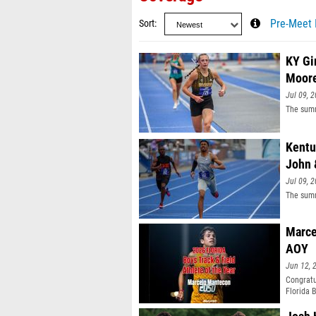
Sort
Pre-Meet 
KY Gi
Moor
Jul 09, 
The summ
Kentu
John 
Jul 09, 
The summ
Marce
AOY
Jun 12, 
Congratu
Florida 