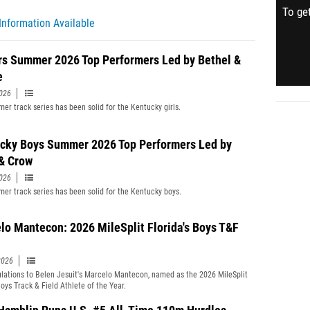
To get
Information Available
rs Summer 2026 Top Performers Led by Bethel &
e
2026
er track series has been solid for the Kentucky girls.
cky Boys Summer 2026 Top Performers Led by
& Crow
2026
er track series has been solid for the Kentucky boys.
lo Mantecon: 2026 MileSplit Florida's Boys T&F
2026
lations to Belen Jesuit's Marcelo Mantecon, named as the 2026 MileSplit
Boys Track & Field Athlete of the Year.