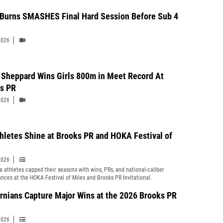
 Burns SMASHES Final Hard Session Before Sub 4
2026
 Sheppard Wins Girls 800m in Meet Record At
s PR
2026
hletes Shine at Brooks PR and HOKA Festival of
2026
ia athletes capped their seasons with wins, PRs, and national-caliber
nces at the HOKA Festival of Miles and Brooks PR Invitational.
ornians Capture Major Wins at the 2026 Brooks PR
2026