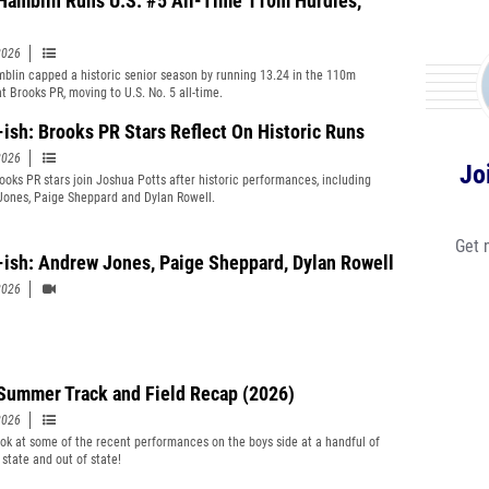
Hamblin Runs U.S. #5 All-Time 110m Hurdles,
2026
blin capped a historic senior season by running 13.24 in the 110m
t Brooks PR, moving to U.S. No. 5 all-time.
-ish: Brooks PR Stars Reflect On Historic Runs
2026
Jo
ooks PR stars join Joshua Potts after historic performances, including
ones, Paige Sheppard and Dylan Rowell.
Get 
-ish: Andrew Jones, Paige Sheppard, Dylan Rowell
2026
Summer Track and Field Recap (2026)
2026
ook at some of the recent performances on the boys side at a handful of
 state and out of state!