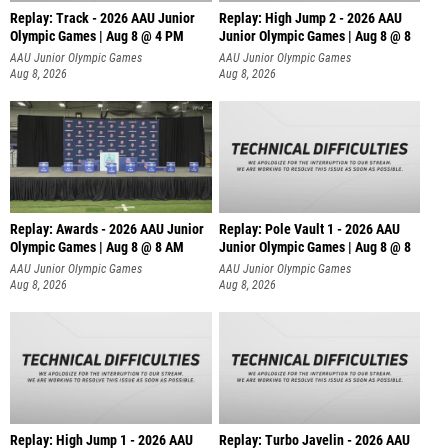
Replay: Track - 2026 AAU Junior
Replay: High Jump 2 - 2026 AAU
Olympic Games | Aug 8 @ 4 PM
Junior Olympic Games | Aug 8 @ 8
AAU Junior Olympic Games
AAU Junior Olympic Games
Aug 8, 2026
Aug 8, 2026
Replay: Awards - 2026 AAU Junior
Replay: Pole Vault 1 - 2026 AAU
Olympic Games | Aug 8 @ 8 AM
Junior Olympic Games | Aug 8 @ 8
AAU Junior Olympic Games
AAU Junior Olympic Games
Aug 8, 2026
Aug 8, 2026
Replay: High Jump 1 - 2026 AAU
Replay: Turbo Javelin - 2026 AAU