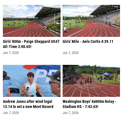
Girls' 800m - Paige Sheppard US#7
Girls' Mile - Aelo Curtis 4:39.11
All-Time 2:00.65!
Jun 7, 2026
Jun 7, 2026
Andrew Jones after wind legal
Washington Boys' 4x800m Relay -
13.14 to set a new Meet Record
Stadium HS - 7:43.63!
Jun 7, 2026
Jun 7, 2026