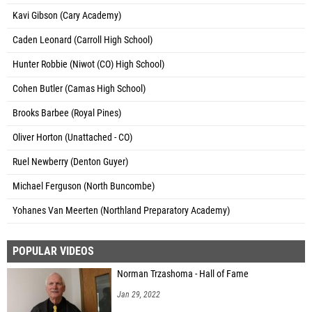
Kavi Gibson (Cary Academy)
Caden Leonard (Carroll High School)
Hunter Robbie (Niwot (CO) High School)
Cohen Butler (Camas High School)
Brooks Barbee (Royal Pines)
Oliver Horton (Unattached - CO)
Ruel Newberry (Denton Guyer)
Michael Ferguson (North Buncombe)
Yohanes Van Meerten (Northland Preparatory Academy)
POPULAR VIDEOS
Norman Trzashoma - Hall of Fame
Jan 29, 2022