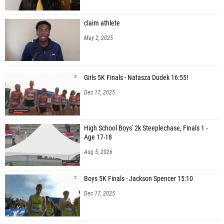
claim athlete
May 2, 2025
Girls 5K Finals - Natasza Dudek 16:55!
Dec 17, 2025
High School Boys' 2k Steeplechase, Finals 1 -
Age 17-18
Aug 5, 2026
Boys 5K Finals - Jackson Spencer 15:10
Dec 17, 2025