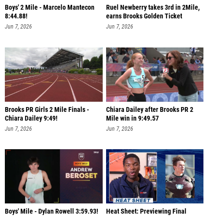
Boys' 2 Mile - Marcelo Mantecon
Ruel Newberry takes 3rd in 2Mile,
8:44.88!
earns Brooks Golden Ticket
Jun 7, 2026
Jun 7, 2026
Brooks PR Girls 2 Mile Finals -
Chiara Dailey after Brooks PR 2
Chiara Dailey 9:49!
Mile win in 9:49.57
Jun 7, 2026
Jun 7, 2026
Boys' Mile - Dylan Rowell 3:59.93!
Heat Sheet: Previewing Final