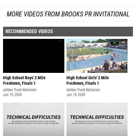
MORE VIDEOS FROM BROOKS PR INVITATIONAL
RECOMMENDED VIDEOS
High School Boys' 2 Mile
High School Girls' 2 Mile
Freshmen, Finals 1
Freshmen, Finals 1
adidas Track Nationals
adidas Track Nationals
Jun 19, 2026
Jun 19, 2026