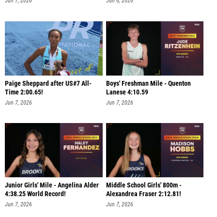
Jun 7, 2026
Jun 6, 2026
Paige Sheppard after US#7 All-
Boys' Freshman Mile - Quenton
Time 2:00.65!
Lanese 4:10.59
Jun 7, 2026
Jun 7, 2026
Junior Girls' Mile - Angelina Alder
Middle School Girls' 800m -
4:38.25 World Record!
Alexandrea Fraser 2:12.81!
Jun 7, 2026
Jun 7, 2026