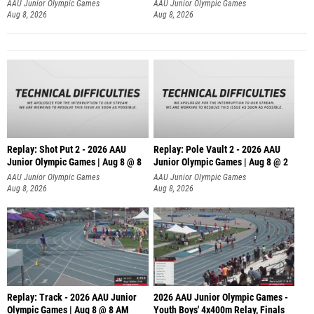
AAU Junior Olympic Games
AAU Junior Olympic Games
Aug 8, 2026
Aug 8, 2026
Replay: Shot Put 2 - 2026 AAU
Replay: Pole Vault 2 - 2026 AAU
Junior Olympic Games | Aug 8 @ 8
Junior Olympic Games | Aug 8 @ 2
A
AAU Junior Olympic Games
AAU Junior Olympic Games
Aug 8, 2026
Aug 8, 2026
Replay: Track - 2026 AAU Junior
2026 AAU Junior Olympic Games -
Olympic Games | Aug 8 @ 8 AM
Youth Boys' 4x400m Relay, Finals