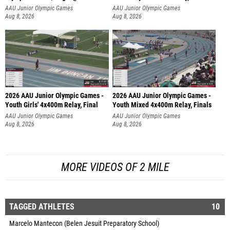
AAU Junior Olympic Games
AAU Junior Olympic Games
Aug 8, 2026
Aug 8, 2026
2026 AAU Junior Olympic Games -
2026 AAU Junior Olympic Games -
Youth Girls' 4x400m Relay, Final
Youth Mixed 4x400m Relay, Finals
AAU Junior Olympic Games
AAU Junior Olympic Games
Aug 8, 2026
Aug 8, 2026
MORE VIDEOS OF 2 MILE
TAGGED ATHLETES
10
Marcelo Mantecon (Belen Jesuit Preparatory School)