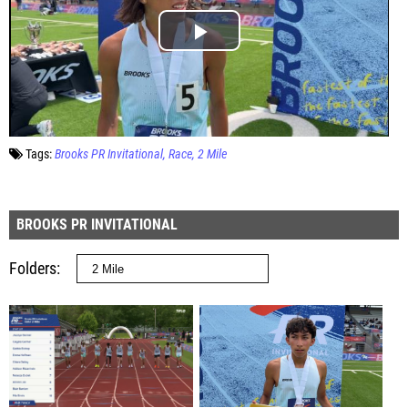
Tags:
Brooks PR Invitational
Race
2 Mile
BROOKS PR INVITATIONAL
Folders