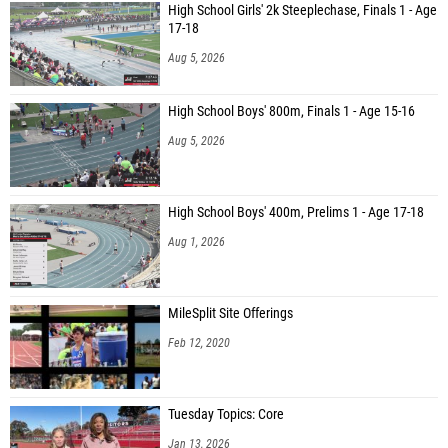
High School Girls' 2k Steeplechase, Finals 1 - Age
17-18
Aug 5, 2026
High School Boys' 800m, Finals 1 - Age 15-16
Aug 5, 2026
High School Boys' 400m, Prelims 1 - Age 17-18
Aug 1, 2026
MileSplit Site Offerings
Feb 12, 2020
Tuesday Topics: Core
Jan 13, 2026