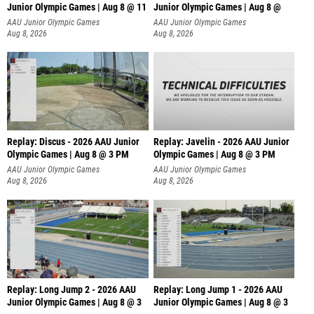
Junior Olympic Games | Aug 8 @ 11
Junior Olympic Games | Aug 8 @
AAU Junior Olympic Games
AAU Junior Olympic Games
Aug 8, 2026
Aug 8, 2026
Replay: Discus - 2026 AAU Junior
Replay: Javelin - 2026 AAU Junior
Olympic Games | Aug 8 @ 3 PM
Olympic Games | Aug 8 @ 3 PM
AAU Junior Olympic Games
AAU Junior Olympic Games
Aug 8, 2026
Aug 8, 2026
Replay: Long Jump 2 - 2026 AAU
Replay: Long Jump 1 - 2026 AAU
Junior Olympic Games | Aug 8 @ 3
Junior Olympic Games | Aug 8 @ 3