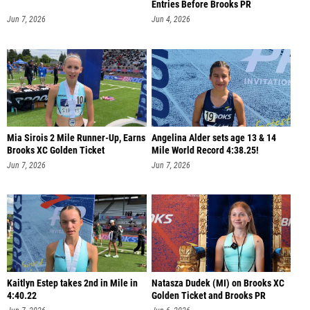
Entries Before Brooks PR
Jun 7, 2026
Jun 4, 2026
Mia Sirois 2 Mile Runner-Up, Earns
Angelina Alder sets age 13 & 14
Brooks XC Golden Ticket
Mile World Record 4:38.25!
Jun 7, 2026
Jun 7, 2026
Kaitlyn Estep takes 2nd in Mile in
Natasza Dudek (MI) on Brooks XC
4:40.22
Golden Ticket and Brooks PR