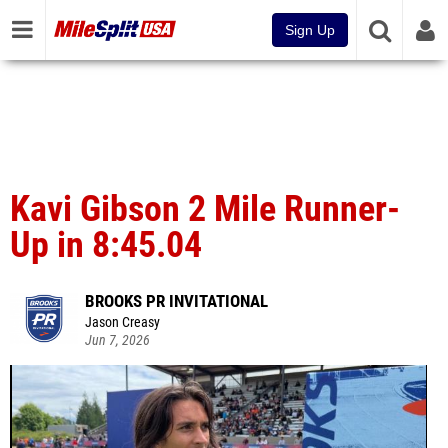
Sign Up
Kavi Gibson 2 Mile Runner-
Up in 8:45.04
BROOKS PR INVITATIONAL
Jason Creasy
Jun 7, 2026