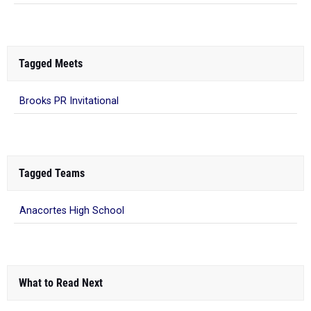
Tagged Meets
Brooks PR Invitational
Tagged Teams
Anacortes High School
What to Read Next