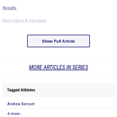
Results
Race Videos & Interviews
Show Full Article
MORE ARTICLES IN SERIES
Tagged Athletes
Andrew Beroset
6 more...