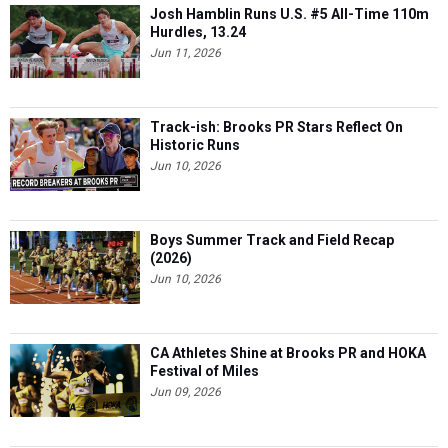
Josh Hamblin Runs U.S. #5 All-Time 110m
Hurdles, 13.24
Jun 11, 2026
Track-ish: Brooks PR Stars Reflect On
Historic Runs
Jun 10, 2026
Boys Summer Track and Field Recap
(2026)
Jun 10, 2026
CA Athletes Shine at Brooks PR and HOKA
Festival of Miles
Jun 09, 2026