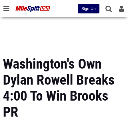
Sign Up
Washington's Own
Dylan Rowell Breaks
4:00 To Win Brooks
PR