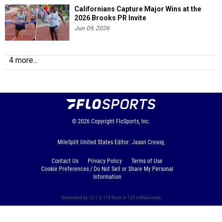
Californians Capture Major Wins at the
2026 Brooks PR Invite
Jun 09, 2026
4 more...
© 2026
Copyright
FloSports, Inc.
MileSplit United States Editor: Jason Creasy,
Contact Us
Privacy Policy
Terms of Use
Cookie Preferences / Do Not Sell or Share My Personal
Information
Generated by 10.1.2.173 fresh in 125 milliseconds