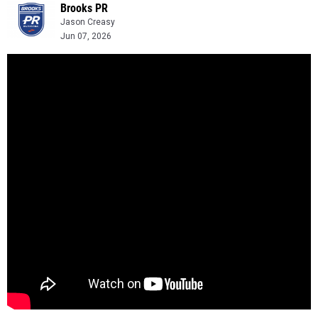
Brooks PR
Jason Creasy
Jun 07, 2026