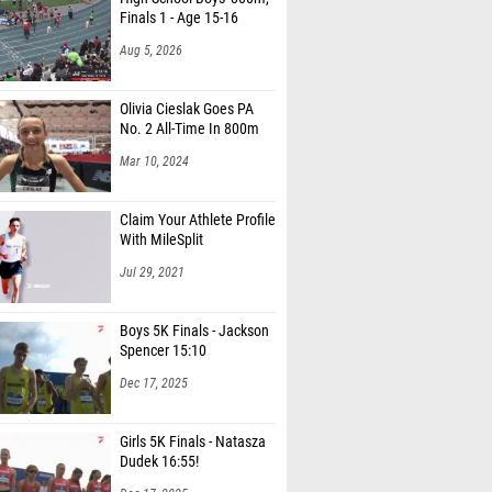
Finals 1 - Age 15-16
Aug 5, 2026
Olivia Cieslak Goes PA
No. 2 All-Time In 800m
Mar 10, 2024
Claim Your Athlete Profile
With MileSplit
Jul 29, 2021
Boys 5K Finals - Jackson
Spencer 15:10
Dec 17, 2025
Girls 5K Finals - Natasza
Dudek 16:55!