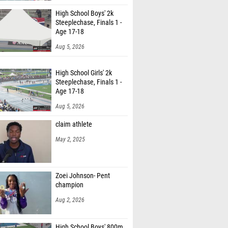
High School Boys' 2k
Steeplechase, Finals 1 -
Age 17-18
Aug 5, 2026
High School Girls' 2k
Steeplechase, Finals 1 -
Age 17-18
Aug 5, 2026
claim athlete
May 2, 2025
Zoei Johnson- Pent
champion
Aug 2, 2026
High School Boys' 800m,