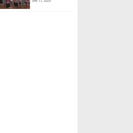
Dec 17, 2025