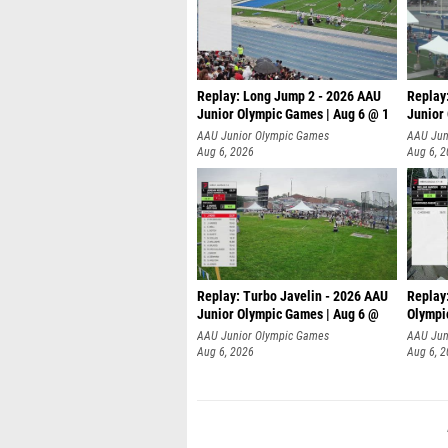
Replay: Long Jump 2 - 2026 AAU
Replay
Junior Olympic Games | Aug 6 @ 1
Junior
AAU Junior Olympic Games
AAU Jun
Aug 6, 2026
Aug 6, 
Replay: Turbo Javelin - 2026 AAU
Replay
Junior Olympic Games | Aug 6 @
Olympi
AAU Junior Olympic Games
AAU Jun
Aug 6, 2026
Aug 6, 