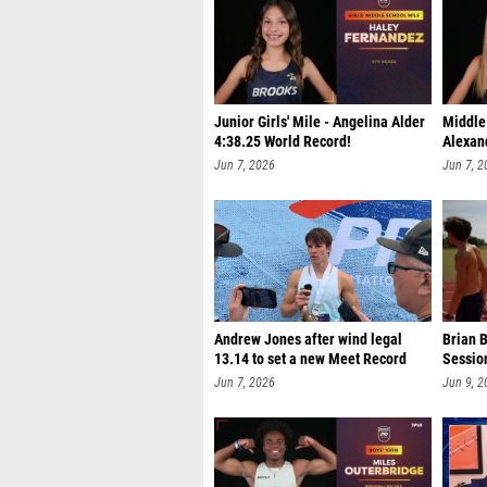
Junior Girls' Mile - Angelina Alder
Middle 
4:38.25 World Record!
Alexan
Jun 7, 2026
Jun 7, 2
Andrew Jones after wind legal
Brian 
13.14 to set a new Meet Record
Sessio
Jun 7, 2026
Jun 9, 2