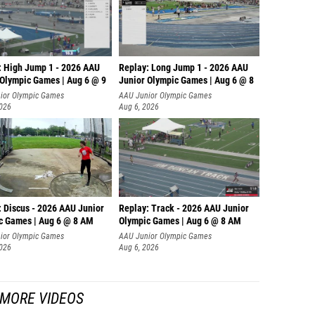
: High Jump 1 - 2026 AAU
Replay: Long Jump 1 - 2026 AAU
 Olympic Games | Aug 6 @ 9
Junior Olympic Games | Aug 6 @ 8
ior Olympic Games
AAU Junior Olympic Games
2026
Aug 6, 2026
: Discus - 2026 AAU Junior
Replay: Track - 2026 AAU Junior
c Games | Aug 6 @ 8 AM
Olympic Games | Aug 6 @ 8 AM
ior Olympic Games
AAU Junior Olympic Games
2026
Aug 6, 2026
MORE VIDEOS