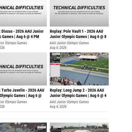
: Discus - 2026 AAU Junior
Replay: Pole Vault 1 - 2026 AAU
c Games | Aug 6 @ 4 PM
Junior Olympic Games | Aug 6 @ 8
ior Olympic Games
AAU Junior Olympic Games
2026
Aug 6, 2026
: Turbo Javelin - 2026 AAU
Replay: Long Jump 2 - 2026 AAU
 Olympic Games | Aug 6 @
Junior Olympic Games | Aug 6 @ 4
ior Olympic Games
AAU Junior Olympic Games
2026
Aug 6, 2026