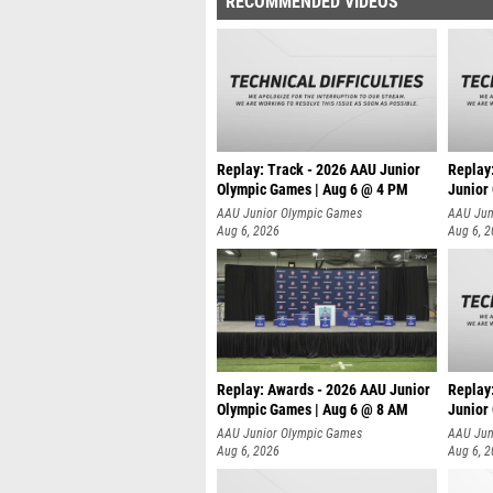
RECOMMENDED VIDEOS
Replay: Track - 2026 AAU Junior
Replay
Olympic Games | Aug 6 @ 4 PM
Junior
A
AAU Junior Olympic Games
AAU Jun
Aug 6, 2026
Aug 6, 
Replay: Awards - 2026 AAU Junior
Replay
Olympic Games | Aug 6 @ 8 AM
Junior
AAU Junior Olympic Games
AAU Jun
Aug 6, 2026
Aug 6, 