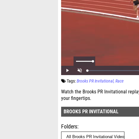
Tags:
Brooks PR Invitational
Race
Watch the Brooks PR Invitational repla
your fingertips.
BROOKS PR INVITATIONAL
Folders