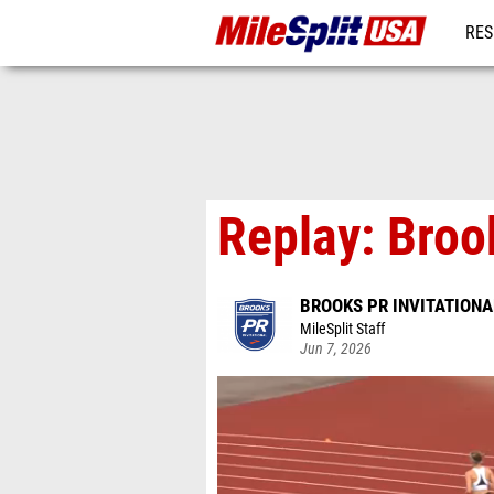
RES
MO
Replay: Broo
BROOKS PR INVITATIONA
MileSplit Staff
Jun 7, 2026