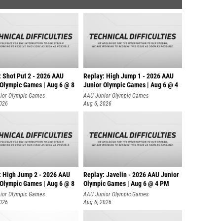
: Shot Put 2 - 2026 AAU
Replay: High Jump 1 - 2026 AAU
 Olympic Games | Aug 6 @ 8
Junior Olympic Games | Aug 6 @ 4
ior Olympic Games
AAU Junior Olympic Games
2026
Aug 6, 2026
: High Jump 2 - 2026 AAU
Replay: Javelin - 2026 AAU Junior
 Olympic Games | Aug 6 @ 8
Olympic Games | Aug 6 @ 4 PM
ior Olympic Games
AAU Junior Olympic Games
2026
Aug 6, 2026