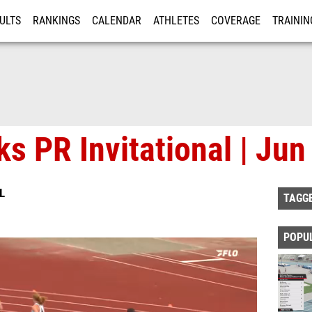
ULTS
RANKINGS
CALENDAR
ATHLETES
COVERAGE
TRAININ
RE
ks PR Invitational | Ju
L
TAGG
POPU