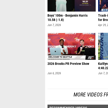
Boys' 100m - Benjamin Harris
Track-
10.58 (-1.8)
for Br
Jun 7, 2026
Apr 29, 
2026 Brooks PR Preview Show
Kaitlyn
4:40.2
Jun 6, 2026
Jun 7, 2
MORE VIDEOS F