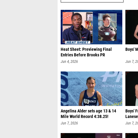
Heat Sheet: Previewing Final
Boys' M
Entries Before Brooks PR
Jun 4, 2026
Jun 7, 2
Angelina Alder sets age 13 & 14
Boys' 
Mile World Record 4:38.25!
Lanese
Jun 7, 2026
Jun 7, 2