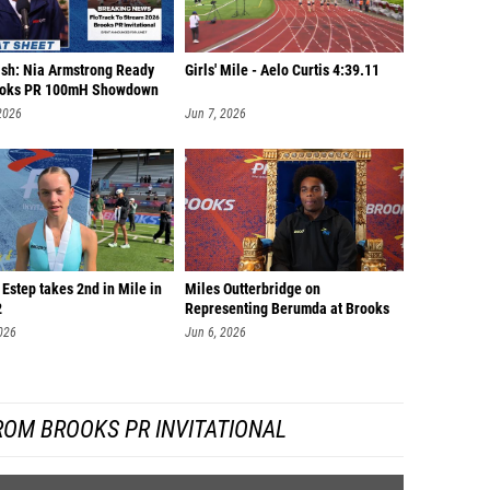
ish: Nia Armstrong Ready
Girls' Mile - Aelo Curtis 4:39.11
ooks PR 100mH Showdown
2026
Jun 7, 2026
 Estep takes 2nd in Mile in
Miles Outterbridge on
2
Representing Berumda at Brooks
PR
026
Jun 6, 2026
ROM BROOKS PR INVITATIONAL