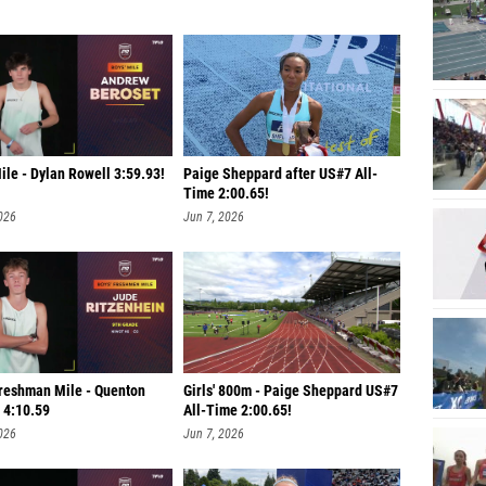
ile - Dylan Rowell 3:59.93!
Paige Sheppard after US#7 All-
Time 2:00.65!
026
Jun 7, 2026
Freshman Mile - Quenton
Girls' 800m - Paige Sheppard US#7
 4:10.59
All-Time 2:00.65!
026
Jun 7, 2026