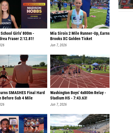
School Girls' 800m -
Mia Sirois 2 Mile Runner-Up, Earns
drea Fraser 2:12.81!
Brooks XC Golden Ticket
026
Jun 7, 2026
Burns SMASHES Final Hard
Washington Boys' 4x800m Relay -
n Before Sub 4 Mile
Stadium HS - 7:43.63!
026
Jun 7, 2026