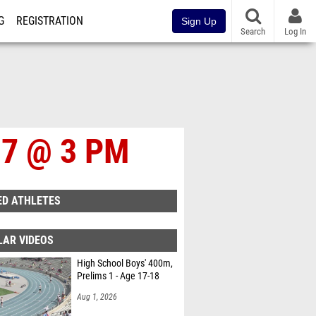
G
REGISTRATION
Sign Up
Search
Log In
n 7 @ 3 PM
ED ATHLETES
LAR VIDEOS
High School Boys' 400m,
Prelims 1 - Age 17-18
Aug 1, 2026