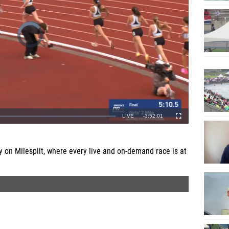
y on Milesplit, where every live and on-demand race is at