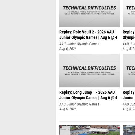
Replay: Pole Vault 2 - 2026 AAU
Replay
Junior Olympic Games | Aug 6 @ 4
Olympi
AAU Junior Olympic Games
AAU Jun
Aug 6, 2026
Aug 6, 
Replay: Long Jump 1 - 2026 AAU
Replay
Junior Olympic Games | Aug 6 @ 4
Junior
AAU Junior Olympic Games
AAU Jun
Aug 6, 2026
Aug 6, 