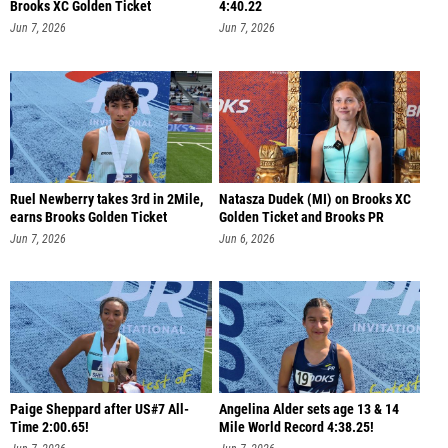
Brooks XC Golden Ticket
4:40.22
Jun 7, 2026
Jun 7, 2026
Ruel Newberry takes 3rd in 2Mile,
Natasza Dudek (MI) on Brooks XC
earns Brooks Golden Ticket
Golden Ticket and Brooks PR
Jun 7, 2026
Jun 6, 2026
Paige Sheppard after US#7 All-
Angelina Alder sets age 13 & 14
Time 2:00.65!
Mile World Record 4:38.25!