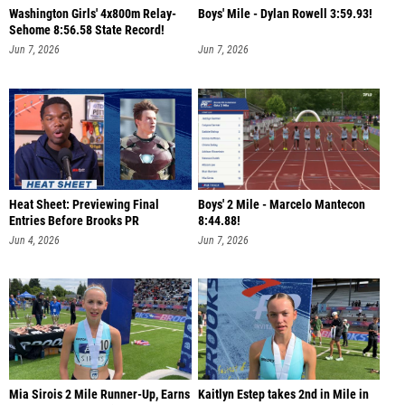
Washington Girls' 4x800m Relay-
Boys' Mile - Dylan Rowell 3:59.93!
Sehome 8:56.58 State Record!
Jun 7, 2026
Jun 7, 2026
Heat Sheet: Previewing Final
Boys' 2 Mile - Marcelo Mantecon
Entries Before Brooks PR
8:44.88!
Jun 4, 2026
Jun 7, 2026
Mia Sirois 2 Mile Runner-Up, Earns
Kaitlyn Estep takes 2nd in Mile in