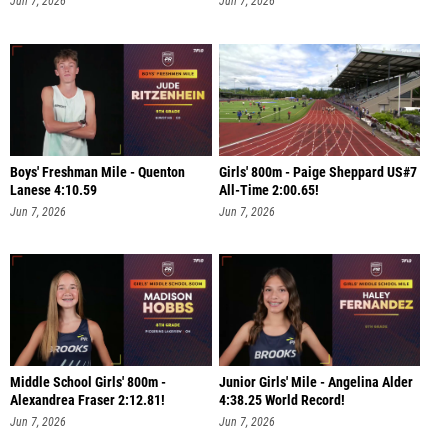
Jun 7, 2026
Jun 7, 2026
Boys' Freshman Mile - Quenton
Girls' 800m - Paige Sheppard US#7
Lanese 4:10.59
All-Time 2:00.65!
Jun 7, 2026
Jun 7, 2026
Middle School Girls' 800m -
Junior Girls' Mile - Angelina Alder
Alexandrea Fraser 2:12.81!
4:38.25 World Record!
Jun 7, 2026
Jun 7, 2026