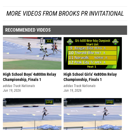
MORE VIDEOS FROM BROOKS PR INVITATIONAL
RECOMMENDED VIDEOS
High School Boys' 4x800m Relay
High School Girls' 4x800m Relay
Championship, Finals 1
Championship, Finals 1
adidas Track Nationals
adidas Track Nationals
Jun 19, 2026
Jun 19, 2026