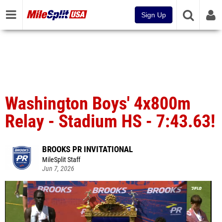
Sign Up
Washington Boys' 4x800m
Relay - Stadium HS - 7:43.63!
BROOKS PR INVITATIONAL
MileSplit Staff
Jun 7, 2026