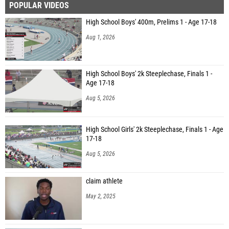
POPULAR VIDEOS
High School Boys' 400m, Prelims 1 - Age 17-18
Aug 1, 2026
High School Boys' 2k Steeplechase, Finals 1 -
Age 17-18
Aug 5, 2026
High School Girls' 2k Steeplechase, Finals 1 - Age
17-18
Aug 5, 2026
claim athlete
May 2, 2025