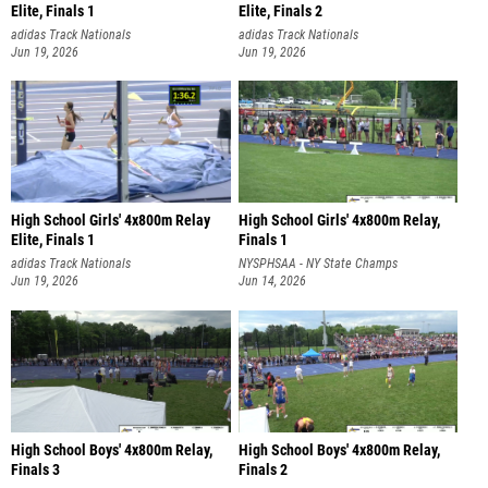
Elite, Finals 1
Elite, Finals 2
adidas Track Nationals
adidas Track Nationals
Jun 19, 2026
Jun 19, 2026
High School Girls' 4x800m Relay
High School Girls' 4x800m Relay,
Elite, Finals 1
Finals 1
adidas Track Nationals
NYSPHSAA - NY State Champs
Jun 19, 2026
Jun 14, 2026
High School Boys' 4x800m Relay,
High School Boys' 4x800m Relay,
Finals 3
Finals 2