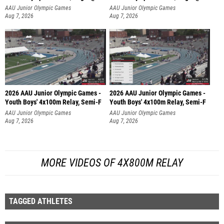
AAU Junior Olympic Games
AAU Junior Olympic Games
Aug 7, 2026
Aug 7, 2026
2026 AAU Junior Olympic Games -
2026 AAU Junior Olympic Games -
Youth Boys' 4x100m Relay, Semi-F
Youth Boys' 4x100m Relay, Semi-F
AAU Junior Olympic Games
AAU Junior Olympic Games
Aug 7, 2026
Aug 7, 2026
MORE VIDEOS OF 4X800M RELAY
TAGGED ATHLETES