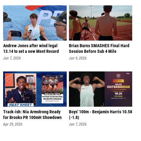
Andrew Jones after wind legal
Brian Burns SMASHES Final Hard
13.14 to set a new Meet Record
Session Before Sub 4 Mile
Jun 7, 2026
Jun 9, 2026
Track-ish: Nia Armstrong Ready
Boys' 100m - Benjamin Harris 10.58
for Brooks PR 100mH Showdown
(-1.8)
Apr 29, 2026
Jun 7, 2026