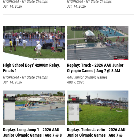
NYSPHSAA - NY State Champs
NYSPHSAA - NY State Champs
Jun 14, 2026
Jun 14, 2026
High School Boys' 4x800m Relay,
Replay: Track - 2026 AAU Junior
Finals 1
Olympic Games | Aug 7 @ 8 AM
NYSPHSAA - NY State Champs
AAU Junior Olympic Games
Jun 14, 2026
Aug 7, 2026
Replay: Long Jump 1 - 2026 AAU
Replay: Turbo Javelin - 2026 AAU
Junior Olympic Games | Aug 7 @ 8
Junior Olympic Games | Aug 7 @