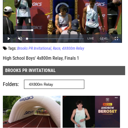
Tags:
Brooks PR Invitational
Race
4X800m Relay
High School Boys' 4x800m Relay, Finals 1
BROOKS PR INVITATIONAL
Folders