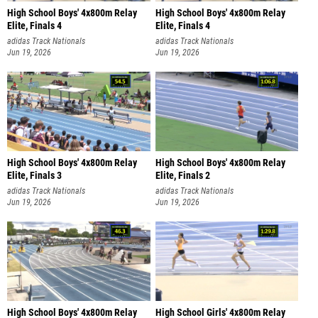
High School Boys' 4x800m Relay
High School Boys' 4x800m Relay
Elite, Finals 4
Elite, Finals 4
adidas Track Nationals
adidas Track Nationals
Jun 19, 2026
Jun 19, 2026
High School Boys' 4x800m Relay
High School Boys' 4x800m Relay
Elite, Finals 3
Elite, Finals 2
adidas Track Nationals
adidas Track Nationals
Jun 19, 2026
Jun 19, 2026
High School Boys' 4x800m Relay
High School Girls' 4x800m Relay