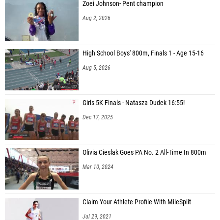
Zoei Johnson- Pent champion
Aug 2, 2026
High School Boys' 800m, Finals 1 - Age 15-16
Aug 5, 2026
Girls 5K Finals - Natasza Dudek 16:55!
Dec 17, 2025
Olivia Cieslak Goes PA No. 2 All-Time In 800m
Mar 10, 2024
Claim Your Athlete Profile With MileSplit
Jul 29, 2021