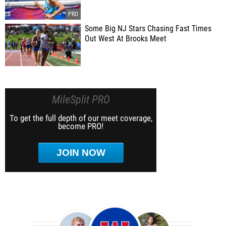
Some Big NJ Stars Chasing Fast Times
Out West At Brooks Meet
MileSplit PRO
To get the full depth of our meet coverage,
become PRO!
JOIN NOW