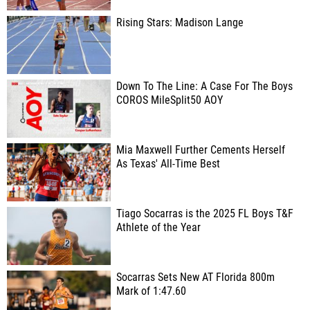
Rising Stars: Madison Lange
Down To The Line: A Case For The Boys
COROS MileSplit50 AOY
Mia Maxwell Further Cements Herself
As Texas' All-Time Best
Tiago Socarras is the 2025 FL Boys T&F
Athlete of the Year
Socarras Sets New AT Florida 800m
Mark of 1:47.60