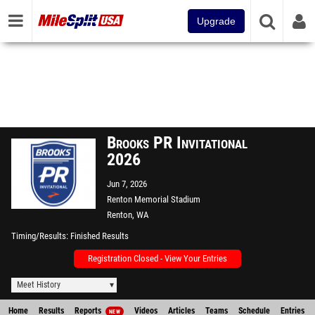
Upgrade
Brooks PR Invitational
2026
Jun 7, 2026
Renton Memorial Stadium
Renton, WA
Timing/Results
Finished Results
Registration Closed - View Your Entries
Meet History
Home
Results
Reports
Videos
Articles
Teams
Schedule
Entries
NEW