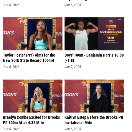
PR
Jun 6, 2026
Jun 6, 2026
Taylor Foster (NY) Aims for the
Boys' 100m - Benjamin Harris 10.58
New York State Record 100mH
(-1.8)
Jun 6, 2026
Jun 7, 2026
Braelyn Combe Excited for Brooks
Kaitlyn Estep Before the Brooks PR
PR 800m After 4:32 Mile
Invitational Mile
Jun 6, 2026
Jun 6, 2026