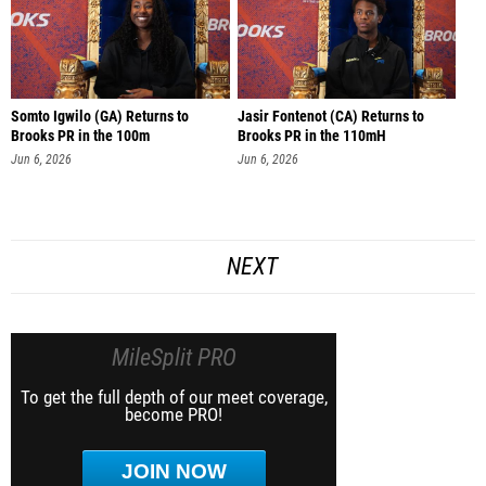
Somto Igwilo (GA) Returns to
Jasir Fontenot (CA) Returns to
Brooks PR in the 100m
Brooks PR in the 110mH
Jun 6, 2026
Jun 6, 2026
NEXT
MileSplit PRO
To get the full depth of our meet coverage,
become PRO!
JOIN NOW