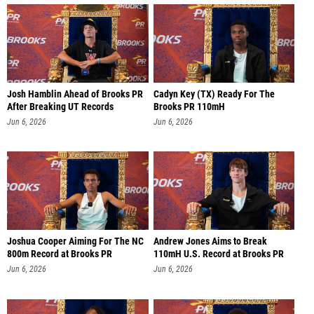
Josh Hamblin Ahead of Brooks PR
Cadyn Key (TX) Ready For The
After Breaking UT Records
Brooks PR 110mH
Jun 6, 2026
Jun 6, 2026
Joshua Cooper Aiming For The NC
Andrew Jones Aims to Break
800m Record at Brooks PR
110mH U.S. Record at Brooks PR
Jun 6, 2026
Jun 6, 2026