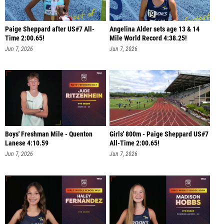
Paige Sheppard after US#7 All-
Angelina Alder sets age 13 & 14
Time 2:00.65!
Mile World Record 4:38.25!
Jun 7, 2026
Jun 7, 2026
Boys' Freshman Mile - Quenton
Girls' 800m - Paige Sheppard US#7
Lanese 4:10.59
All-Time 2:00.65!
Jun 7, 2026
Jun 7, 2026