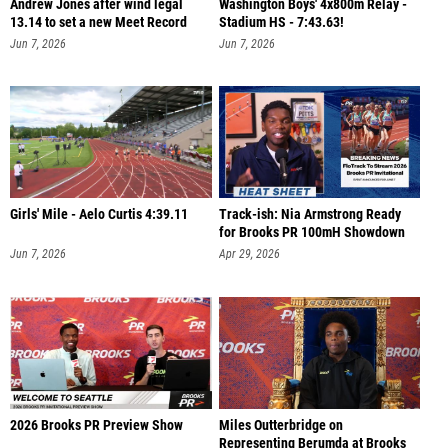
Andrew Jones after wind legal
Washington Boys' 4x800m Relay -
13.14 to set a new Meet Record
Stadium HS - 7:43.63!
Jun 7, 2026
Jun 7, 2026
Girls' Mile - Aelo Curtis 4:39.11
Track-ish: Nia Armstrong Ready
for Brooks PR 100mH Showdown
Jun 7, 2026
Apr 29, 2026
2026 Brooks PR Preview Show
Miles Outterbridge on
Representing Berumda at Brooks