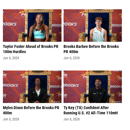
Taylor Foster Ahead of Brooks PR
Brooks Barbee Before the Brooks
100m Hurdles
PR 400m
Jun 6, 2026
Jun 6, 2026
Myles Dixon Before the Brooks PR
Ty Key (TX) Confident After
400m
Running U.S. #2 All-Time 110mH
Jun 6, 2026
Jun 6, 2026