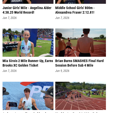
Junior Girls' Mile - Angelina Alder
Middle School Girls' 800m -
4:38.25 World Record!
Alexandrea Fraser 2:12.81!
Jun 7, 2026
Jun 7, 2026
Mia Sirois 2 Mile Runner-Up, Earns
Brian Burns SMASHES Final Hard
Brooks XC Golden Ticket
Session Before Sub 4 Mile
Jun 7, 2026
Jun 9, 2026