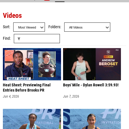
Videos
Sort
Folders
Find
Heat Sheet: Previewing Final
Boys' Mile - Dylan Rowell 3:59.93!
Entries Before Brooks PR
Jun 4, 2026
Jun 7, 2026