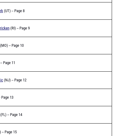
rk
(UT) -- Page 8
ricken
(RI) -- Page 9
(MO) -- Page 10
-- Page 11
ic
(NJ) -- Page 12
- Page 13
(FL) -- Page 14
) -- Page 15