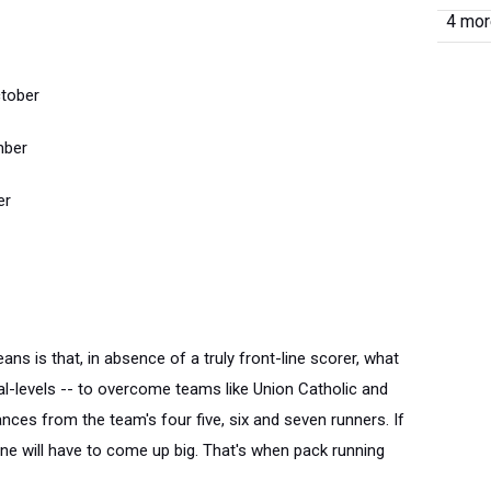
4 more
tober
mber
er
ns is that, in absence of a truly front-line scorer, what
al-levels -- to overcome teams like Union Catholic and
ances from the team's four five, six and seven runners. If
one will have to come up big. That's when pack running