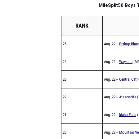
MileSplit50 Boys
RANK
25
Aug. 22 --
Bishop Blan
24
Aug. 22 --
Wayzata
(MN
23
Aug. 22 --
Central Cath
22
Aug. 22 --
Atascocita
(
21
Aug. 22 --
Idaho Falls
(
20
Aug. 23 --
Mountain Vi