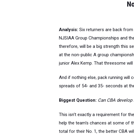
No
Analysis:
Six returners are back from
NJSIAA Group Championships and the
therefore, will be a big strength this 
at the non-public A group championshi
junior Alex Kemp. That threesome will 
And if nothing else, pack running will 
spreads of 54- and 35- seconds at t
Biggest Question:
Can CBA develop 
This isn't exactly a requirement for th
help the team's chances at some of t
total for their No. 1, the better CBA will