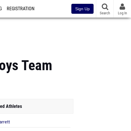
G
REGISTRATION
Sign Up
Search
Log In
Boys Team
ed Athletes
arrett