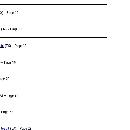
O) -- Page 16
e
(IN) -- Page 17
nds
(TX) -- Page 18
 -- Page 19
Page 20
A) -- Page 21
- Page 22
Jesuit
(LA) -- Page 23