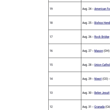
19
Aug. 24 --
American Fo
18
Aug. 25 --
Bishop Hend
17
Aug. 26 --
Rock Bridge
16
Aug. 27 --
Mason
(OH) 
15
Aug. 28 --
Union Cathol
14
Aug. 29 --
Niwot
(CO) -
13
Aug. 30 --
Belen Jesuit
12
Aug. 31 --
Granada
(CA