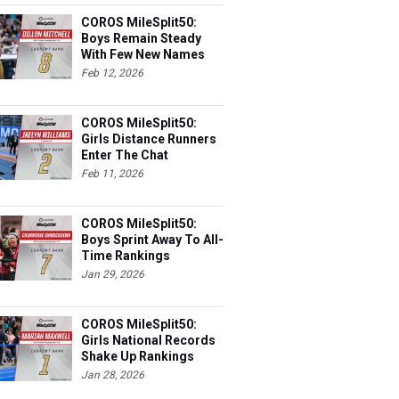
COROS MileSplit50:
Boys Remain Steady
With Few New Names
Feb 12, 2026
COROS MileSplit50:
Girls Distance Runners
Enter The Chat
Feb 11, 2026
COROS MileSplit50:
Boys Sprint Away To All-
Time Rankings
Jan 29, 2026
COROS MileSplit50:
Girls National Records
Shake Up Rankings
Jan 28, 2026