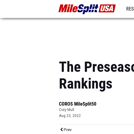
RES
MO
The Preseaso
Rankings
COROS MileSplit50
Cory Mull
Aug 23, 2022
Prev