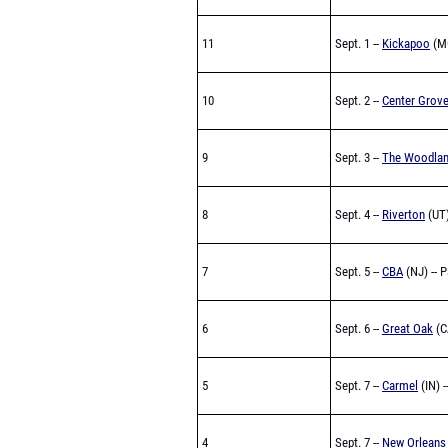
11
Sept. 1 --
Kickapoo
(M
10
Sept. 2 --
Center Grov
9
Sept. 3 --
The Woodla
8
Sept. 4 --
Riverton
(UT)
7
Sept. 5 --
CBA
(NJ) -- 
6
Sept. 6 --
Great Oak
(C
5
Sept. 7 --
Carmel
(IN) -
4
Sept. 7 --
New Orleans 