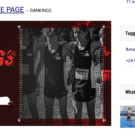
11 m
E PAGE
-- RANKINGS
Tagg
Amer
<24 
What