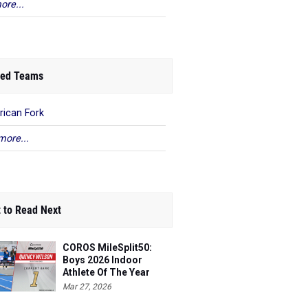
ore...
ed Teams
ican Fork
more...
 to Read Next
COROS MileSplit50:
Boys 2026 Indoor
Athlete Of The Year
Mar 27, 2026