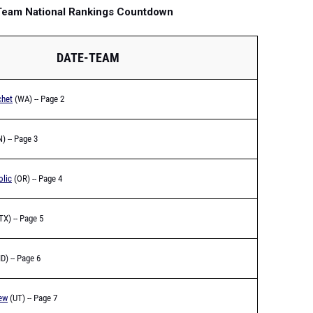
 Team National Rankings Countdown
DATE-TEAM
chet
(WA) -- Page 2
) -- Page 3
olic
(OR) -- Page 4
TX) -- Page 5
ID) -- Page 6
ew
(UT) -- Page 7