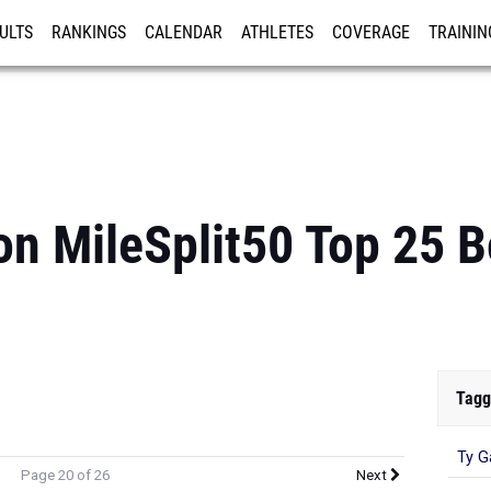
ULTS
RANKINGS
CALENDAR
ATHLETES
COVERAGE
TRAININ
RE
n MileSplit50 Top 25 
Tagg
Ty G
Page 20 of 26
Next