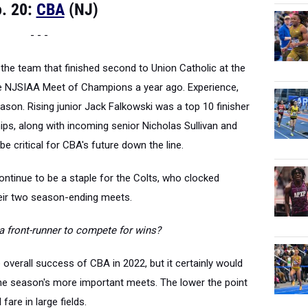
. 20:
CBA
(NJ)
- - -
 the team that finished second to Union Catholic at the
 NJSIAA Meet of Champions a year ago. Experience,
season. Rising junior Jack Falkowski was a top 10 finisher
ps, along with incoming senior Nicholas Sullivan and
be critical for CBA's future down the line.
continue to be a staple for the Colts, who clocked
heir two season-ending meets.
a
front-runner to compete for wins?
e overall success of CBA in 2022, but it certainly would
he season's more important meets. The lower the point
 fare in large fields.