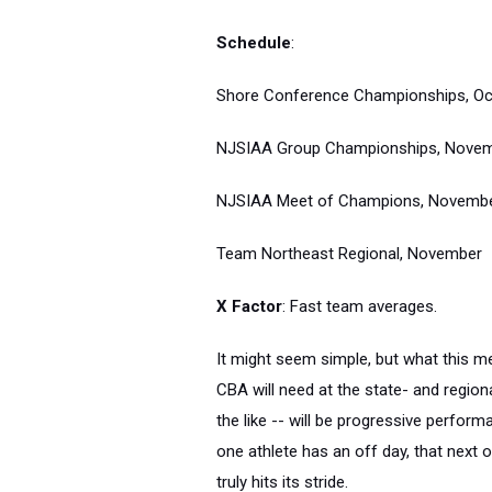
Schedule
:
Shore Conference Championships, Oc
NJSIAA Group Championships, Nove
NJSIAA Meet of Champions, Novemb
Team Northeast Regional, November
X Factor
: Fast team averages.
It might seem simple, but what this mea
CBA will need at the state- and region
the like -- will be progressive perform
one athlete has an off day, that next 
truly hits its stride.