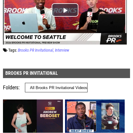
Tags:
Brooks PR Invitational
Interview
BROOKS PR INVITATIONAL
Folders