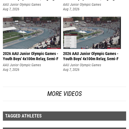
AAU Junior Olympic Games
AAU Junior Olympic Games
Aug 7, 2026
Aug 7, 2026
2026 AAU Junior Olympic Games -
2026 AAU Junior Olympic Games -
Youth Boys' 4x100m Relay, Semi-F
Youth Boys' 4x100m Relay, Semi-F
AAU Junior Olympic Games
AAU Junior Olympic Games
Aug 7, 2026
Aug 7, 2026
MORE VIDEOS
TAGGED ATHLETES