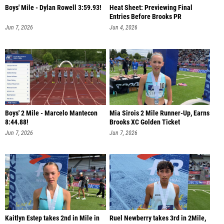
Boys' Mile - Dylan Rowell 3:59.93!
Heat Sheet: Previewing Final
Entries Before Brooks PR
Jun 7, 2026
Jun 4, 2026
Boys' 2 Mile - Marcelo Mantecon
Mia Sirois 2 Mile Runner-Up, Earns
8:44.88!
Brooks XC Golden Ticket
Jun 7, 2026
Jun 7, 2026
Kaitlyn Estep takes 2nd in Mile in
Ruel Newberry takes 3rd in 2Mile,