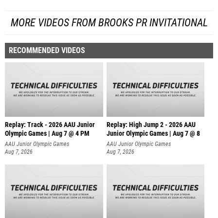
MORE VIDEOS FROM BROOKS PR INVITATIONAL
RECOMMENDED VIDEOS
Replay: Track - 2026 AAU Junior
Replay: High Jump 2 - 2026 AAU
Olympic Games | Aug 7 @ 4 PM
Junior Olympic Games | Aug 7 @ 8
AAU Junior Olympic Games
AAU Junior Olympic Games
Aug 7, 2026
Aug 7, 2026