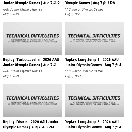
Junior Olympic Games | Aug 7 @ 2
Olympic Games | Aug 7 @ 3 PM
AAU Junior Olympic Games
AAU Junior Olympic Games
Aug 7, 2026
Aug 7, 2026
Replay: Turbo Javelin - 2026 AAU
Replay: Long Jump 1 - 2026 AAU
Junior Olympic Games | Aug 7 @
Junior Olympic Games | Aug 7 @ 4
AAU Junior Olympic Games
AAU Junior Olympic Games
Aug 7, 2026
Aug 7, 2026
Replay: Discus - 2026 AAU Junior
Replay: Long Jump 2 - 2026 AAU
Olympic Games | Aug 7 @ 3 PM
Junior Olympic Games | Aug 7 @ 4