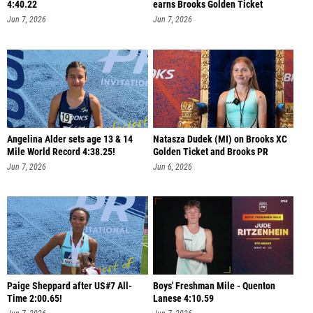
4:40.22
earns Brooks Golden Ticket
Jun 7, 2026
Jun 7, 2026
Angelina Alder sets age 13 & 14
Natasza Dudek (MI) on Brooks XC
Mile World Record 4:38.25!
Golden Ticket and Brooks PR
Jun 7, 2026
Jun 6, 2026
Paige Sheppard after US#7 All-
Boys' Freshman Mile - Quenton
Time 2:00.65!
Lanese 4:10.59