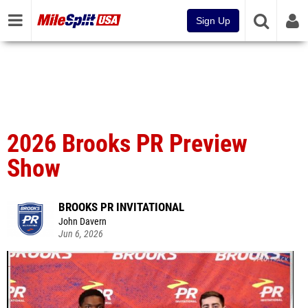
Sign Up
2026 Brooks PR Preview
Show
BROOKS PR INVITATIONAL
John Davern
Jun 6, 2026