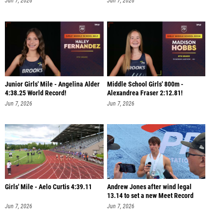
Jun 7, 2026
Jun 7, 2026
Junior Girls' Mile - Angelina Alder
Middle School Girls' 800m -
4:38.25 World Record!
Alexandrea Fraser 2:12.81!
Jun 7, 2026
Jun 7, 2026
Girls' Mile - Aelo Curtis 4:39.11
Andrew Jones after wind legal
13.14 to set a new Meet Record
Jun 7, 2026
Jun 7, 2026