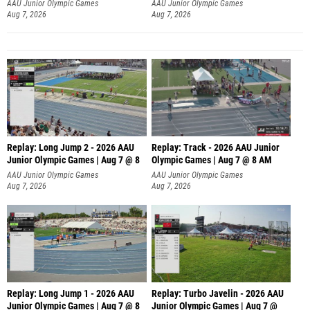
AAU Junior Olympic Games
AAU Junior Olympic Games
Aug 7, 2026
Aug 7, 2026
Replay: Long Jump 2 - 2026 AAU
Replay: Track - 2026 AAU Junior
Junior Olympic Games | Aug 7 @ 8
Olympic Games | Aug 7 @ 8 AM
AAU Junior Olympic Games
AAU Junior Olympic Games
Aug 7, 2026
Aug 7, 2026
Replay: Long Jump 1 - 2026 AAU
Replay: Turbo Javelin - 2026 AAU
Junior Olympic Games | Aug 7 @ 8
Junior Olympic Games | Aug 7 @