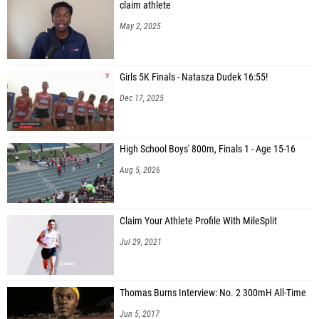
claim athlete
May 2, 2025
Girls 5K Finals - Natasza Dudek 16:55!
Dec 17, 2025
High School Boys' 800m, Finals 1 - Age 15-16
Aug 5, 2026
Claim Your Athlete Profile With MileSplit
Jul 29, 2021
Thomas Burns Interview: No. 2 300mH All-Time
Jun 5, 2017