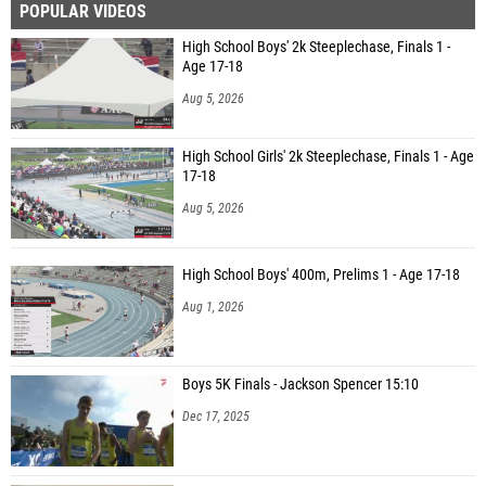
POPULAR VIDEOS
High School Boys' 2k Steeplechase, Finals 1 -
Age 17-18
Aug 5, 2026
High School Girls' 2k Steeplechase, Finals 1 - Age
17-18
Aug 5, 2026
High School Boys' 400m, Prelims 1 - Age 17-18
Aug 1, 2026
Boys 5K Finals - Jackson Spencer 15:10
Dec 17, 2025