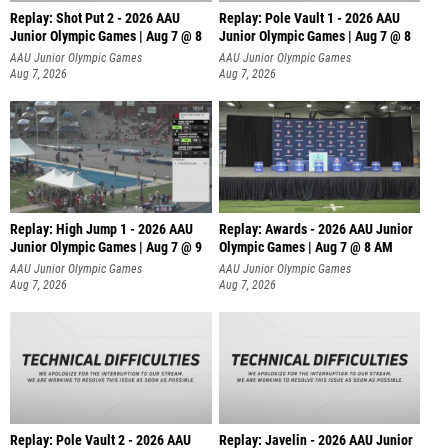
Replay: Shot Put 2 - 2026 AAU
Replay: Pole Vault 1 - 2026 AAU
Junior Olympic Games | Aug 7 @ 8
Junior Olympic Games | Aug 7 @ 8
A
AAU Junior Olympic Games
AAU Junior Olympic Games
Aug 7, 2026
Aug 7, 2026
Replay: High Jump 1 - 2026 AAU
Replay: Awards - 2026 AAU Junior
Junior Olympic Games | Aug 7 @ 9
Olympic Games | Aug 7 @ 8 AM
AAU Junior Olympic Games
AAU Junior Olympic Games
Aug 7, 2026
Aug 7, 2026
Replay: Pole Vault 2 - 2026 AAU
Replay: Javelin - 2026 AAU Junior