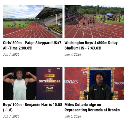
Girls' 800m - Paige Sheppard US#7
Washington Boys' 4x800m Relay -
All-Time 2:00.65!
Stadium HS - 7:43.63!
Jun 7, 2026
Jun 7, 2026
Boys' 100m - Benjamin Harris 10.58
Miles Outterbridge on
(-1.8)
Representing Berumda at Brooks
PR
Jun 7, 2026
Jun 6, 2026