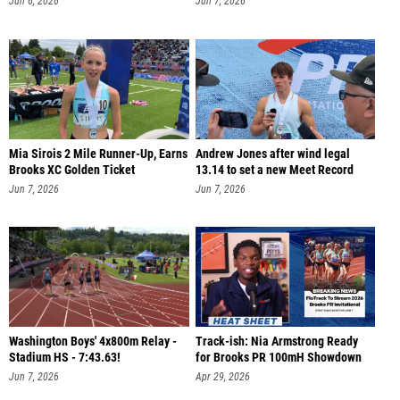
Jun 6, 2026
Jun 7, 2026
Mia Sirois 2 Mile Runner-Up, Earns
Andrew Jones after wind legal
Brooks XC Golden Ticket
13.14 to set a new Meet Record
Jun 7, 2026
Jun 7, 2026
Washington Boys' 4x800m Relay -
Track-ish: Nia Armstrong Ready
Stadium HS - 7:43.63!
for Brooks PR 100mH Showdown
Jun 7, 2026
Apr 29, 2026