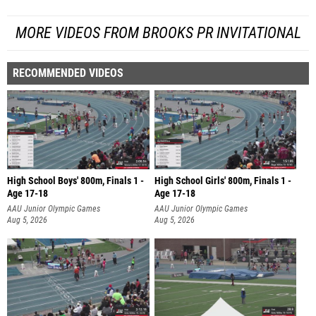
MORE VIDEOS FROM BROOKS PR INVITATIONAL
RECOMMENDED VIDEOS
High School Boys' 800m, Finals 1 -
High School Girls' 800m, Finals 1 -
Age 17-18
Age 17-18
AAU Junior Olympic Games
AAU Junior Olympic Games
Aug 5, 2026
Aug 5, 2026