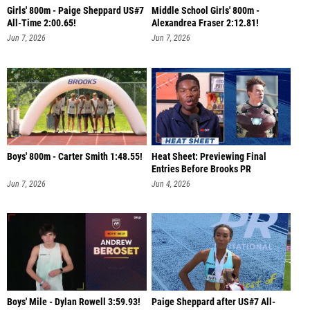
Girls' 800m - Paige Sheppard US#7
Middle School Girls' 800m -
All-Time 2:00.65!
Alexandrea Fraser 2:12.81!
Jun 7, 2026
Jun 7, 2026
Boys' 800m - Carter Smith 1:48.55!
Heat Sheet: Previewing Final
Entries Before Brooks PR
Jun 7, 2026
Jun 4, 2026
Boys' Mile - Dylan Rowell 3:59.93!
Paige Sheppard after US#7 All-