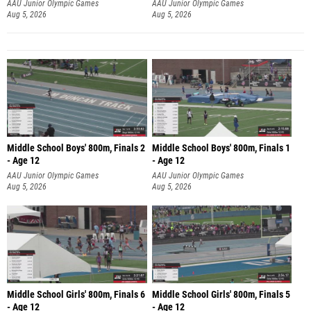
AAU Junior Olympic Games
AAU Junior Olympic Games
Aug 5, 2026
Aug 5, 2026
Middle School Boys' 800m, Finals 2
Middle School Boys' 800m, Finals 1
- Age 12
- Age 12
AAU Junior Olympic Games
AAU Junior Olympic Games
Aug 5, 2026
Aug 5, 2026
Middle School Girls' 800m, Finals 6
Middle School Girls' 800m, Finals 5
- Age 12
- Age 12