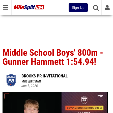
Sign Up
Middle School Boys' 800m -
Gunner Hammett 1:54.94!
BROOKS PR INVITATIONAL
MileSplit Staff
Jun 7, 2026