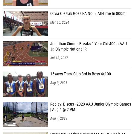
Olivia Cieslak Goes PA No. 2 All-Time In 800m
Mar 10, 2024
Jonathan Simms Breaks 9-Year-Old 400m AAU
Jr. Olympic National R
Jul 13, 2017
16ways Track Club 3rd in Boys 4x100
Aug 9, 2021
Replay: Discus - 2023 AAU Junior Olympic Games
| Aug 4 @ 2 PM
Aug 4, 2023