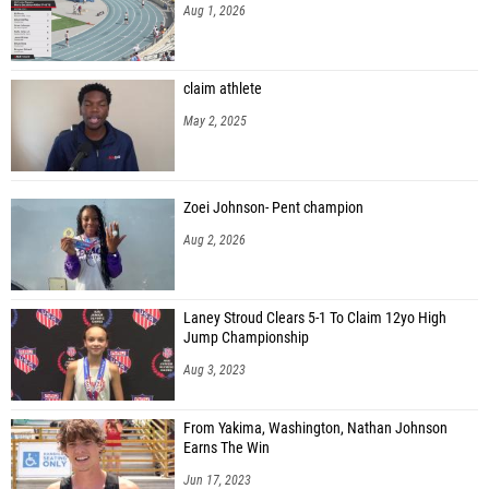
Aug 1, 2026
claim athlete
May 2, 2025
Zoei Johnson- Pent champion
Aug 2, 2026
Laney Stroud Clears 5-1 To Claim 12yo High
Jump Championship
Aug 3, 2023
From Yakima, Washington, Nathan Johnson
Earns The Win
Jun 17, 2023