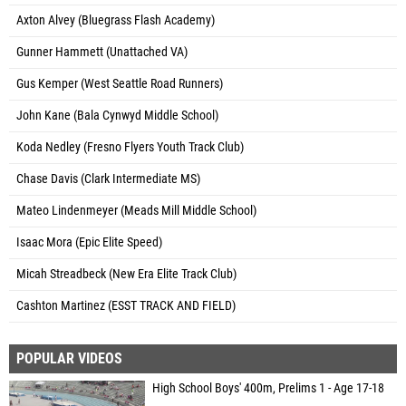
Axton Alvey (Bluegrass Flash Academy)
Gunner Hammett (Unattached VA)
Gus Kemper (West Seattle Road Runners)
John Kane (Bala Cynwyd Middle School)
Koda Nedley (Fresno Flyers Youth Track Club)
Chase Davis (Clark Intermediate MS)
Mateo Lindenmeyer (Meads Mill Middle School)
Isaac Mora (Epic Elite Speed)
Micah Streadbeck (New Era Elite Track Club)
Cashton Martinez (ESST TRACK AND FIELD)
POPULAR VIDEOS
High School Boys' 400m, Prelims 1 - Age 17-18