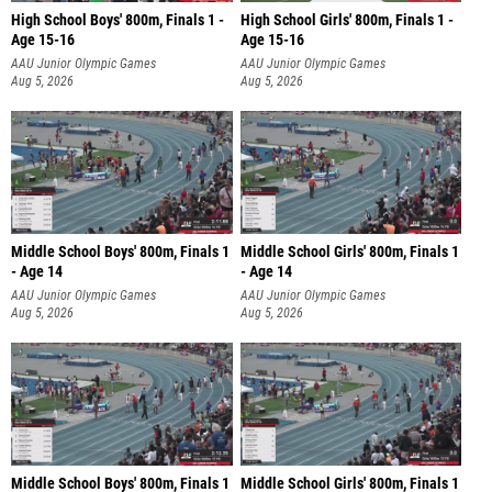
High School Boys' 800m, Finals 1 -
High School Girls' 800m, Finals 1 -
Age 15-16
Age 15-16
AAU Junior Olympic Games
AAU Junior Olympic Games
Aug 5, 2026
Aug 5, 2026
Middle School Boys' 800m, Finals 1
Middle School Girls' 800m, Finals 1
- Age 14
- Age 14
AAU Junior Olympic Games
AAU Junior Olympic Games
Aug 5, 2026
Aug 5, 2026
Middle School Boys' 800m, Finals 1
Middle School Girls' 800m, Finals 1