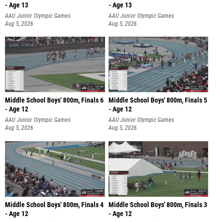
- Age 13
- Age 13
AAU Junior Olympic Games
AAU Junior Olympic Games
Aug 5, 2026
Aug 5, 2026
Middle School Boys' 800m, Finals 6
Middle School Boys' 800m, Finals 5
- Age 12
- Age 12
AAU Junior Olympic Games
AAU Junior Olympic Games
Aug 5, 2026
Aug 5, 2026
Middle School Boys' 800m, Finals 4
Middle School Boys' 800m, Finals 3
- Age 12
- Age 12