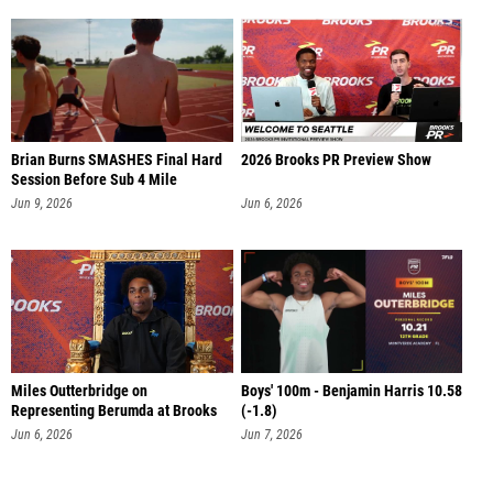
Brian Burns SMASHES Final Hard
2026 Brooks PR Preview Show
Session Before Sub 4 Mile
Jun 9, 2026
Jun 6, 2026
Miles Outterbridge on
Boys' 100m - Benjamin Harris 10.58
Representing Berumda at Brooks
(-1.8)
PR
Jun 6, 2026
Jun 7, 2026