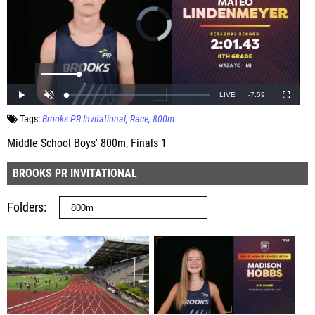
Tags:
Brooks PR Invitational
Race
800m
Middle School Boys' 800m, Finals 1
BROOKS PR INVITATIONAL
Folders