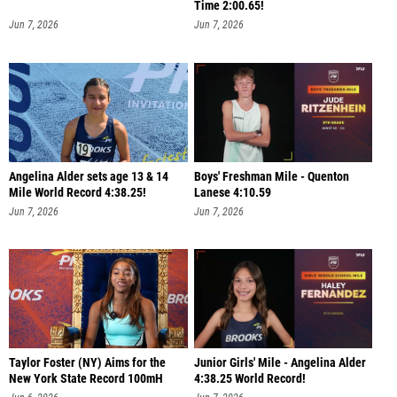
Time 2:00.65!
Jun 7, 2026
Jun 7, 2026
Angelina Alder sets age 13 & 14
Boys' Freshman Mile - Quenton
Mile World Record 4:38.25!
Lanese 4:10.59
Jun 7, 2026
Jun 7, 2026
Taylor Foster (NY) Aims for the
Junior Girls' Mile - Angelina Alder
New York State Record 100mH
4:38.25 World Record!