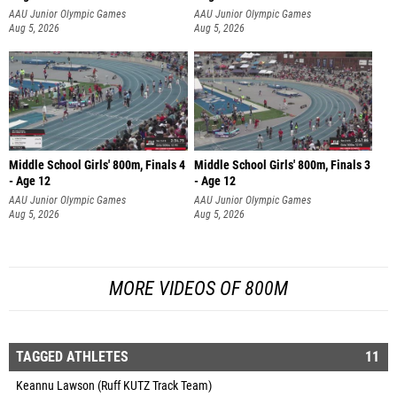
AAU Junior Olympic Games
AAU Junior Olympic Games
Aug 5, 2026
Aug 5, 2026
Middle School Girls' 800m, Finals 4
Middle School Girls' 800m, Finals 3
- Age 12
- Age 12
AAU Junior Olympic Games
AAU Junior Olympic Games
Aug 5, 2026
Aug 5, 2026
MORE VIDEOS OF 800M
TAGGED ATHLETES
11
Keannu Lawson (Ruff KUTZ Track Team)