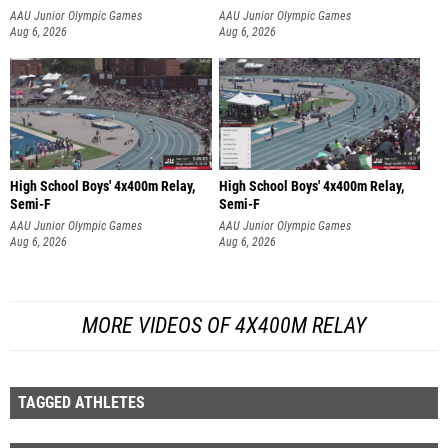
AAU Junior Olympic Games
AAU Junior Olympic Games
Aug 6, 2026
Aug 6, 2026
High School Boys' 4x400m Relay,
High School Boys' 4x400m Relay,
Semi-F
Semi-F
AAU Junior Olympic Games
AAU Junior Olympic Games
Aug 6, 2026
Aug 6, 2026
MORE VIDEOS OF 4X400M RELAY
TAGGED ATHLETES