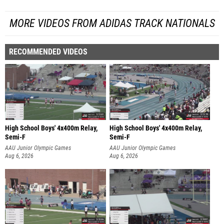
MORE VIDEOS FROM ADIDAS TRACK NATIONALS
RECOMMENDED VIDEOS
High School Boys' 4x400m Relay,
High School Boys' 4x400m Relay,
Semi-F
Semi-F
AAU Junior Olympic Games
AAU Junior Olympic Games
Aug 6, 2026
Aug 6, 2026