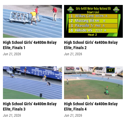
High School Girls' 4x400m Relay
High School Girls' 4x400m Relay
Elite, Finals 1
Elite, Finals 2
Jun 21, 2026
Jun 21, 2026
High School Girls' 4x400m Relay
High School Girls' 4x400m Relay
Elite, Finals 3
Elite, Finals 4
Jun 21, 2026
Jun 21, 2026