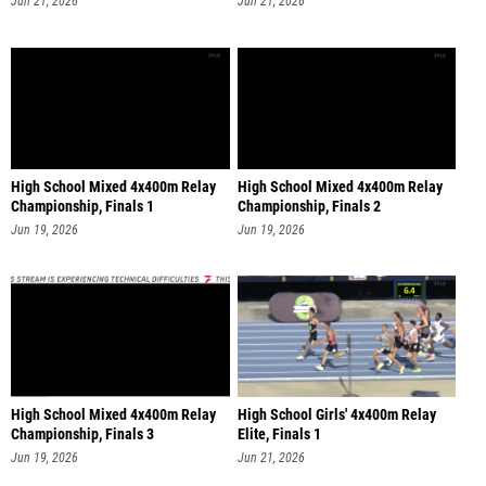
Jun 21, 2026
Jun 21, 2026
High School Mixed 4x400m Relay
High School Mixed 4x400m Relay
Championship, Finals 1
Championship, Finals 2
Jun 19, 2026
Jun 19, 2026
High School Mixed 4x400m Relay
High School Girls' 4x400m Relay
Championship, Finals 3
Elite, Finals 1
Jun 19, 2026
Jun 21, 2026