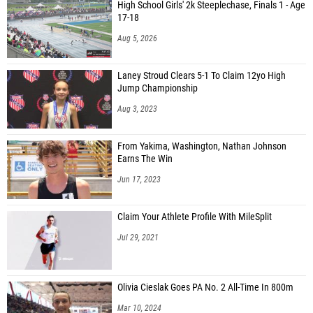
High School Girls' 2k Steeplechase, Finals 1 - Age
17-18
Aug 5, 2026
Laney Stroud Clears 5-1 To Claim 12yo High
Jump Championship
Aug 3, 2023
From Yakima, Washington, Nathan Johnson
Earns The Win
Jun 17, 2023
Claim Your Athlete Profile With MileSplit
Jul 29, 2021
Olivia Cieslak Goes PA No. 2 All-Time In 800m
Mar 10, 2024