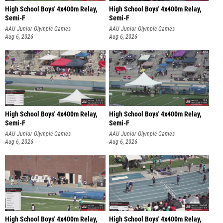
High School Boys' 4x400m Relay,
High School Boys' 4x400m Relay,
Semi-F
Semi-F
AAU Junior Olympic Games
AAU Junior Olympic Games
Aug 6, 2026
Aug 6, 2026
High School Boys' 4x400m Relay,
High School Boys' 4x400m Relay,
Semi-F
Semi-F
AAU Junior Olympic Games
AAU Junior Olympic Games
Aug 6, 2026
Aug 6, 2026
High School Boys' 4x400m Relay,
High School Boys' 4x400m Relay,