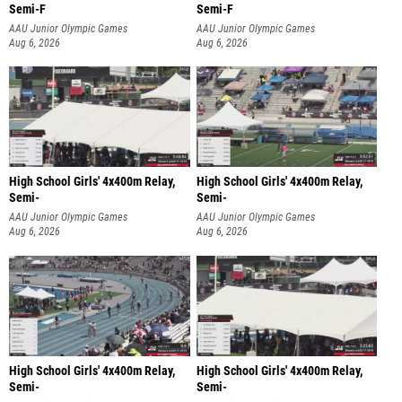
Semi-F
Semi-F
AAU Junior Olympic Games
AAU Junior Olympic Games
Aug 6, 2026
Aug 6, 2026
High School Girls' 4x400m Relay,
High School Girls' 4x400m Relay,
Semi-
Semi-
AAU Junior Olympic Games
AAU Junior Olympic Games
Aug 6, 2026
Aug 6, 2026
High School Girls' 4x400m Relay,
High School Girls' 4x400m Relay,
Semi-
Semi-