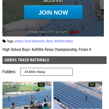
Tags:
adidas Track Nationals
Race
4X400m Relay
High School Boys' 4x400m Relay Championship, Finals 4
ADIDAS TRACK NATIONALS
Folders