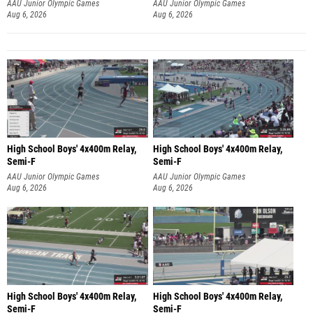
AAU Junior Olympic Games
AAU Junior Olympic Games
Aug 6, 2026
Aug 6, 2026
High School Boys' 4x400m Relay,
High School Boys' 4x400m Relay,
Semi-F
Semi-F
AAU Junior Olympic Games
AAU Junior Olympic Games
Aug 6, 2026
Aug 6, 2026
High School Boys' 4x400m Relay,
High School Boys' 4x400m Relay,
Semi-F
Semi-F