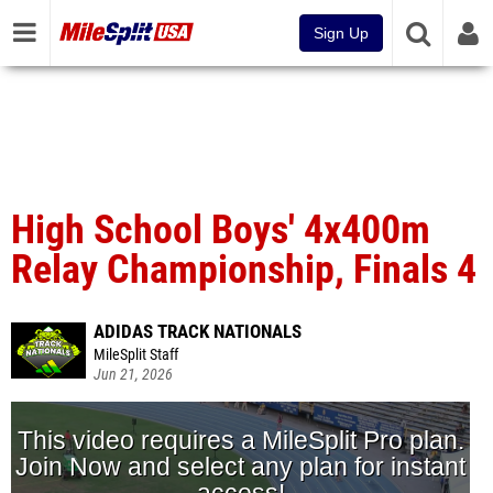
Sign Up
High School Boys' 4x400m
Relay Championship, Finals 4
ADIDAS TRACK NATIONALS
MileSplit Staff
Jun 21, 2026