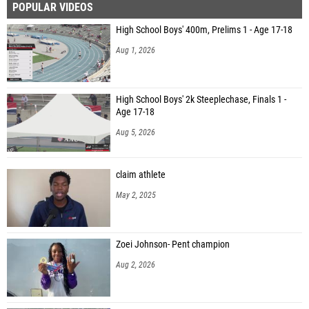
POPULAR VIDEOS
High School Boys' 400m, Prelims 1 - Age 17-18
Aug 1, 2026
High School Boys' 2k Steeplechase, Finals 1 -
Age 17-18
Aug 5, 2026
claim athlete
May 2, 2025
Zoei Johnson- Pent champion
Aug 2, 2026