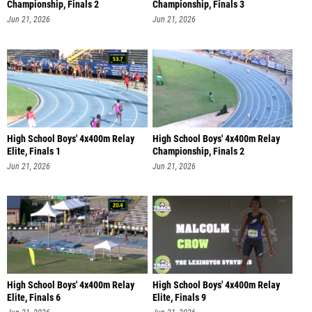
Championship, Finals 2
Championship, Finals 3
Jun 21, 2026
Jun 21, 2026
High School Boys' 4x400m Relay
High School Boys' 4x400m Relay
Elite, Finals 1
Championship, Finals 2
Jun 21, 2026
Jun 21, 2026
High School Boys' 4x400m Relay
High School Boys' 4x400m Relay
Elite, Finals 6
Elite, Finals 9