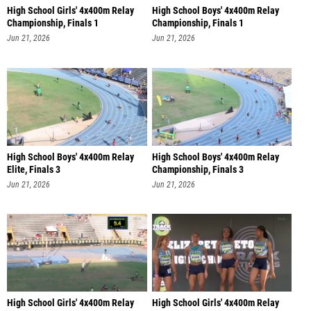
High School Girls' 4x400m Relay
High School Boys' 4x400m Relay
Championship, Finals 1
Championship, Finals 1
Jun 21, 2026
Jun 21, 2026
High School Boys' 4x400m Relay
High School Boys' 4x400m Relay
Elite, Finals 3
Championship, Finals 3
Jun 21, 2026
Jun 21, 2026
High School Girls' 4x400m Relay
High School Girls' 4x400m Relay