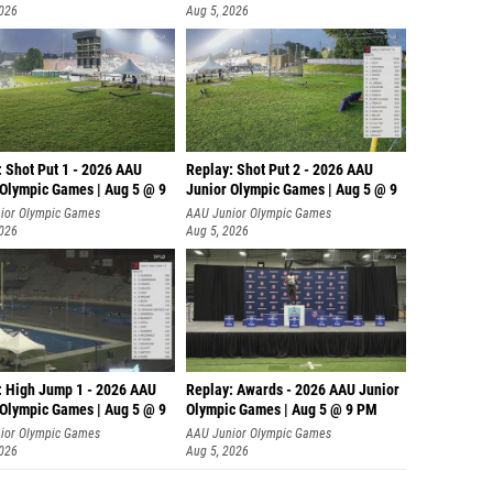
2026
Aug 5, 2026
: Shot Put 1 - 2026 AAU
Replay: Shot Put 2 - 2026 AAU
 Olympic Games | Aug 5 @ 9
Junior Olympic Games | Aug 5 @ 9
P
ior Olympic Games
AAU Junior Olympic Games
2026
Aug 5, 2026
: High Jump 1 - 2026 AAU
Replay: Awards - 2026 AAU Junior
 Olympic Games | Aug 5 @ 9
Olympic Games | Aug 5 @ 9 PM
ior Olympic Games
AAU Junior Olympic Games
2026
Aug 5, 2026