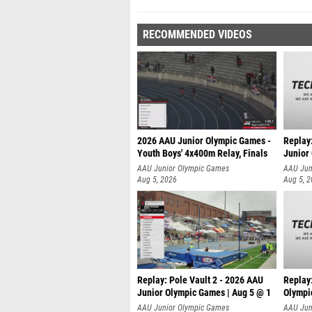
RECOMMENDED VIDEOS
2026 AAU Junior Olympic Games -
Replay
Youth Boys' 4x400m Relay, Finals
Junior
AAU Junior Olympic Games
AAU Jun
Aug 5, 2026
Aug 5, 
Replay: Pole Vault 2 - 2026 AAU
Replay
Junior Olympic Games | Aug 5 @ 1
Olympi
AAU Junior Olympic Games
AAU Jun