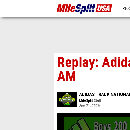
RES
MO
Replay: Adid
AM
ADIDAS TRACK NATIONA
MileSplit Staff
Jun 21, 2026