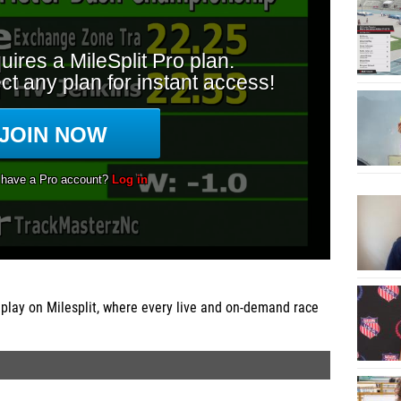
play on Milesplit, where every live and on-demand race