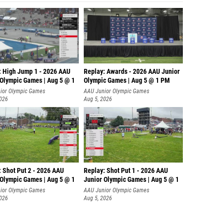
: High Jump 1 - 2026 AAU
Replay: Awards - 2026 AAU Junior
 Olympic Games | Aug 5 @ 1
Olympic Games | Aug 5 @ 1 PM
ior Olympic Games
AAU Junior Olympic Games
2026
Aug 5, 2026
: Shot Put 2 - 2026 AAU
Replay: Shot Put 1 - 2026 AAU
 Olympic Games | Aug 5 @ 1
Junior Olympic Games | Aug 5 @ 1
P
ior Olympic Games
AAU Junior Olympic Games
2026
Aug 5, 2026