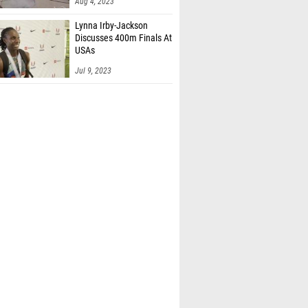
Aug 4, 2023
Lynna Irby-Jackson
Discusses 400m Finals At
USAs
Jul 9, 2023