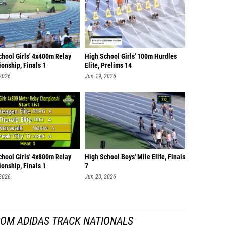
chool Girls' 4x400m Relay
High School Girls' 100m Hurdles
onship, Finals 1
Elite, Prelims 14
 2026
Jun 19, 2026
chool Girls' 4x800m Relay
High School Boys' Mile Elite, Finals
onship, Finals 1
7
 2026
Jun 20, 2026
ROM ADIDAS TRACK NATIONALS