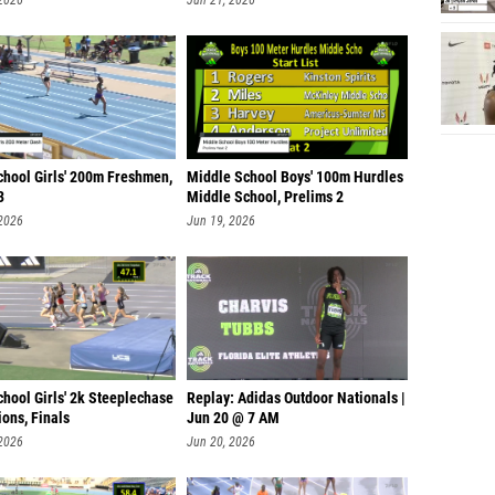
 2026
Jun 21, 2026
chool Girls' 200m Freshmen,
Middle School Boys' 100m Hurdles
3
Middle School, Prelims 2
 2026
Jun 19, 2026
hool Girls' 2k Steeplechase
Replay: Adidas Outdoor Nationals |
ons, Finals
Jun 20 @ 7 AM
 2026
Jun 20, 2026