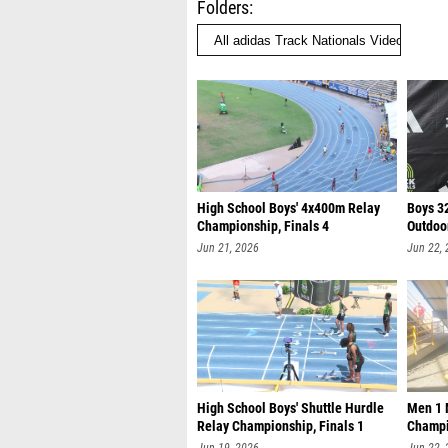
Folders
High School Boys' 4x400m Relay
Boys 3
Championship, Finals 4
Outdoo
Jun 21, 2026
Jun 22,
High School Boys' Shuttle Hurdle
Men 1 M
Relay Championship, Finals 1
Champi