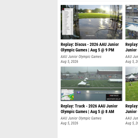
Replay: Discus - 2026 AAU Junior
Replay
Olympic Games | Aug 5 @ 9 PM
Junior
AAU Junior Olympic Games
AAU Jun
Aug 5, 2026
Aug 5, 
Replay: Track - 2026 AAU Junior
Replay
Olympic Games | Aug 5 @ 8 AM
Junior
P
AAU Junior Olympic Games
AAU Jun
Aug 5, 2026
Aug 5, 