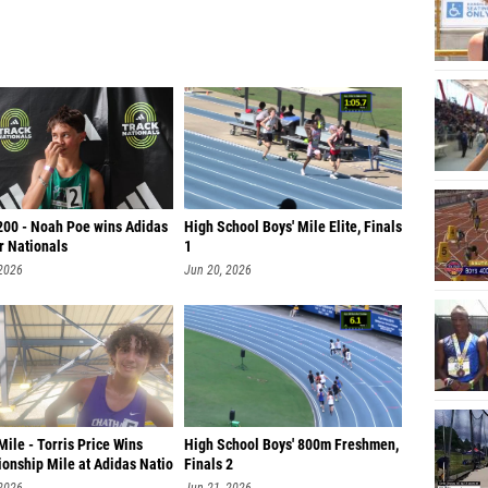
200 - Noah Poe wins Adidas
High School Boys' Mile Elite, Finals
r Nationals
1
 2026
Jun 20, 2026
ile - Torris Price Wins
High School Boys' 800m Freshmen,
onship Mile at Adidas Natio
Finals 2