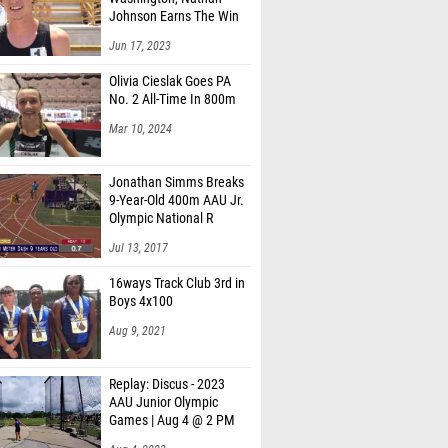
Johnson Earns The Win
Jun 17, 2023
Olivia Cieslak Goes PA
No. 2 All-Time In 800m
Mar 10, 2024
Jonathan Simms Breaks
9-Year-Old 400m AAU Jr.
Olympic National R
Jul 13, 2017
16ways Track Club 3rd in
Boys 4x100
Aug 9, 2021
Replay: Discus - 2023
AAU Junior Olympic
Games | Aug 4 @ 2 PM