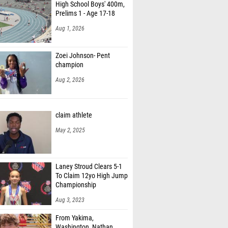
High School Boys' 400m,
Prelims 1 - Age 17-18
Aug 1, 2026
Zoei Johnson- Pent
champion
Aug 2, 2026
claim athlete
May 2, 2025
Laney Stroud Clears 5-1
To Claim 12yo High Jump
Championship
Aug 3, 2023
From Yakima,
Washington, Nathan