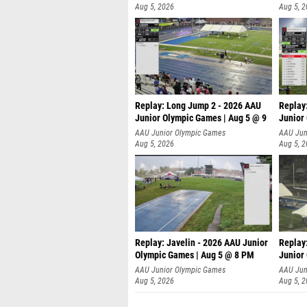
Aug 5, 2026
Aug 5, 
Replay: Long Jump 2 - 2026 AAU
Replay
Junior Olympic Games | Aug 5 @ 9
Junior
P
AAU Junior Olympic Games
AAU Jun
Aug 5, 2026
Aug 5, 
Replay: Javelin - 2026 AAU Junior
Replay
Olympic Games | Aug 5 @ 8 PM
Junior
AAU Junior Olympic Games
AAU Jun
Aug 5, 2026
Aug 5, 