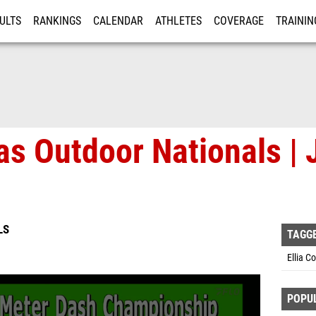
ULTS
RANKINGS
CALENDAR
ATHLETES
COVERAGE
TRAININ
RE
as Outdoor Nationals | 
LS
TAGG
Ellia C
POPU