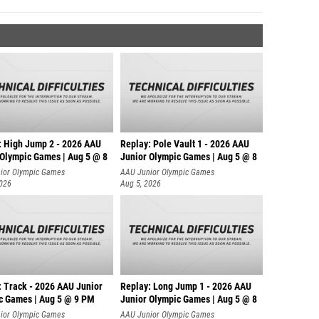
: High Jump 2 - 2026 AAU
Replay: Pole Vault 1 - 2026 AAU
 Olympic Games | Aug 5 @ 8
Junior Olympic Games | Aug 5 @ 8
ior Olympic Games
AAU Junior Olympic Games
2026
Aug 5, 2026
: Track - 2026 AAU Junior
Replay: Long Jump 1 - 2026 AAU
c Games | Aug 5 @ 9 PM
Junior Olympic Games | Aug 5 @ 8
ior Olympic Games
AAU Junior Olympic Games