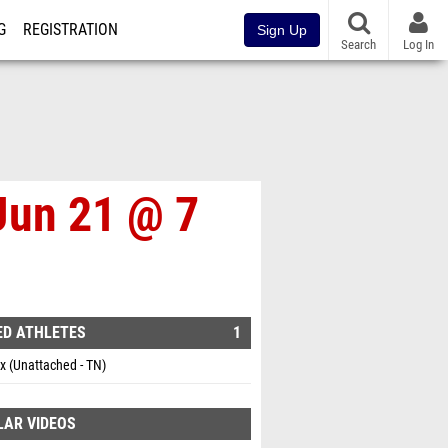
G
REGISTRATION
Sign Up
Search
Log In
Jun 21 @ 7
ED ATHLETES
1
ox (Unattached - TN)
LAR VIDEOS