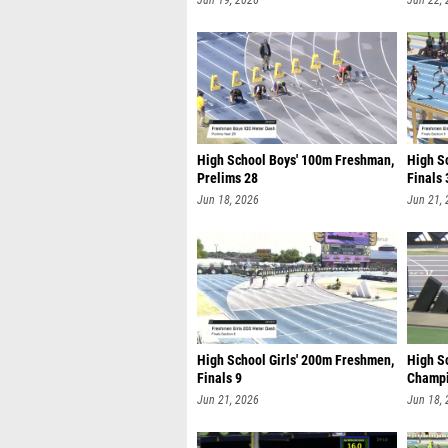
Jun 19, 2026
Jun 22,
High School Boys' 100m Freshman,
High S
Prelims 28
Finals 
Jun 18, 2026
Jun 21,
High School Girls' 200m Freshmen,
High Sc
Finals 9
Champi
Jun 21, 2026
Jun 18,