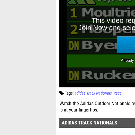
Tags:
adidas Track Nationals
Race
Watch the Adidas Outdoor Nationals re
is at your fingertips.
ADIDAS TRACK NATIONALS