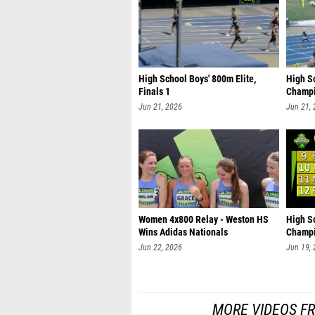
High School Boys' 800m Elite,
High S
Finals 1
Champi
Jun 21, 2026
Jun 21,
Women 4x800 Relay - Weston HS
High S
Wins Adidas Nationals
Champi
Jun 22, 2026
Jun 19,
MORE VIDEOS F