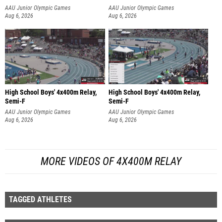
AAU Junior Olympic Games
AAU Junior Olympic Games
Aug 6, 2026
Aug 6, 2026
High School Boys' 4x400m Relay,
High School Boys' 4x400m Relay,
Semi-F
Semi-F
AAU Junior Olympic Games
AAU Junior Olympic Games
Aug 6, 2026
Aug 6, 2026
MORE VIDEOS OF 4X400M RELAY
TAGGED ATHLETES