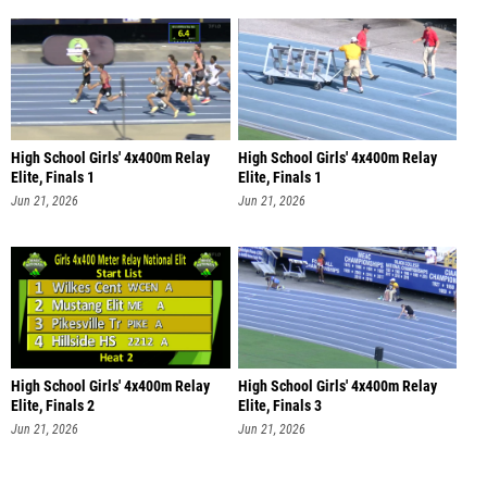
High School Girls' 4x400m Relay
High School Girls' 4x400m Relay
Elite, Finals 1
Elite, Finals 1
Jun 21, 2026
Jun 21, 2026
High School Girls' 4x400m Relay
High School Girls' 4x400m Relay
Elite, Finals 2
Elite, Finals 3
Jun 21, 2026
Jun 21, 2026