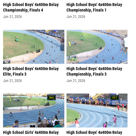
High School Boys' 4x400m Relay
High School Boys' 4x400m Relay
Championship, Finals 4
Championship, Finals 1
Jun 21, 2026
Jun 21, 2026
High School Boys' 4x400m Relay
High School Boys' 4x400m Relay
Elite, Finals 3
Championship, Finals 3
Jun 21, 2026
Jun 21, 2026
High School Girls' 4x400m Relay
High School Boys' 4x400m Relay