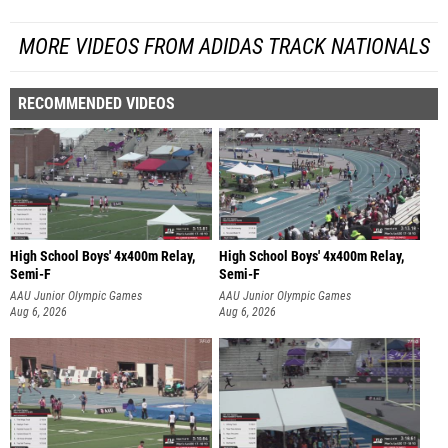
MORE VIDEOS FROM ADIDAS TRACK NATIONALS
RECOMMENDED VIDEOS
High School Boys' 4x400m Relay,
High School Boys' 4x400m Relay,
Semi-F
Semi-F
AAU Junior Olympic Games
AAU Junior Olympic Games
Aug 6, 2026
Aug 6, 2026