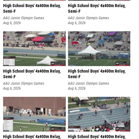
High School Boys' 4x400m Relay,
High School Boys' 4x400m Relay,
Semi-F
Semi-F
AAU Junior Olympic Games
AAU Junior Olympic Games
Aug 6, 2026
Aug 6, 2026
High School Boys' 4x400m Relay,
High School Boys' 4x400m Relay,
Semi-F
Semi-F
AAU Junior Olympic Games
AAU Junior Olympic Games
Aug 6, 2026
Aug 6, 2026
High School Boys' 4x400m Relay,
High School Boys' 4x400m Relay,