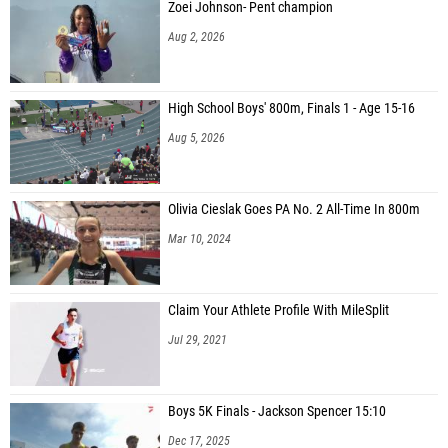
Zoei Johnson- Pent champion
Aug 2, 2026
High School Boys' 800m, Finals 1 - Age 15-16
Aug 5, 2026
Olivia Cieslak Goes PA No. 2 All-Time In 800m
Mar 10, 2024
Claim Your Athlete Profile With MileSplit
Jul 29, 2021
Boys 5K Finals - Jackson Spencer 15:10
Dec 17, 2025