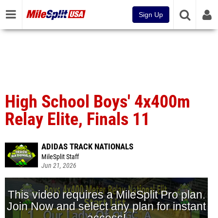
Sign Up
High School Boys' 4x400m
Relay Elite, Finals 11
ADIDAS TRACK NATIONALS
MileSplit Staff
Jun 21, 2026