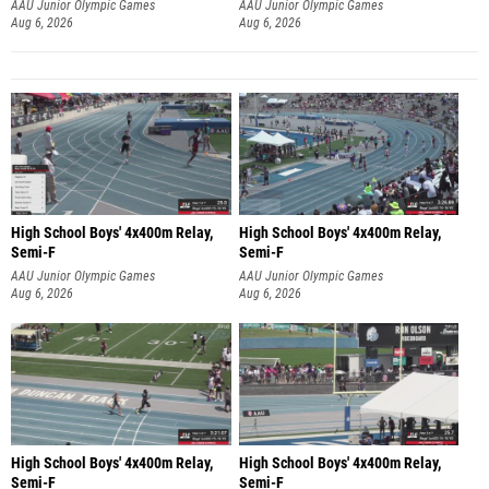
AAU Junior Olympic Games
AAU Junior Olympic Games
Aug 6, 2026
Aug 6, 2026
High School Boys' 4x400m Relay,
High School Boys' 4x400m Relay,
Semi-F
Semi-F
AAU Junior Olympic Games
AAU Junior Olympic Games
Aug 6, 2026
Aug 6, 2026
High School Boys' 4x400m Relay,
High School Boys' 4x400m Relay,
Semi-F
Semi-F