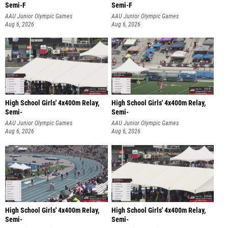
Semi-F
Semi-F
AAU Junior Olympic Games
AAU Junior Olympic Games
Aug 6, 2026
Aug 6, 2026
High School Girls' 4x400m Relay,
High School Girls' 4x400m Relay,
Semi-
Semi-
AAU Junior Olympic Games
AAU Junior Olympic Games
Aug 6, 2026
Aug 6, 2026
High School Girls' 4x400m Relay,
High School Girls' 4x400m Relay,
Semi-
Semi-