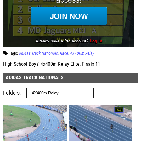
Tags:
adidas Track Nationals
Race
4X400m Relay
High School Boys' 4x400m Relay Elite, Finals 11
ADIDAS TRACK NATIONALS
Folders