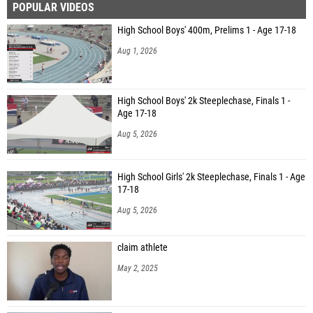
POPULAR VIDEOS
High School Boys' 400m, Prelims 1 - Age 17-18
Aug 1, 2026
High School Boys' 2k Steeplechase, Finals 1 -
Age 17-18
Aug 5, 2026
High School Girls' 2k Steeplechase, Finals 1 - Age
17-18
Aug 5, 2026
claim athlete
May 2, 2025