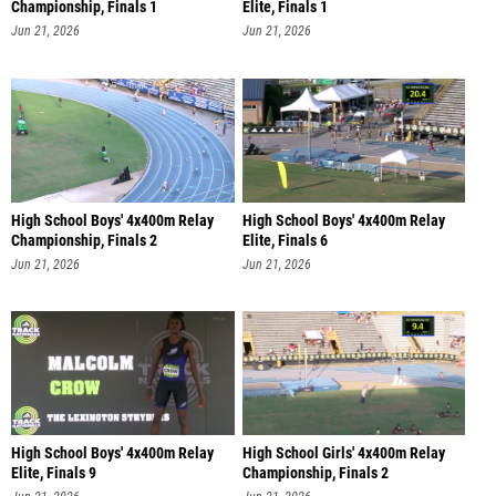
Championship, Finals 1
Elite, Finals 1
Jun 21, 2026
Jun 21, 2026
High School Boys' 4x400m Relay
High School Boys' 4x400m Relay
Championship, Finals 2
Elite, Finals 6
Jun 21, 2026
Jun 21, 2026
High School Boys' 4x400m Relay
High School Girls' 4x400m Relay
Elite, Finals 9
Championship, Finals 2