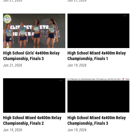
Jun 21, 2026
Jun 21, 2026
High School Girls' 4x400m Relay
High School Mixed 4x400m Relay
Championship, Finals 3
Championship, Finals 1
Jun 21, 2026
Jun 19, 2026
High School Mixed 4x400m Relay
High School Mixed 4x400m Relay
Championship, Finals 2
Championship, Finals 3
Jun 19, 2026
Jun 19, 2026