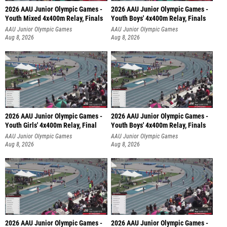
2026 AAU Junior Olympic Games -
2026 AAU Junior Olympic Games -
Youth Mixed 4x400m Relay, Finals
Youth Boys' 4x400m Relay, Finals
AAU Junior Olympic Games
AAU Junior Olympic Games
Aug 8, 2026
Aug 8, 2026
2026 AAU Junior Olympic Games -
2026 AAU Junior Olympic Games -
Youth Girls' 4x400m Relay, Final
Youth Boys' 4x400m Relay, Finals
AAU Junior Olympic Games
AAU Junior Olympic Games
Aug 8, 2026
Aug 8, 2026
2026 AAU Junior Olympic Games -
2026 AAU Junior Olympic Games -