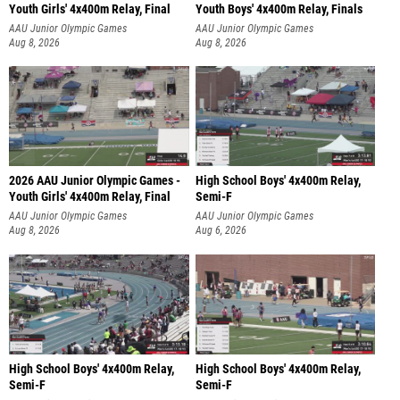
Youth Girls' 4x400m Relay, Final
Youth Boys' 4x400m Relay, Finals
AAU Junior Olympic Games
AAU Junior Olympic Games
Aug 8, 2026
Aug 8, 2026
2026 AAU Junior Olympic Games -
High School Boys' 4x400m Relay,
Youth Girls' 4x400m Relay, Final
Semi-F
AAU Junior Olympic Games
AAU Junior Olympic Games
Aug 8, 2026
Aug 6, 2026
High School Boys' 4x400m Relay,
High School Boys' 4x400m Relay,
Semi-F
Semi-F