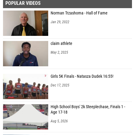
POPULAR VIDEOS
Norman Trzashoma - Hall of Fame
Jan 29, 2022
claim athlete
May 2, 2025
Girls 5K Finals - Natasza Dudek 16:55!
Dec 17, 2025
High School Boys' 2k Steeplechase, Finals 1 -
Age 17-18
Aug 5, 2026