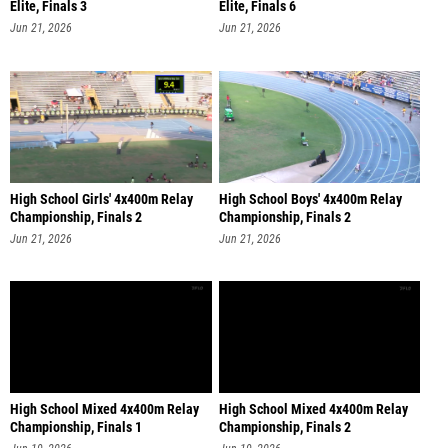
Elite, Finals 3
Elite, Finals 6
Jun 21, 2026
Jun 21, 2026
High School Girls' 4x400m Relay
High School Boys' 4x400m Relay
Championship, Finals 2
Championship, Finals 2
Jun 21, 2026
Jun 21, 2026
High School Mixed 4x400m Relay
High School Mixed 4x400m Relay
Championship, Finals 1
Championship, Finals 2