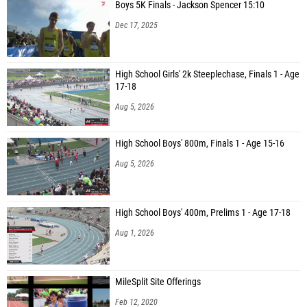
Boys 5K Finals - Jackson Spencer 15:10
Dec 17, 2025
High School Girls' 2k Steeplechase, Finals 1 - Age
17-18
Aug 5, 2026
High School Boys' 800m, Finals 1 - Age 15-16
Aug 5, 2026
High School Boys' 400m, Prelims 1 - Age 17-18
Aug 1, 2026
MileSplit Site Offerings
Feb 12, 2020