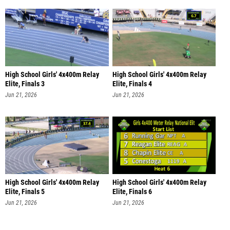
High School Girls' 4x400m Relay
High School Girls' 4x400m Relay
Elite, Finals 3
Elite, Finals 4
Jun 21, 2026
Jun 21, 2026
High School Girls' 4x400m Relay
High School Girls' 4x400m Relay
Elite, Finals 5
Elite, Finals 6
Jun 21, 2026
Jun 21, 2026