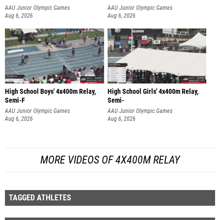
AAU Junior Olympic Games
AAU Junior Olympic Games
Aug 6, 2026
Aug 6, 2026
High School Boys' 4x400m Relay,
High School Girls' 4x400m Relay,
Semi-F
Semi-
AAU Junior Olympic Games
AAU Junior Olympic Games
Aug 6, 2026
Aug 6, 2026
MORE VIDEOS OF 4X400M RELAY
TAGGED ATHLETES