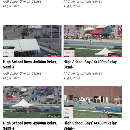
AAU Junior Olympic Games
AAU Junior Olympic Games
Aug 6, 2026
Aug 6, 2026
High School Boys' 4x400m Relay,
High School Boys' 4x400m Relay,
Semi-F
Semi-F
AAU Junior Olympic Games
AAU Junior Olympic Games
Aug 6, 2026
Aug 6, 2026
High School Boys' 4x400m Relay,
High School Boys' 4x400m Relay,
Semi-F
Semi-F