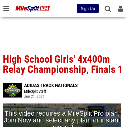
Sign Up
High School Girls' 4x400m
Relay Championship, Finals 1
ADIDAS TRACK NATIONALS
MileSplit Staff
Jun 21, 2026