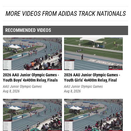
MORE VIDEOS FROM ADIDAS TRACK NATIONALS
RECOMMENDED VIDEOS
2026 AAU Junior Olympic Games -
2026 AAU Junior Olympic Games -
Youth Boys' 4x400m Relay, Finals
Youth Girls' 4x400m Relay, Final
AAU Junior Olympic Games
AAU Junior Olympic Games
Aug 8, 2026
Aug 8, 2026