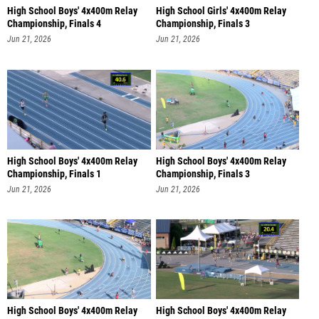
High School Boys' 4x400m Relay
High School Girls' 4x400m Relay
Championship, Finals 4
Championship, Finals 3
Jun 21, 2026
Jun 21, 2026
High School Boys' 4x400m Relay
High School Boys' 4x400m Relay
Championship, Finals 1
Championship, Finals 3
Jun 21, 2026
Jun 21, 2026
High School Boys' 4x400m Relay
High School Boys' 4x400m Relay