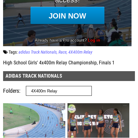
Tags:
adidas Track Nationals
Race
4X400m Relay
High School Girls' 4x400m Relay Championship, Finals 1
ADIDAS TRACK NATIONALS
Folders