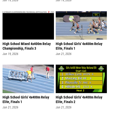
Jun 19, 2026
Jun 19, 2026
High School Mixed 4x400m Relay
High School Girls' 4x400m Relay
Championship, Finals 3
Elite, Finals 1
Jun 19, 2026
Jun 21, 2026
High School Girls' 4x400m Relay
High School Girls' 4x400m Relay
Elite, Finals 1
Elite, Finals 2
Jun 21, 2026
Jun 21, 2026