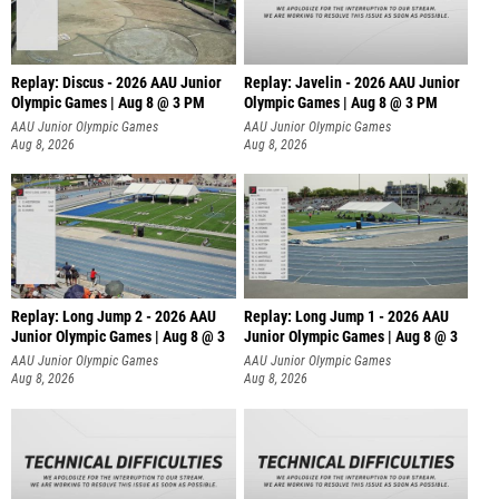
Replay: Discus - 2026 AAU Junior
Replay: Javelin - 2026 AAU Junior
Olympic Games | Aug 8 @ 3 PM
Olympic Games | Aug 8 @ 3 PM
AAU Junior Olympic Games
AAU Junior Olympic Games
Aug 8, 2026
Aug 8, 2026
Replay: Long Jump 2 - 2026 AAU
Replay: Long Jump 1 - 2026 AAU
Junior Olympic Games | Aug 8 @ 3
Junior Olympic Games | Aug 8 @ 3
AAU Junior Olympic Games
AAU Junior Olympic Games
Aug 8, 2026
Aug 8, 2026