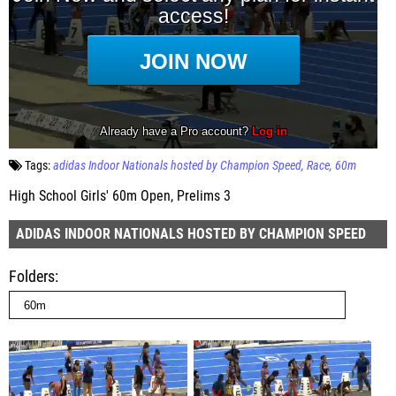
Tags:
adidas Indoor Nationals hosted by Champion Speed
Race
60m
High School Girls' 60m Open, Prelims 3
ADIDAS INDOOR NATIONALS HOSTED BY CHAMPION SPEED
Folders