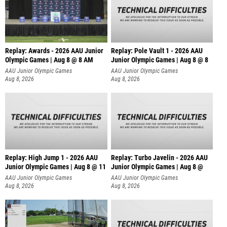
Replay: Awards - 2026 AAU Junior
Replay: Pole Vault 1 - 2026 AAU
Olympic Games | Aug 8 @ 8 AM
Junior Olympic Games | Aug 8 @ 8
AAU Junior Olympic Games
AAU Junior Olympic Games
Aug 8, 2026
Aug 8, 2026
Replay: High Jump 1 - 2026 AAU
Replay: Turbo Javelin - 2026 AAU
Junior Olympic Games | Aug 8 @ 11
Junior Olympic Games | Aug 8 @
AAU Junior Olympic Games
AAU Junior Olympic Games
Aug 8, 2026
Aug 8, 2026