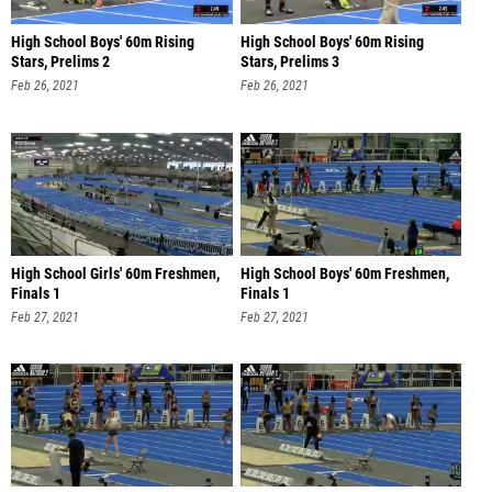
High School Boys' 60m Rising
High School Boys' 60m Rising
Stars, Prelims 2
Stars, Prelims 3
Feb 26, 2021
Feb 26, 2021
High School Girls' 60m Freshmen,
High School Boys' 60m Freshmen,
Finals 1
Finals 1
Feb 27, 2021
Feb 27, 2021