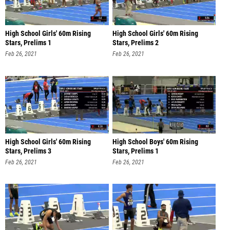
High School Girls' 60m Rising
High School Girls' 60m Rising
Stars, Prelims 1
Stars, Prelims 2
Feb 26, 2021
Feb 26, 2021
High School Girls' 60m Rising
High School Boys' 60m Rising
Stars, Prelims 3
Stars, Prelims 1
Feb 26, 2021
Feb 26, 2021