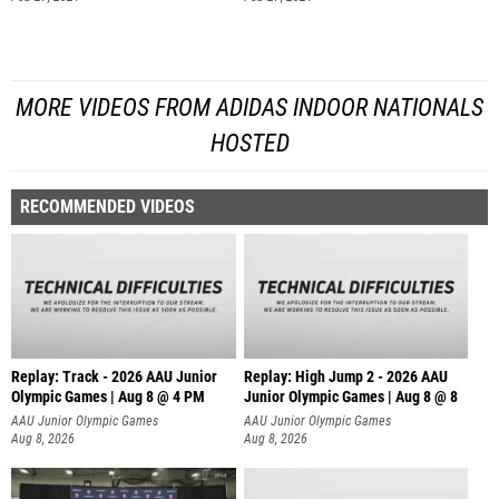
MORE VIDEOS FROM ADIDAS INDOOR NATIONALS
HOSTED
RECOMMENDED VIDEOS
Replay: Track - 2026 AAU Junior
Replay: High Jump 2 - 2026 AAU
Olympic Games | Aug 8 @ 4 PM
Junior Olympic Games | Aug 8 @ 8
AAU Junior Olympic Games
AAU Junior Olympic Games
Aug 8, 2026
Aug 8, 2026