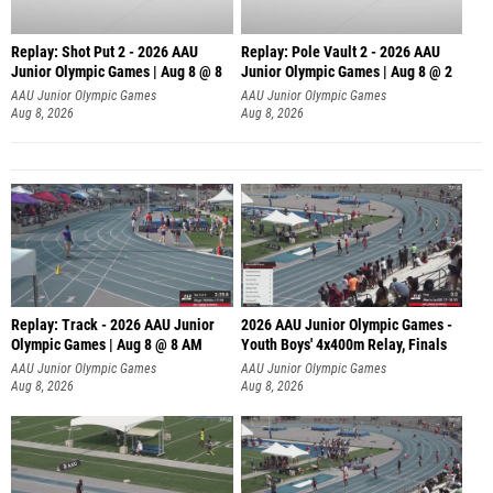
Replay: Shot Put 2 - 2026 AAU
Replay: Pole Vault 2 - 2026 AAU
Junior Olympic Games | Aug 8 @ 8
Junior Olympic Games | Aug 8 @ 2
A
AAU Junior Olympic Games
AAU Junior Olympic Games
Aug 8, 2026
Aug 8, 2026
Replay: Track - 2026 AAU Junior
2026 AAU Junior Olympic Games -
Olympic Games | Aug 8 @ 8 AM
Youth Boys' 4x400m Relay, Finals
AAU Junior Olympic Games
AAU Junior Olympic Games
Aug 8, 2026
Aug 8, 2026