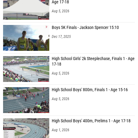
Age 17-18
Aug 5, 2026
Boys 5K Finals - Jackson Spencer 15:10
Dec 17, 2025
High School Girls' 2k Steeplechase, Finals 1 - Age
17-18
Aug 5, 2026
High School Boys' 800m, Finals 1 - Age 15-16
Aug 5, 2026
High School Boys' 400m, Prelims 1 - Age 17-18
Aug 1, 2026