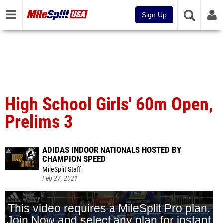
Sign Up
High School Girls' 60m Open,
Prelims 3
ADIDAS INDOOR NATIONALS HOSTED BY
CHAMPION SPEED
MileSplit Staff
Feb 27, 2021