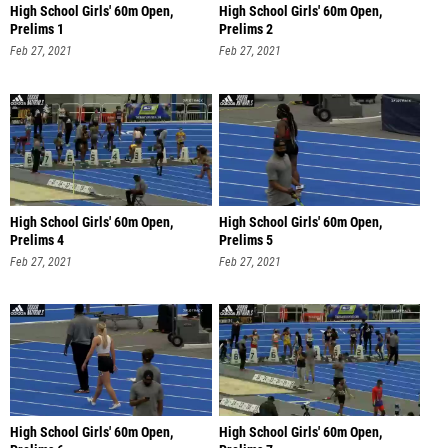
High School Girls' 60m Open,
High School Girls' 60m Open,
Prelims 1
Prelims 2
Feb 27, 2021
Feb 27, 2021
High School Girls' 60m Open,
High School Girls' 60m Open,
Prelims 4
Prelims 5
Feb 27, 2021
Feb 27, 2021
High School Girls' 60m Open,
High School Girls' 60m Open,