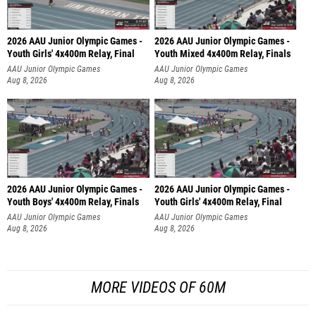
2026 AAU Junior Olympic Games -
2026 AAU Junior Olympic Games -
Youth Girls' 4x400m Relay, Final
Youth Mixed 4x400m Relay, Finals
AAU Junior Olympic Games
AAU Junior Olympic Games
Aug 8, 2026
Aug 8, 2026
2026 AAU Junior Olympic Games -
2026 AAU Junior Olympic Games -
Youth Boys' 4x400m Relay, Finals
Youth Girls' 4x400m Relay, Final
AAU Junior Olympic Games
AAU Junior Olympic Games
Aug 8, 2026
Aug 8, 2026
MORE VIDEOS OF 60M