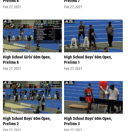
Prelims 6
Prelims 7
Feb 27, 2021
Feb 27, 2021
High School Girls' 60m Open,
High School Boys' 60m Open,
Prelims 8
Prelims 1
Feb 27, 2021
Feb 27, 2021
High School Boys' 60m Open,
High School Boys' 60m Open,
Prelims 2
Prelims 3
Feb 27, 2021
Feb 27, 2021