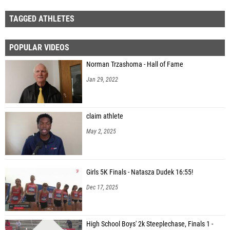
TAGGED ATHLETES
POPULAR VIDEOS
Norman Trzashoma - Hall of Fame
Jan 29, 2022
claim athlete
May 2, 2025
Girls 5K Finals - Natasza Dudek 16:55!
Dec 17, 2025
High School Boys' 2k Steeplechase, Finals 1 -