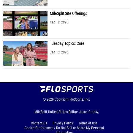
MileSplit Site Offerings
Feb 12, 2020
Tuesday Topics: Core
Jan 13, 2026
© 2026
Copyright
FloSports, Inc.
MileSplit United States Editor: Jason Creasy,
Contact Us
Privacy Policy
Terms of Use
Cookie Preferences / Do Not Sell or Share My Personal
Information